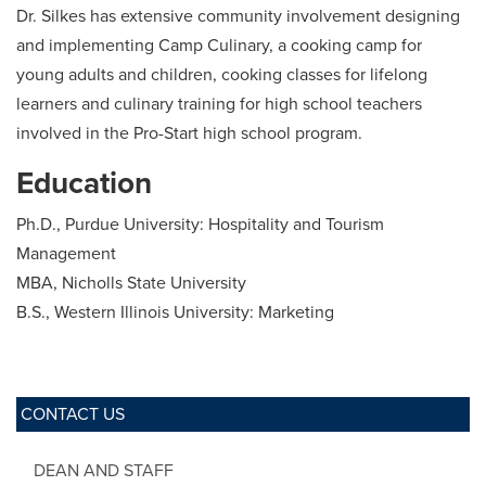
Dr. Silkes has extensive community involvement designing
and implementing Camp Culinary, a cooking camp for
young adults and children, cooking classes for lifelong
learners and culinary training for high school teachers
involved in the Pro-Start high school program.
Education
Ph.D., Purdue University: Hospitality and Tourism
Management
MBA, Nicholls State University
B.S., Western Illinois University: Marketing
CONTACT US
DEAN AND STAFF