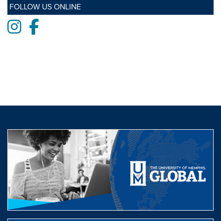
FOLLOW US ONLINE
Instagram
Facebook