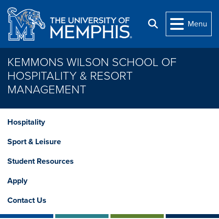
Skip to main content
Menu
Search
KEMMONS WILSON SCHOOL OF
HOSPITALITY & RESORT
MANAGEMENT
Hospitality
Sport & Leisure
Student Resources
Apply
Contact Us