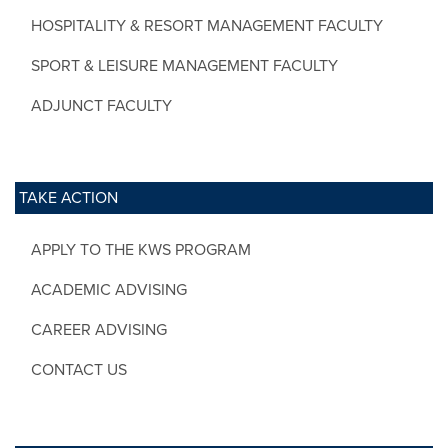
HOSPITALITY & RESORT MANAGEMENT FACULTY
SPORT & LEISURE MANAGEMENT FACULTY
ADJUNCT FACULTY
TAKE ACTION
APPLY TO THE KWS PROGRAM
ACADEMIC ADVISING
CAREER ADVISING
CONTACT US