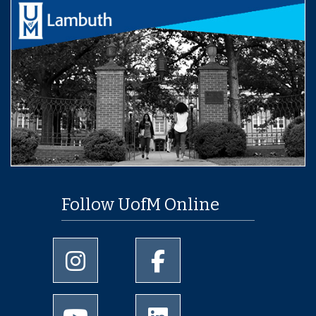
Follow UofM Online
University of Memphis Instagram page
University of Memphis Facebo
University of Memphis Youtube page
University of Memphis Linked