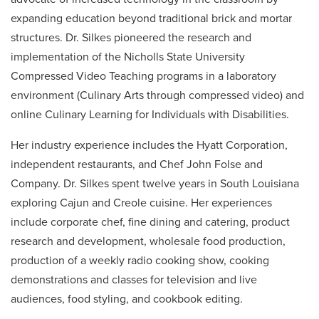
expanding education beyond traditional brick and mortar
structures. Dr. Silkes pioneered the research and
implementation of the Nicholls State University
Compressed Video Teaching programs in a laboratory
environment (Culinary Arts through compressed video) and
online Culinary Learning for Individuals with Disabilities.
Her industry experience includes the Hyatt Corporation,
independent restaurants, and Chef John Folse and
Company. Dr. Silkes spent twelve years in South Louisiana
exploring Cajun and Creole cuisine. Her experiences
include corporate chef, fine dining and catering, product
research and development, wholesale food production,
production of a weekly radio cooking show, cooking
demonstrations and classes for television and live
audiences, food styling, and cookbook editing.