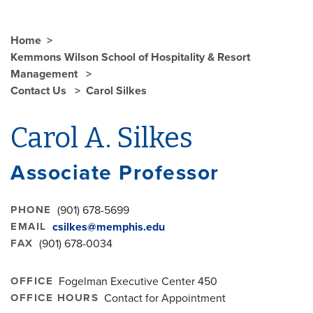
Home
Kemmons Wilson School of Hospitality & Resort
Management
Contact Us
Carol Silkes
Carol A. Silkes
Associate Professor
PHONE
(901) 678-5699
EMAIL
csilkes@memphis.edu
FAX
(901) 678-0034
OFFICE
Fogelman Executive Center 450
OFFICE HOURS
Contact for Appointment