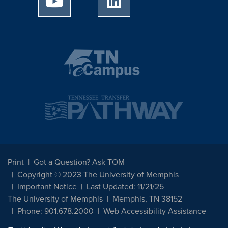
Print
Got a Question? Ask TOM
Copyright © 2023 The University of Memphis
Important Notice
Last Updated: 11/21/25
The University of Memphis
Memphis, TN 38152
Phone: 901.678.2000
Web Accessibility Assistance