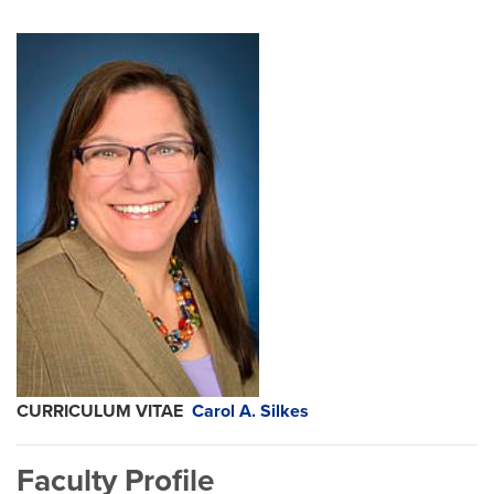
CURRICULUM VITAE
Carol A. Silkes
Faculty Profile