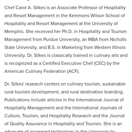
Chef Carol A. Silkes is an Associate Professor of Hospitality
and Resort Management in the Kemmons Wilson School of
Hospitality and Resort Management at the University of
Memphis. She received her Ph.D. in Hospitality and Tourism
Management from Purdue University, an MBA from Nicholls
State University, and B.S. in Marketing from Western Illinois
University. Dr. Silkes is classically trained in culinary arts and
is recognized as a Certified Executive Chef (CEC) by the
American Culinary Federation (ACF).
Dr. Silkes' research centers on culinary tourism, sustainable
rural tourism development, and rural destination branding.
Publications include articles in the International Journal of
Hospitality Management and the International Journals of
Culture, Tourism, and Hospitality Research and the Journal
of Quality Assurance in Hospitality and Tourism. She is an
advocate of increased technology in the classroom by