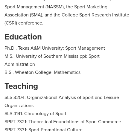
Sport Management (NASSM), the Sport Marketing
Association (SMA), and the College Sport Research Institute
(CSRI) conference.
Education
Ph.D., Texas A&M University: Sport Management
M.S., University of Southern Mississippi: Sport
Administration
B.S., Wheaton College: Mathematics
Teaching
SLS 3204: Organizational Analysis of Sport and Leisure
Organizations
SLS 4141: Chronology of Sport
SPRT 7321: Theoretical Foundations of Sport Commerce
SPRT 7331: Sport Promotional Culture