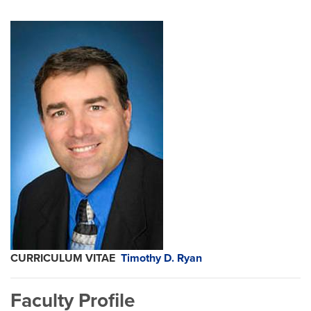
CURRICULUM VITAE
Timothy D. Ryan
Faculty Profile