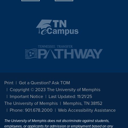
Print
Got a Question? Ask TOM
Copyright © 2023 The University of Memphis
Important Notice
Last Updated: 11/21/25
The University of Memphis
Memphis, TN 38152
Phone: 901.678.2000
Web Accessibility Assistance
The University of Memphis does not discriminate against students,
employees, or applicants for admission or employment based on any