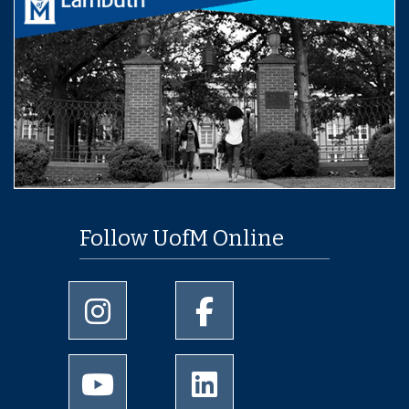
Follow UofM Online
University of Memphis Instagram page
University of Memphis Facebo
University of Memphis Youtube page
University of Memphis Linked