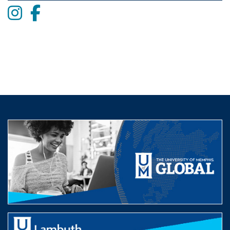
Instagram
Facebook