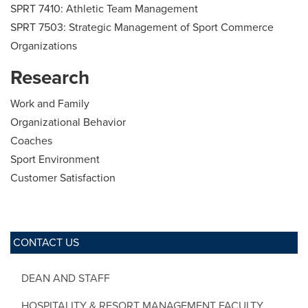
SPRT 7410: Athletic Team Management
SPRT 7503: Strategic Management of Sport Commerce
Organizations
Research
Work and Family
Organizational Behavior
Coaches
Sport Environment
Customer Satisfaction
CONTACT US
DEAN AND STAFF
HOSPITALITY & RESORT MANAGEMENT FACULTY