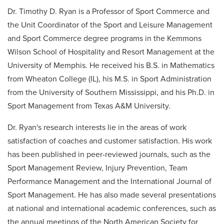
Dr. Timothy D. Ryan is a Professor of Sport Commerce and
the Unit Coordinator of the Sport and Leisure Management
and Sport Commerce degree programs in the Kemmons
Wilson School of Hospitality and Resort Management at the
University of Memphis. He received his B.S. in Mathematics
from Wheaton College (IL), his M.S. in Sport Administration
from the University of Southern Mississippi, and his Ph.D. in
Sport Management from Texas A&M University.
Dr. Ryan's research interests lie in the areas of work
satisfaction of coaches and customer satisfaction. His work
has been published in peer-reviewed journals, such as the
Sport Management Review, Injury Prevention, Team
Performance Management and the International Journal of
Sport Management. He has also made several presentations
at national and international academic conferences, such as
the annual meetings of the North American Society for