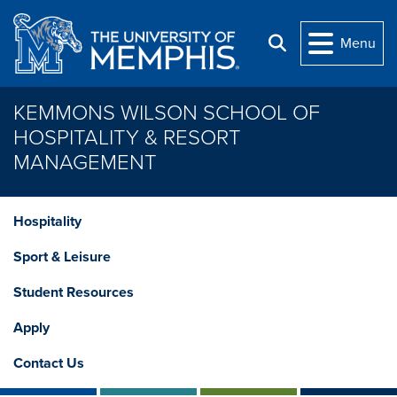
Skip to main content
Menu
Search
KEMMONS WILSON SCHOOL OF
HOSPITALITY & RESORT
MANAGEMENT
Hospitality
Sport & Leisure
Student Resources
Apply
Contact Us