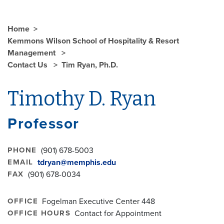
Home
Kemmons Wilson School of Hospitality & Resort
Management
Contact Us
Tim Ryan, Ph.D.
Timothy D. Ryan
Professor
PHONE
(901) 678-5003
EMAIL
tdryan@memphis.edu
FAX
(901) 678-0034
OFFICE
Fogelman Executive Center 448
OFFICE HOURS
Contact for Appointment