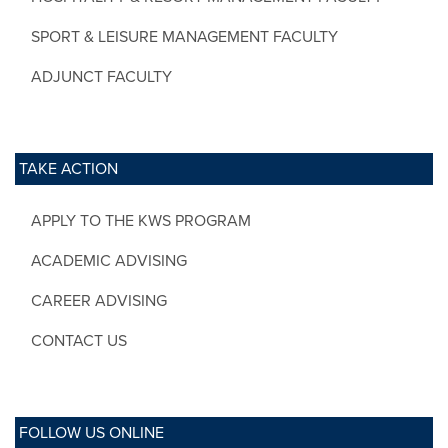
SPORT & LEISURE MANAGEMENT FACULTY
ADJUNCT FACULTY
TAKE ACTION
APPLY TO THE KWS PROGRAM
ACADEMIC ADVISING
CAREER ADVISING
CONTACT US
FOLLOW US ONLINE