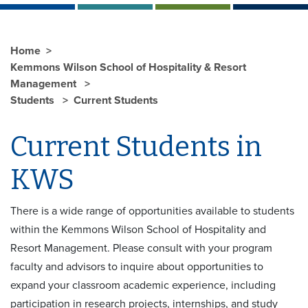
Home
Kemmons Wilson School of Hospitality & Resort
Management
Students
Current Students
Current Students in
KWS
There is a wide range of opportunities available to students
within the Kemmons Wilson School of Hospitality and
Resort Management. Please consult with your program
faculty and advisors to inquire about opportunities to
expand your classroom academic experience, including
participation in research projects, internships, and study