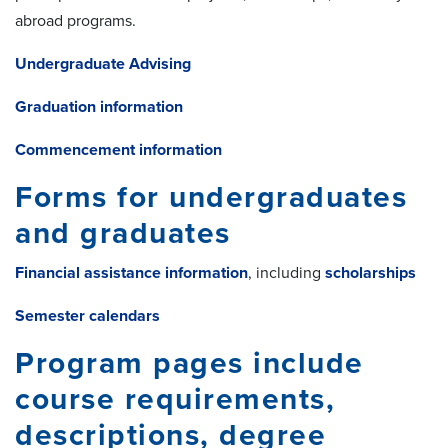
abroad programs.
Undergraduate Advising
Graduation information
Commencement information
Forms for undergraduates
and graduates
Financial assistance information
, including
scholarships
Semester calendars
Program pages include
course requirements,
descriptions, degree