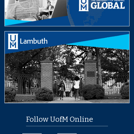
Follow UofM Online