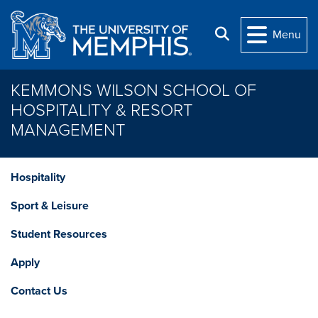
Skip to main content
Search
Menu
KEMMONS WILSON SCHOOL OF
HOSPITALITY & RESORT
MANAGEMENT
Hospitality
Sport & Leisure
Student Resources
Apply
Contact Us