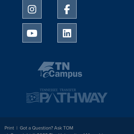
University of Memphis Instagram page
University of Memphis Facebo
University of Memphis Youtube page
University of Memphis Linked
Print
Got a Question? Ask TOM