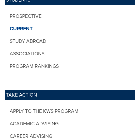
PROSPECTIVE
CURRENT
STUDY ABROAD
ASSOCIATIONS
PROGRAM RANKINGS
TAKE ACTION
APPLY TO THE KWS PROGRAM
ACADEMIC ADVISING
CAREER ADVISING