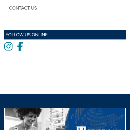
CONTACT US
FOLLOW US ONLINE
Instagram
Facebook