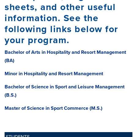
sheets, and other useful
information. See the
following links below for
your program.
Bachelor of Arts in Hospitality and Resort Management
(BA)
Minor in Hospitality and Resort Management
Bachelor of Science in Sport and Leisure Management
(B.S.)
Master of Science in Sport Commerce (M.S.)
STUDENTS