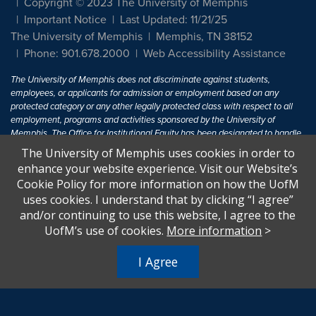
Copyright © 2023 The University of Memphis
Important Notice
Last Updated: 11/21/25
The University of Memphis
Memphis, TN 38152
Phone: 901.678.2000
Web Accessibility Assistance
The University of Memphis does not discriminate against students,
employees, or applicants for admission or employment based on any
protected category or any other legally protected class with respect to all
employment, programs and activities sponsored by the University of
Memphis. The Office for Institutional Equity has been designated to handle
inquiries regarding non-discrimination policies. For more information, visit
The University of Memphis uses cookies in order to
The University of Memphis
Equal Opportunity
.
enhance your website experience. Visit our Website’s
Cookie Policy for more information on how the UofM
Title IX of the Education Amendments of 1972 protects people from
uses cookies. I understand that by clicking “I agree”
discrimination based on sex in education programs or activities which
and/or continuing to use this website, I agree to the
receive Federal financial assistance. Title IX states: "No person in the
United States shall, on the basis of sex, be excluded from participation in,
UofM’s use of cookies.
More information
>
be denied the benefits of, or be subjected to discrimination under any
education program or activity receiving Federal financial assistance..." 20
I Agree
U.S.C. § 1681 - To Learn More, visit
Title IX and Sexual Harassment.
.