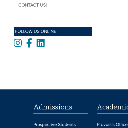
CONTACT US!
FOLLOW US ONLINE
Instagram
Facebook
LinkedIn
Admissions
Academi
Prospective Students
Provost's Office