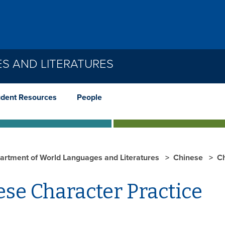
S AND LITERATURES
udent Resources
People
artment of World Languages and Literatures
Chinese
C
se Character Practice