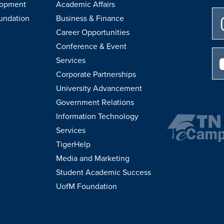
lopment
Academic Affairs
undation
Business & Finance
Career Opportunities
Conference & Event
Services
Corporate Partnerships
University Advancement
Government Relations
Information Technology
Services
TigerHelp
Media and Marketing
Student Academic Success
UofM Foundation