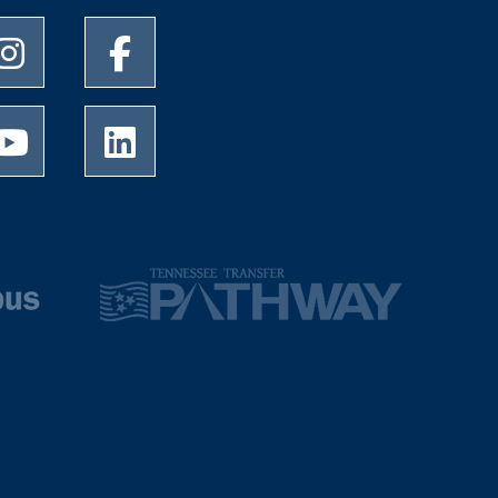
University of Memphis Instagram page
University of Memphis Facebook page
University of Memphis Youtube page
University of Memphis LinkedIn page