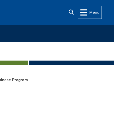
Search
Menu
hinese Program