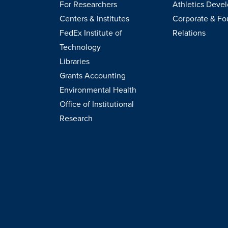
For Researchers
Athletics Deve
Centers & Institutes
Corporate & Fo
FedEx Institute of
Relations
Technology
Libraries
Grants Accounting
Environmental Health
Office of Institutional
Research