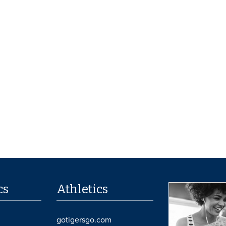
cs
Athletics
gotigersgo.com