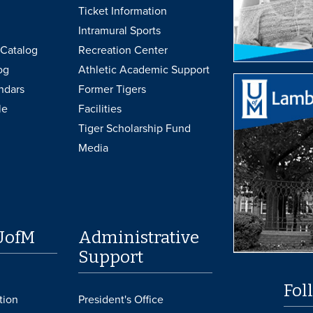
Ticket Information
Intramural Sports
Catalog
Recreation Center
og
Athletic Academic Support
ndars
Former Tigers
le
Facilities
Tiger Scholarship Fund
Media
UofM
Administrative
Support
Fol
tion
President's Office