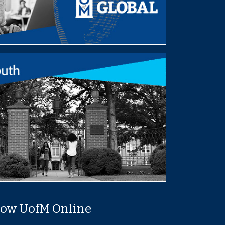
low UofM Online