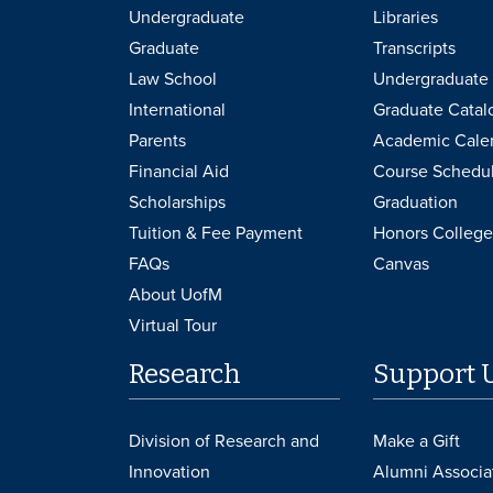
Undergraduate
Libraries
Graduate
Transcripts
Law School
Undergraduate 
International
Graduate Catal
Parents
Academic Cale
Financial Aid
Course Schedu
Scholarships
Graduation
Tuition & Fee Payment
Honors College
FAQs
Canvas
About UofM
Virtual Tour
Research
Support 
Division of Research and
Make a Gift
Innovation
Alumni Associa