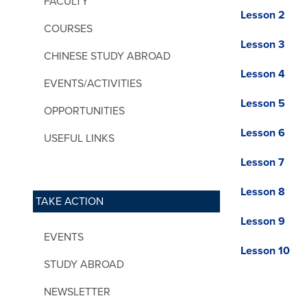
FACULTY
Lesson 2
COURSES
Lesson 3
CHINESE STUDY ABROAD
Lesson 4
EVENTS/ACTIVITIES
Lesson 5
OPPORTUNITIES
Lesson 6
USEFUL LINKS
Lesson 7
Lesson 8
TAKE ACTION
Lesson 9
EVENTS
Lesson 10
STUDY ABROAD
NEWSLETTER