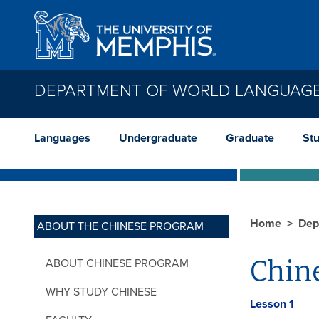
Skip to main content
DEPARTMENT OF WORLD LANGUAGE
Languages
Undergraduate
Graduate
St
Home
Dep
ABOUT THE CHINESE PROGRAM
Chine
ABOUT CHINESE PROGRAM
WHY STUDY CHINESE
Lesson 1