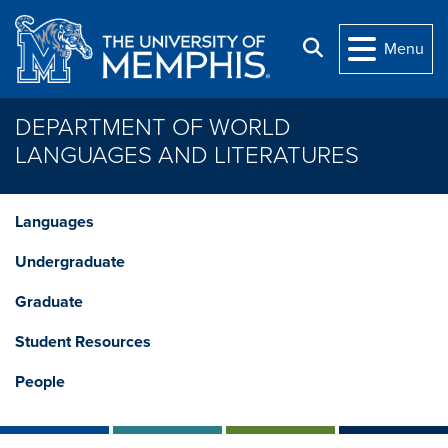
Skip to main content
Search
Menu
DEPARTMENT OF WORLD
LANGUAGES AND LITERATURES
Languages
Undergraduate
Graduate
Student Resources
People