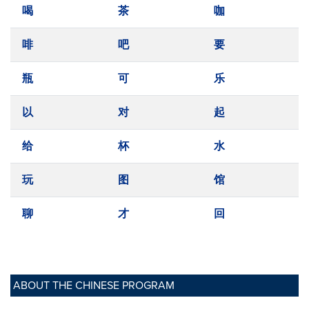
喝
茶
咖
啡
吧
要
瓶
可
乐
以
对
起
给
杯
水
玩
图
馆
聊
才
回
ABOUT THE CHINESE PROGRAM