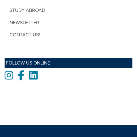
STUDY ABROAD
NEWSLETTER
CONTACT US!
FOLLOW US ONLINE
Instagram
Facebook
LinkedIn