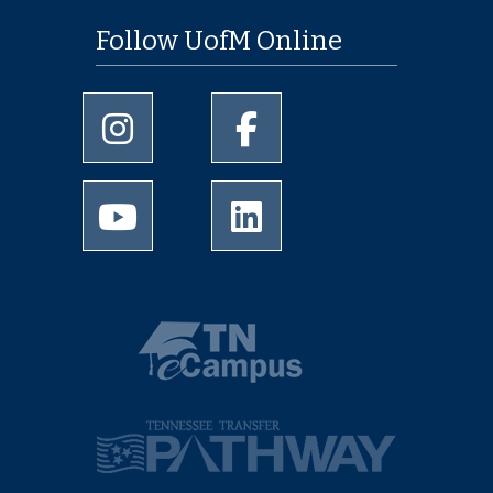
Follow UofM Online
University of Memphis Instagram page
University of Memphis Facebo
University of Memphis Youtube page
University of Memphis Linked