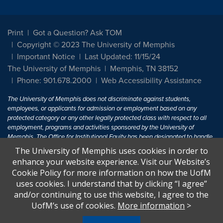
Print
Got a Question? Ask TOM
Copyright © 2023 The University of Memphis
Important Notice
Last Updated: 11/15/24
The University of Memphis
Memphis, TN 38152
Phone: 901.678.2000
Web Accessibility Assistance
The University of Memphis does not discriminate against students,
employees, or applicants for admission or employment based on any
protected category or any other legally protected class with respect to all
employment, programs and activities sponsored by the University of
Memphis. The Office for Institutional Equity has been designated to handle
inquiries regarding non-discrimination policies. For more information, visit
The University of Memphis uses cookies in order to
The University of Memphis
Equal Opportunity
.
enhance your website experience. Visit our Website’s
Cookie Policy for more information on how the UofM
Title IX of the Education Amendments of 1972 protects people from
uses cookies. I understand that by clicking “I agree”
discrimination based on sex in education programs or activities which
and/or continuing to use this website, I agree to the
receive Federal financial assistance. Title IX states: "No person in the
United States shall, on the basis of sex, be excluded from participation in,
UofM’s use of cookies.
More information
>
be denied the benefits of, or be subjected to discrimination under any
education program or activity receiving Federal financial assistance..." 20