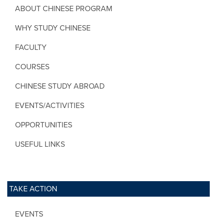
ABOUT CHINESE PROGRAM
WHY STUDY CHINESE
FACULTY
COURSES
CHINESE STUDY ABROAD
EVENTS/ACTIVITIES
OPPORTUNITIES
USEFUL LINKS
TAKE ACTION
EVENTS