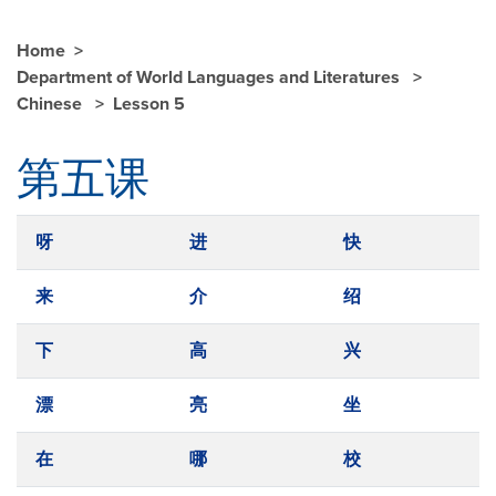
Home
Department of World Languages and Literatures
Chinese
Lesson 5
第五课
呀
进
快
来
介
绍
下
高
兴
漂
亮
坐
在
哪
校