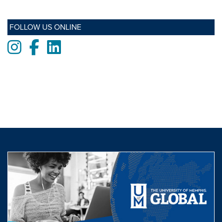
FOLLOW US ONLINE
Instagram
Facebook
LinkedIn