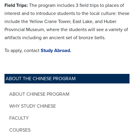
Field Trips:
The program includes 3 field trips to places of
interest and to introduce students to the local culture: these
include the Yellow Crane Tower, East Lake, and Hubei
Provincial Museum, where the students will see a variety of
artifacts including an ancient set of bronze bells.
To apply, contact
Study Abroad.
ABOUT THE CHINESE PROGRAM
ABOUT CHINESE PROGRAM
WHY STUDY CHINESE
FACULTY
COURSES