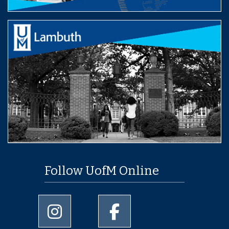
Follow UofM Online
University of Memphis Instagram page
University of Memphis Facebo