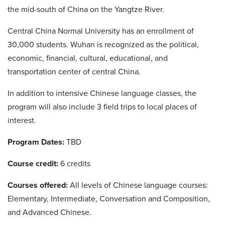
the mid-south of China on the Yangtze River.
Central China Normal University has an enrollment of
30,000 students. Wuhan is recognized as the political,
economic, financial, cultural, educational, and
transportation center of central China.
In addition to intensive Chinese language classes, the
program will also include 3 field trips to local places of
interest.
Program Dates:
TBD
Course credit:
6 credits
Courses offered:
All levels of Chinese language courses:
Elementary, Intermediate, Conversation and Composition,
and Advanced Chinese.