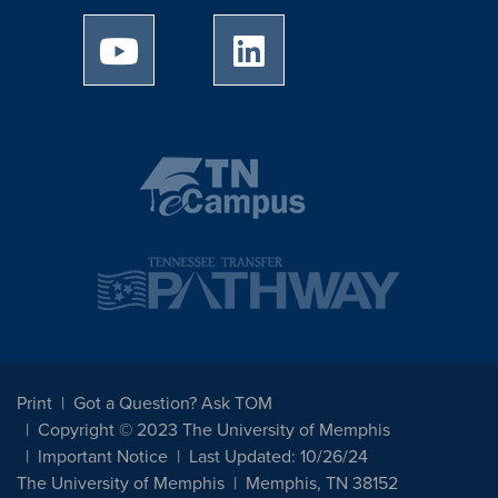
University of Memphis Youtube page
University of Memphis Linked
Print
Got a Question? Ask TOM
Copyright © 2023 The University of Memphis
Important Notice
Last Updated: 10/26/24
The University of Memphis
Memphis, TN 38152