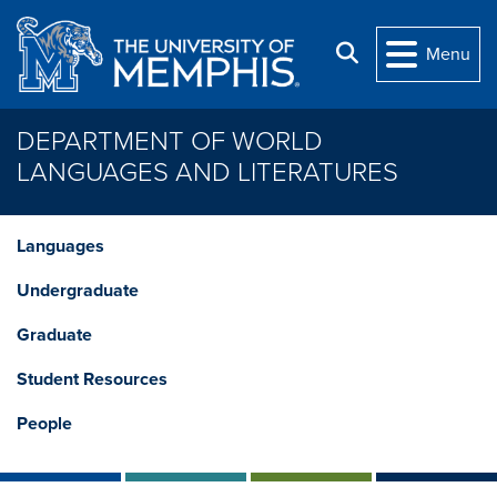
Skip to main content
Search
Menu
DEPARTMENT OF WORLD
LANGUAGES AND LITERATURES
Languages
Undergraduate
Graduate
Student Resources
People