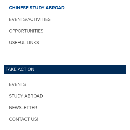
CHINESE STUDY ABROAD
EVENTS/ACTIVITIES
OPPORTUNITIES
USEFUL LINKS
TAKE ACTION
EVENTS
STUDY ABROAD
NEWSLETTER
CONTACT US!