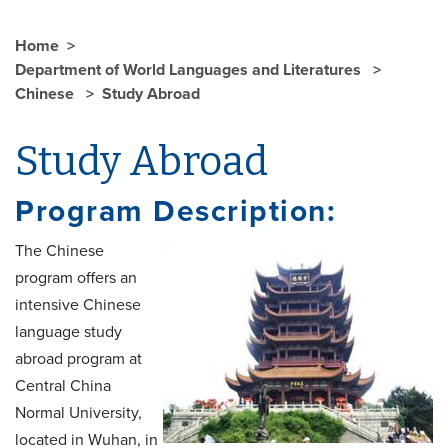
Home
Department of World Languages and Literatures
Chinese
Study Abroad
Study Abroad
Program Description:
The Chinese
program offers an
intensive Chinese
language study
abroad program at
Central China
Normal University,
located in Wuhan, in