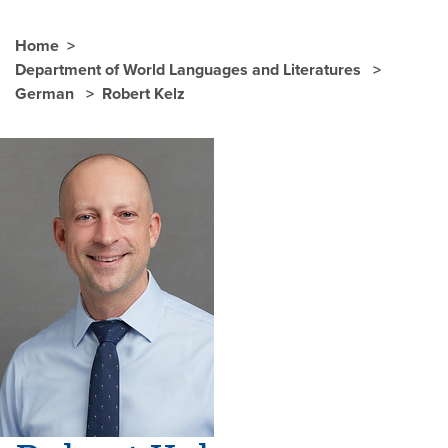
Home
Department of World Languages and Literatures
German
Robert Kelz