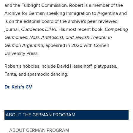
and the Fulbright Commission. Robert is a member of the
Archive for German-speaking Immigration to Argentina and
is on the editorial board of the archive's peer-reviewed
journal,
Cuadernos DIHA
. His most recent book,
Competing
Germanies: Nazi, Antifascist, and Jewish Theater in
German Argentina
, appeared in 2020 with Cornell
University Press.
Robert's hobbies include David Hasselhoff, platypuses,
Fanta, and spasmodic dancing.
Dr. Kelz's CV
ABOUT THE GERMAN PROGRAM
ABOUT GERMAN PROGRAM