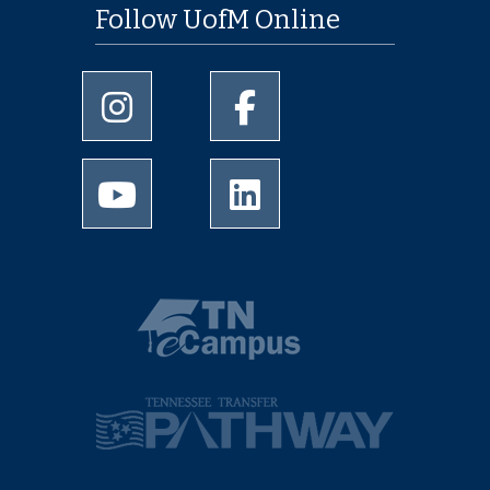
Follow UofM Online
University of Memphis Instagram page
University of Memphis Facebo
University of Memphis Youtube page
University of Memphis Linked