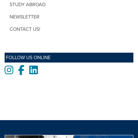
STUDY ABROAD
NEWSLETTER
CONTACT US!
FOLLOW US ONLINE
Instagram
Facebook
LinkedIn