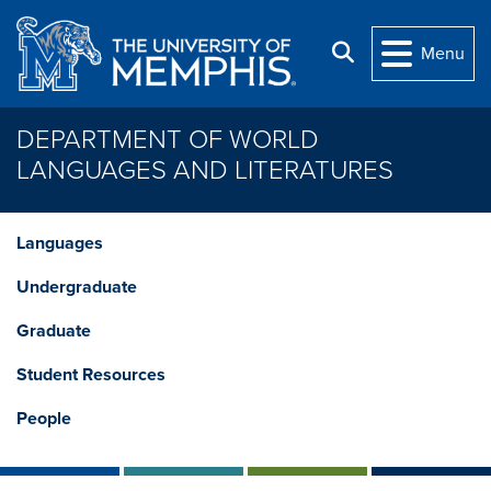
Skip to main content
Search
Menu
DEPARTMENT OF WORLD
LANGUAGES AND LITERATURES
Languages
Undergraduate
Graduate
Student Resources
People