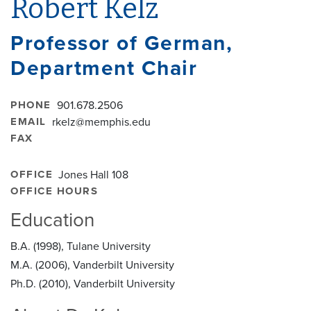
Robert Kelz
Professor of German,
Department Chair
PHONE
901.678.2506
EMAIL
rkelz@memphis.edu
FAX
OFFICE
Jones Hall 108
OFFICE HOURS
Education
B.A. (1998), Tulane University
M.A. (2006), Vanderbilt University
Ph.D. (2010), Vanderbilt University