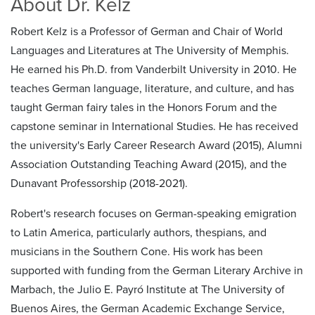
About Dr. Kelz
Robert Kelz is a Professor of German and Chair of World
Languages and Literatures at The University of Memphis.
He earned his Ph.D. from Vanderbilt University in 2010. He
teaches German language, literature, and culture, and has
taught German fairy tales in the Honors Forum and the
capstone seminar in International Studies. He has received
the university's Early Career Research Award (2015), Alumni
Association Outstanding Teaching Award (2015), and the
Dunavant Professorship (2018-2021).
Robert's research focuses on German-speaking emigration
to Latin America, particularly authors, thespians, and
musicians in the Southern Cone. His work has been
supported with funding from the German Literary Archive in
Marbach, the Julio E. Payró Institute at The University of
Buenos Aires, the German Academic Exchange Service,