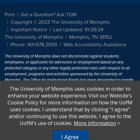
Print
Got a Question? Ask TOM
Copyright © 2023 The University of Memphis
Important Notice
Last Updated: 10/26/24
The University of Memphis
Memphis, TN 38152
Phone: 901.678.2000
Web Accessibility Assistance
The University of Memphis does not discriminate against students,
employees, or applicants for admission or employment based on any
protected category or any other legally protected class with respect to all
employment, programs and activities sponsored by the University of
Memphis. The Office for Institutional Equity has been designated to handle
inquiries regarding non-discrimination policies. For more information, visit
The University of Memphis uses cookies in order to
The University of Memphis
Equal Opportunity
.
enhance your website experience. Visit our Website’s
Cookie Policy for more information on how the UofM
Title IX of the Education Amendments of 1972 protects people from
uses cookies. I understand that by clicking “I agree”
discrimination based on sex in education programs or activities which
and/or continuing to use this website, I agree to the
receive Federal financial assistance. Title IX states: "No person in the
United States shall, on the basis of sex, be excluded from participation in,
UofM’s use of cookies.
More information
>
be denied the benefits of, or be subjected to discrimination under any
education program or activity receiving Federal financial assistance..." 20
I Agree
U.S.C. § 1681 - To Learn More, visit
Title IX and Sexual Harassment.
.