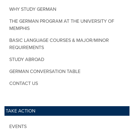
WHY STUDY GERMAN
THE GERMAN PROGRAM AT THE UNIVERSITY OF
MEMPHIS
BASIC LANGUAGE COURSES & MAJOR/MINOR
REQUIREMENTS
STUDY ABROAD
GERMAN CONVERSATION TABLE
CONTACT US
TAKE ACTION
EVENTS