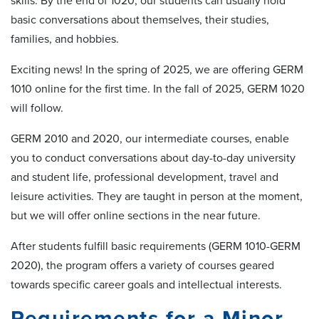
skills. By the end of 1020, our students can usually hold
basic conversations about themselves, their studies,
families, and hobbies.
Exciting news! In the spring of 2025, we are offering GERM
1010 online for the first time. In the fall of 2025, GERM 1020
will follow.
GERM 2010 and 2020, our intermediate courses, enable
you to conduct conversations about day-to-day university
and student life, professional development, travel and
leisure activities. They are taught in person at the moment,
but we will offer online sections in the near future.
After students fulfill basic requirements (GERM 1010-GERM
2020), the program offers a variety of courses geared
towards specific career goals and intellectual interests.
Requirements for a Minor