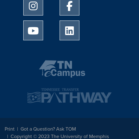
University of Memphis Instagram page
University of Memphis Facebo
University of Memphis Youtube page
University of Memphis Linked
Print
Got a Question? Ask TOM
Copyright © 2023 The University of Memphis