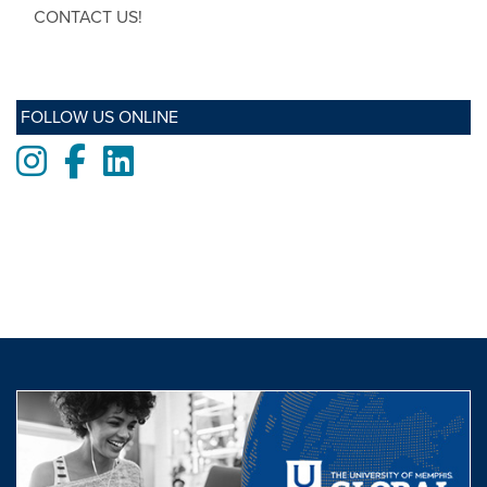
CONTACT US!
FOLLOW US ONLINE
Instagram
Facebook
LinkedIn