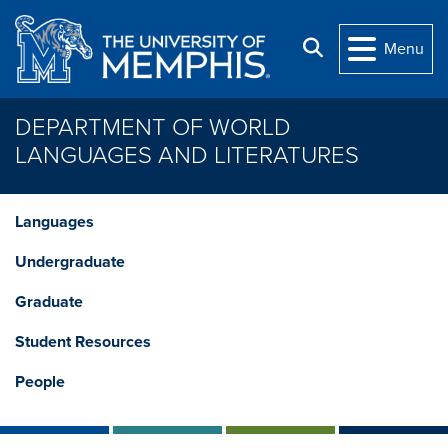
Skip to main content
Search
Menu
DEPARTMENT OF WORLD
LANGUAGES AND LITERATURES
Languages
Undergraduate
Graduate
Student Resources
People