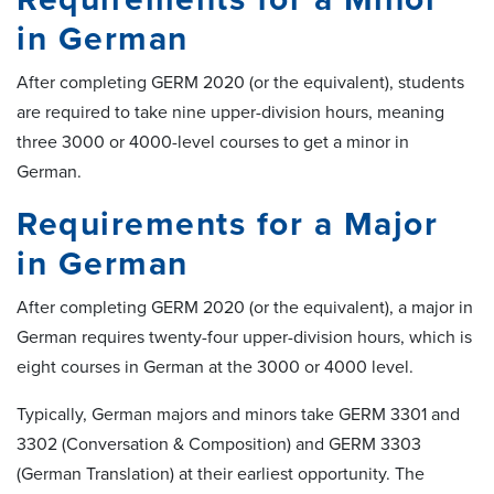
in German
After completing GERM 2020 (or the equivalent), students
are required to take nine upper-division hours, meaning
three 3000 or 4000-level courses to get a minor in
German.
Requirements for a Major
in German
After completing GERM 2020 (or the equivalent), a major in
German requires twenty-four upper-division hours, which is
eight courses in German at the 3000 or 4000 level.
Typically, German majors and minors take GERM 3301 and
3302 (Conversation & Composition) and GERM 3303
(German Translation) at their earliest opportunity. The