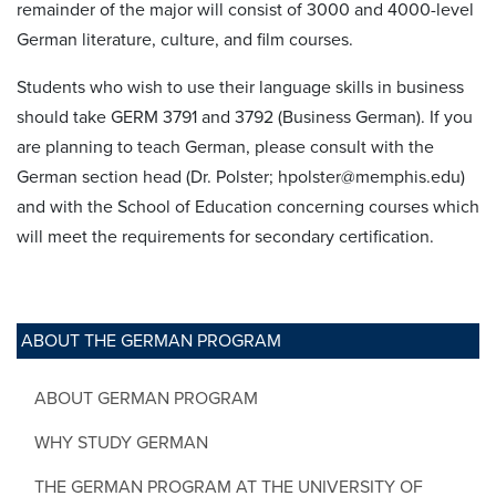
remainder of the major will consist of 3000 and 4000-level
German literature, culture, and film courses.
Students who wish to use their language skills in business
should take GERM 3791 and 3792 (Business German). If you
are planning to teach German, please consult with the
German section head (Dr. Polster; hpolster@memphis.edu)
and with the School of Education concerning courses which
will meet the requirements for secondary certification.
ABOUT THE GERMAN PROGRAM
ABOUT GERMAN PROGRAM
WHY STUDY GERMAN
THE GERMAN PROGRAM AT THE UNIVERSITY OF