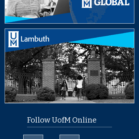
Follow UofM Online