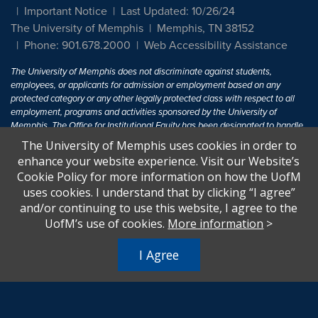
Important Notice
Last Updated: 10/26/24
The University of Memphis
Memphis, TN 38152
Phone: 901.678.2000
Web Accessibility Assistance
The University of Memphis does not discriminate against students,
employees, or applicants for admission or employment based on any
protected category or any other legally protected class with respect to all
employment, programs and activities sponsored by the University of
Memphis. The Office for Institutional Equity has been designated to handle
inquiries regarding non-discrimination policies. For more information, visit
The University of Memphis uses cookies in order to
The University of Memphis
Equal Opportunity
.
enhance your website experience. Visit our Website’s
Cookie Policy for more information on how the UofM
Title IX of the Education Amendments of 1972 protects people from
uses cookies. I understand that by clicking “I agree”
discrimination based on sex in education programs or activities which
and/or continuing to use this website, I agree to the
receive Federal financial assistance. Title IX states: "No person in the
United States shall, on the basis of sex, be excluded from participation in,
UofM’s use of cookies.
More information
>
be denied the benefits of, or be subjected to discrimination under any
education program or activity receiving Federal financial assistance..." 20
I Agree
U.S.C. § 1681 - To Learn More, visit
Title IX and Sexual Harassment.
.