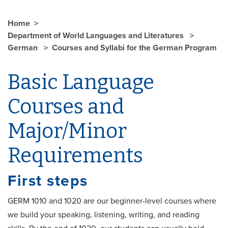
Home
Department of World Languages and Literatures
German
Courses and Syllabi for the German Program
Basic Language
Courses and
Major/Minor
Requirements
First steps
GERM 1010 and 1020 are our beginner-level courses where
we build your speaking, listening, writing, and reading