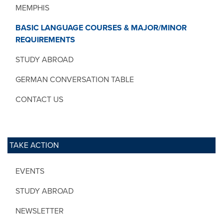
MEMPHIS
BASIC LANGUAGE COURSES & MAJOR/MINOR
REQUIREMENTS
STUDY ABROAD
GERMAN CONVERSATION TABLE
CONTACT US
TAKE ACTION
EVENTS
STUDY ABROAD
NEWSLETTER