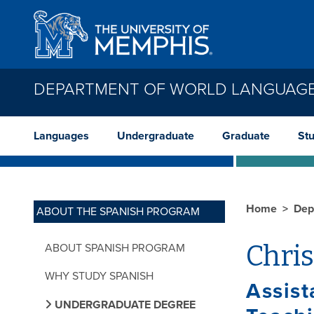
Skip to main content
DEPARTMENT OF WORLD LANGUAGE
Languages
Undergraduate
Graduate
St
Home
Dep
ABOUT THE SPANISH PROGRAM
Chri
ABOUT SPANISH PROGRAM
WHY STUDY SPANISH
Assist
UNDERGRADUATE DEGREE