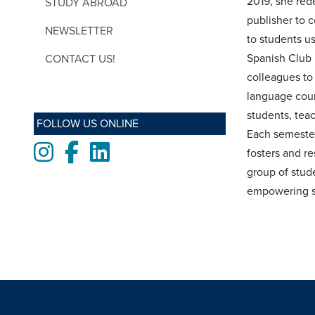
2019, she red
STUDY ABROAD
publisher to 
NEWSLETTER
to students us
Spanish Club 
CONTACT US!
colleagues to
language cour
students, tea
FOLLOW US ONLINE
Each semester 
Instagram
Facebook
LinkedIn
fosters and re
group of stud
empowering st