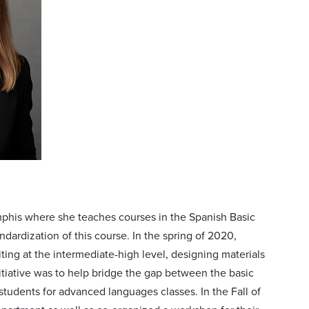
emphis where she teaches courses in the Spanish Basic
rdization of this course. In the spring of 2020,
ing at the intermediate-high level, designing materials
initiative was to help bridge the gap between the basic
students for advanced languages classes. In the Fall of