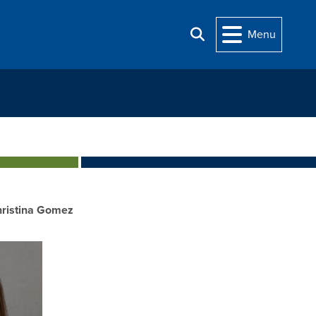
Menu
Search
ristina Gomez