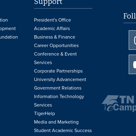
Support
Fol
tion
President's Office
lopment
Academic Affairs
undation
Business & Finance
Career Opportunities
Conference & Event
Services
Corporate Partnerships
University Advancement
Government Relations
Information Technology
Services
TigerHelp
Media and Marketing
Student Academic Success