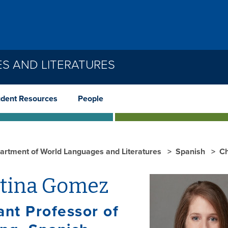
S AND LITERATURES
udent Resources
People
artment of World Languages and Literatures
Spanish
Ch
stina Gomez
ant Professor of