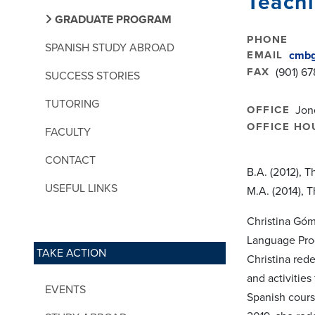
Teachi
GRADUATE PROGRAM
PHONE
SPANISH STUDY ABROAD
EMAIL
cmbg
FAX
(901) 6
SUCCESS STORIES
TUTORING
OFFICE
Jon
OFFICE HO
FACULTY
CONTACT
B.A. (2012), 
USEFUL LINKS
M.A. (2014), 
Christina Góm
Language Prog
TAKE ACTION
Christina red
and activities
EVENTS
Spanish cours