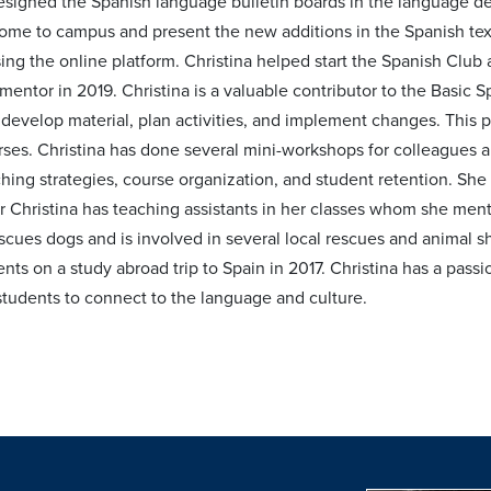
esigned the Spanish language bulletin boards in the language de
come to campus and present the new additions in the Spanish te
ing the online platform. Christina helped start the Spanish Club
mentor in 2019. Christina is a valuable contributor to the Basic
 develop material, plan activities, and implement changes. This 
ses. Christina has done several mini-workshops for colleagues 
ching strategies, course organization, and student retention. S
Christina has teaching assistants in her classes whom she mentors
scues dogs and is involved in several local rescues and animal s
ents on a study abroad trip to Spain in 2017. Christina has a pas
udents to connect to the language and culture.