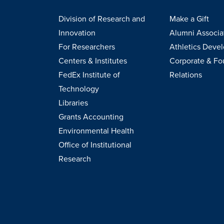
Division of Research and
Make a Gift
Innovation
Alumni Associa
For Researchers
Athletics Deve
Centers & Institutes
Corporate & Fo
FedEx Institute of
Relations
Technology
Libraries
Grants Accounting
Environmental Health
Office of Institutional
Research