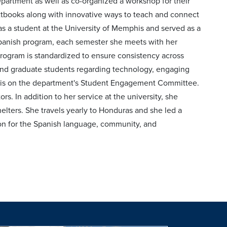
partment as well as co-organized a workshop for their
xtbooks along with innovative ways to teach and connect
 as a student at the University of Memphis and served as a
 Spanish program, each semester she meets with her
program is standardized to ensure consistency across
and graduate students regarding technology, engaging
he is on the department's Student Engagement Committee.
. In addition to her service at the university, she
helters. She travels yearly to Honduras and she led a
sion for the Spanish language, community, and