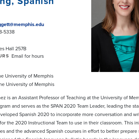
ng, Spanish
gett@memphis.edu
78-5338
es Hall 257B
URS
Email for hours
The University of Memphis
The University of Memphis
ez is an Assistant Professor of Teaching at the University of M
ram and serves as the SPAN 2020 Team Leader, leading the standa
eveloped Spanish 2020 to incorporate more conversation and writ
 for the 2020 Instructional Team to use in their classroom. This 
es and the advanced Spanish courses in effort to better prepare 