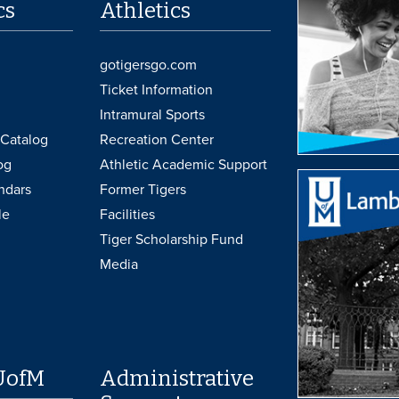
cs
Athletics
gotigersgo.com
Ticket Information
Intramural Sports
Catalog
Recreation Center
og
Athletic Academic Support
ndars
Former Tigers
le
Facilities
Tiger Scholarship Fund
Media
UofM
Administrative