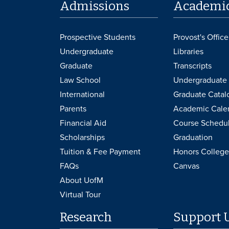
Admissions
Academi
Prospective Students
Provost's Office
Undergraduate
Libraries
Graduate
Transcripts
Law School
Undergraduate 
International
Graduate Catal
Parents
Academic Cale
Financial Aid
Course Schedu
Scholarships
Graduation
Tuition & Fee Payment
Honors College
FAQs
Canvas
About UofM
Virtual Tour
Research
Support 