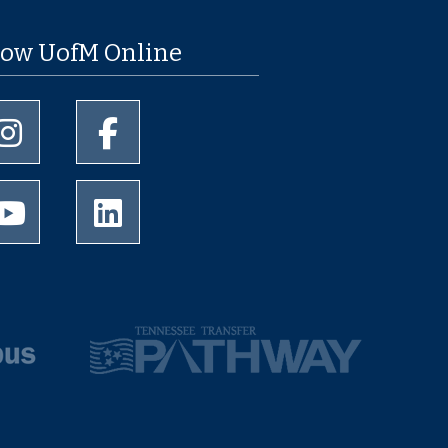
low UofM Online
University of Memphis Instagram page
University of Memphis Facebook page
University of Memphis Youtube page
University of Memphis LinkedIn page