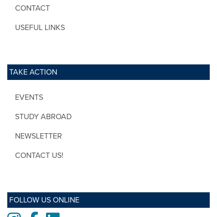
CONTACT
USEFUL LINKS
TAKE ACTION
EVENTS
STUDY ABROAD
NEWSLETTER
CONTACT US!
FOLLOW US ONLINE
Instagram
Facebook
LinkedIn