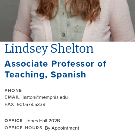
Lindsey Shelton
Associate Professor of
Teaching, Spanish
PHONE
EMAIL
laston@memphis.edu
FAX
901.678.5338
OFFICE
Jones Hall 202B
OFFICE HOURS
By Appointment