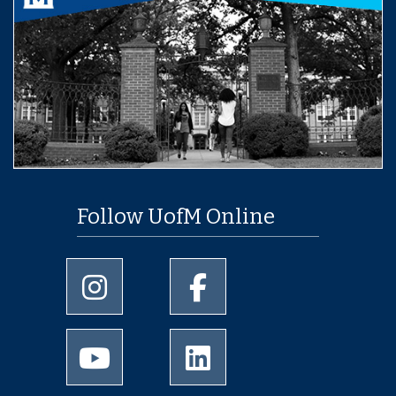
Follow UofM Online
University of Memphis Instagram page
University of Memphis Facebo
University of Memphis Youtube page
University of Memphis Linked