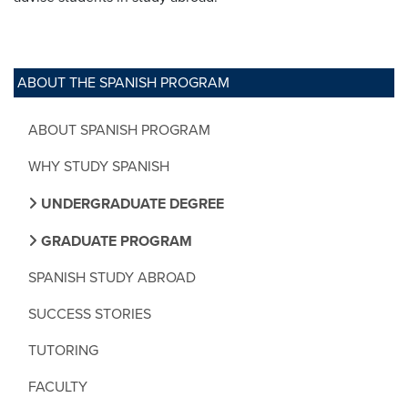
ABOUT THE SPANISH PROGRAM
ABOUT SPANISH PROGRAM
WHY STUDY SPANISH
UNDERGRADUATE DEGREE
GRADUATE PROGRAM
SPANISH STUDY ABROAD
SUCCESS STORIES
TUTORING
FACULTY