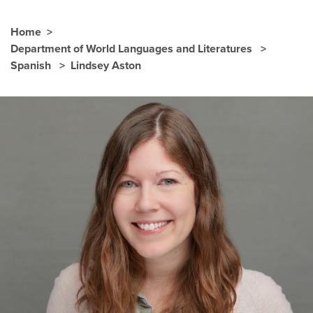
Home
Department of World Languages and Literatures
Spanish
Lindsey Aston