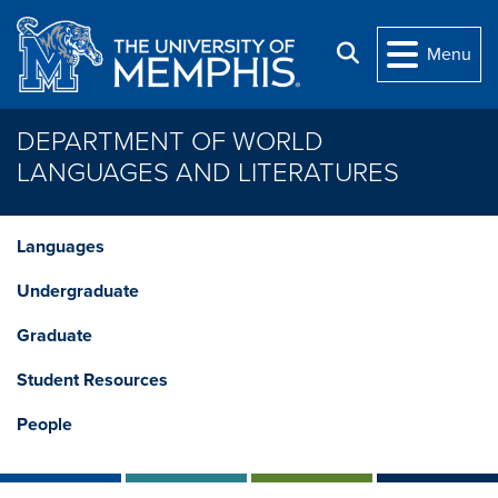
Skip to main content
Search
Menu
DEPARTMENT OF WORLD
LANGUAGES AND LITERATURES
Languages
Undergraduate
Graduate
Student Resources
People