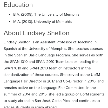
Education
B.A. (2008), The University of Memphis
M.A. (2010), University of Memphis
About Lindsey Shelton
Lindsey Shelton is an Assistant Professor of Teaching in
Spanish at the University of Memphis. She teaches courses
in the Spanish Basic Language Program. She serves as both
the SPAN 1010 and SPAN 2010 Team Leader, leading the
SPAN 1010 and SPAN 2010 team of instructors in the
standardization of these courses. She served as the UofM
Language Fair Director in 2017 and Co-Director in 2016, and
remains active on the Language Fair Committee. In the
summer of 2014 and 2015, she led a group of UofM students
to study abroad in San José, Costa Rica, and continues to
advise students in study abroad.