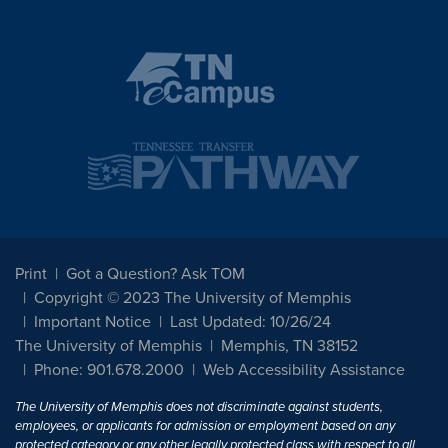
Print
Got a Question? Ask TOM
Copyright © 2023 The University of Memphis
Important Notice
Last Updated: 10/26/24
The University of Memphis
Memphis, TN 38152
Phone: 901.678.2000
Web Accessibility Assistance
The University of Memphis does not discriminate against students,
employees, or applicants for admission or employment based on any
protected category or any other legally protected class with respect to all