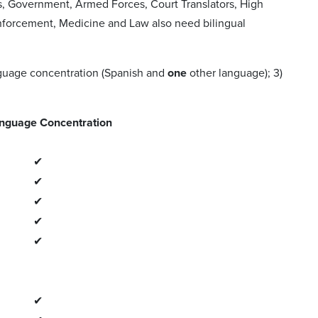
s, Government, Armed Forces, Court Translators, High
nforcement, Medicine and Law also need bilingual
anguage concentration (Spanish and
one
other language); 3)
nguage Concentration
✔
✔
✔
✔
✔
✔