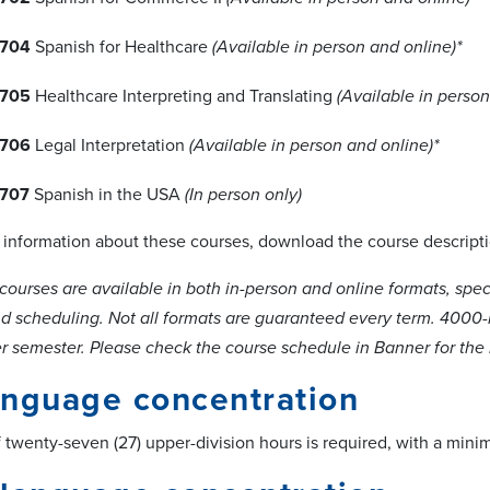
704
Spanish for Healthcare
(Available in person and online)*
705
Healthcare Interpreting and Translating
(Available in person
706
Legal Interpretation
(Available in person and online)*
707
Spanish in the USA
(In person only)
l information about these courses, download the course descript
courses are available in both in-person and online formats, spe
 scheduling. Not all formats are guaranteed every term. 4000-lev
r semester. Please check the course schedule in Banner for the m
anguage concentration
twenty-seven (27) upper-division hours is required, with a mini