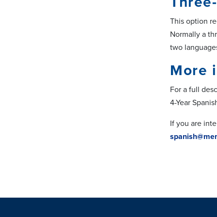
Three-
This option r
Normally a thr
two languages
More 
For a full des
4-Year Spanis
If you are in
spanish@mem