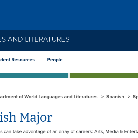
S AND LITERATURES
udent Resources
People
artment of World Languages and Literatures
Spanish
Sp
ish Major
s can take advantage of an array of careers: Arts, Media & Ente