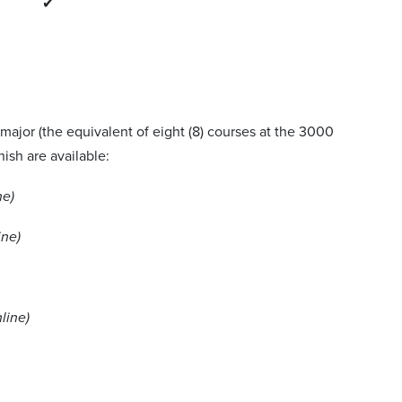
✔
major (the equivalent of eight (8) courses at the 3000
nish are available:
ne)
ine)
line)