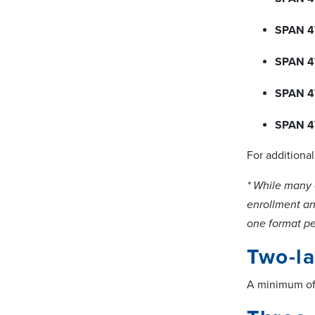
SPAN 4
SPAN 4
SPAN 4
SPAN 4
For additiona
* While many 
enrollment and
one format pe
Two-l
A minimum of 