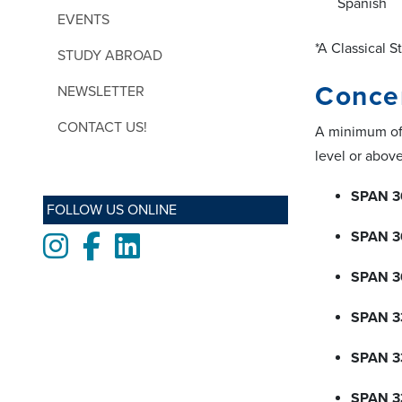
Spanish
EVENTS
*A Classical S
STUDY ABROAD
Concen
NEWSLETTER
CONTACT US!
A minimum of 
level or above
SPAN 3
FOLLOW US ONLINE
SPAN 3
Instagram
Facebook
LinkedIn
SPAN 3
SPAN 3
SPAN 3
SPAN 3