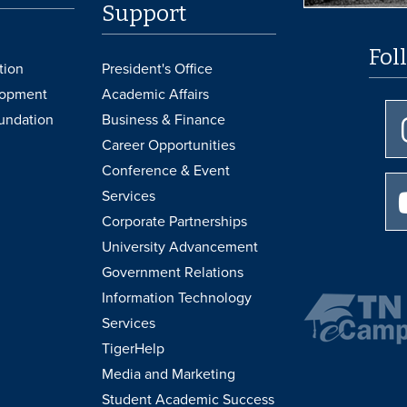
Support
Fol
tion
President's Office
lopment
Academic Affairs
undation
Business & Finance
Career Opportunities
Conference & Event
Services
Corporate Partnerships
University Advancement
Government Relations
Information Technology
Services
TigerHelp
Media and Marketing
Student Academic Success