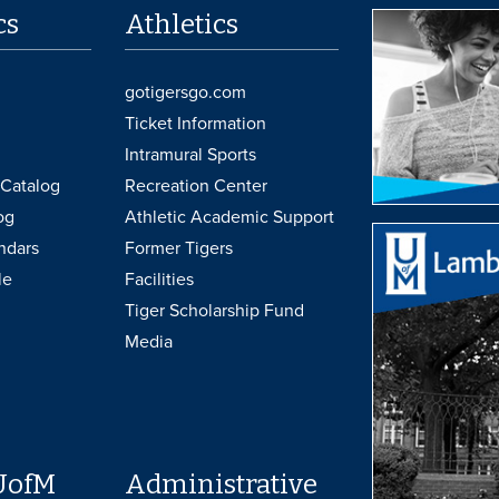
cs
Athletics
gotigersgo.com
Ticket Information
Intramural Sports
Catalog
Recreation Center
og
Athletic Academic Support
ndars
Former Tigers
le
Facilities
Tiger Scholarship Fund
Media
UofM
Administrative