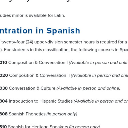
✔
✔
✔
tudies minor is available for Latin.
tration in Spanish
twenty-four (24) upper-division semester hours is required for a 
). For students in this classification, the following courses in Spa
010
Composition & Conversation I
(Available in person and onli
020
Composition & Conversation II
(Available in person and onl
030
Conversation & Culture
(Available in person and online)
304
Introduction to Hispanic Studies
(Available in person and on
308
Spanish Phonetics
(In person only)
310
Spanish for Heritage Speakers
(In person only)