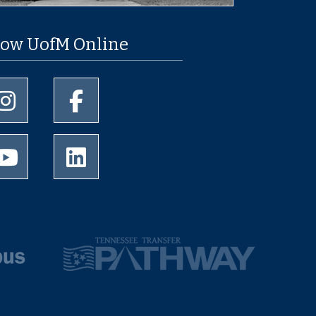
low UofM Online
University of Memphis Instagram page
University of Memphis Facebook page
University of Memphis Youtube page
University of Memphis LinkedIn page