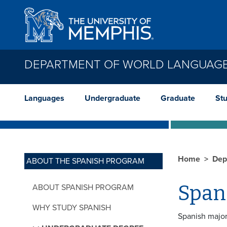
Skip to main content
DEPARTMENT OF WORLD LANGUAGE
Languages
Undergraduate
Graduate
St
Home
Dep
ABOUT THE SPANISH PROGRAM
Span
ABOUT SPANISH PROGRAM
WHY STUDY SPANISH
Spanish major