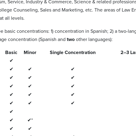
ism, Service, Industry & Commerce, Science & related profession
llege Counseling, Sales and Marketing, etc. The areas of Law E
t all levels.
ee basic concentrations: 1) concentration in Spanish; 2) a two-l
age concentration (Spanish and
two
other languages):
Basic
Minor
Single Concentration
2–3 La
✔
✔
✔
✔
✔
✔
✔
✔
✔
✔
✔
✔
✔
✔
✔
✔
✔
✔
✔*
✔
✔