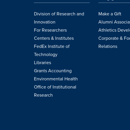
Division of Research and
Make a Gift
Innovation
Alumni Associa
For Researchers
Athletics Deve
Centers & Institutes
Corporate & Fo
FedEx Institute of
Relations
Technology
Libraries
Grants Accounting
Environmental Health
Office of Institutional
Research