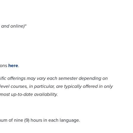
 and online)*
ions
here
.
cific offerings may vary each semester depending on
el courses, in particular, are typically offered in only
ost up-to-date availability.
mum of nine (9) hours in each language.