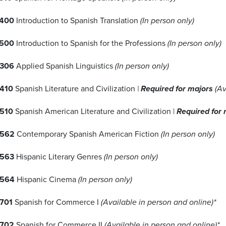
400
Introduction to Spanish Translation
(In person only)
500
Introduction to Spanish for the Professions
(In person only)
306
Applied Spanish Linguistics
(In person only)
410
Spanish Literature and Civilization
|
Required for majors
(Av
510
Spanish American Literature and Civilization |
Required for
4562
Contemporary Spanish American Fiction
(In person only)
563
Hispanic Literary Genres
(In person only)
4564
Hispanic Cinema
(In person only)
701
Spanish for Commerce I
(Available in person and online)*
702
Spanish for Commerce II
(Available in person and online)*