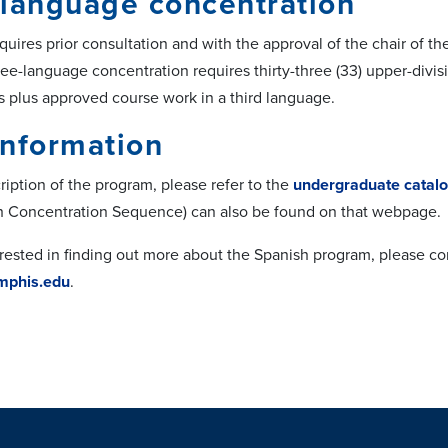
language concentration
equires prior consultation and with the approval of the chair of 
ee-language concentration requires thirty-three (33) upper-divisi
 plus approved course work in a third language.
information
cription of the program, please refer to the
undergraduate catal
h Concentration Sequence) can also be found on that webpage.
terested in finding out more about the Spanish program, please 
phis.edu
.