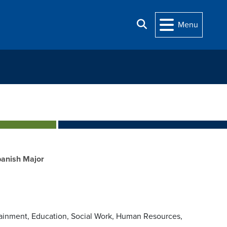
Search
Menu
anish Major
rtainment, Education, Social Work, Human Resources,