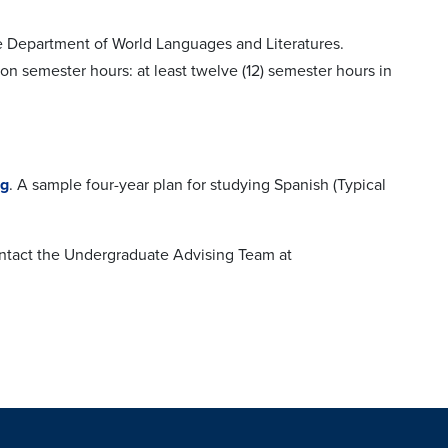
the Department of World Languages and Literatures.
on semester hours: at least twelve (12) semester hours in
og
. A sample four-year plan for studying Spanish (Typical
contact the Undergraduate Advising Team at