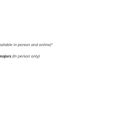
ailable in person and online)*
 majors
(In person only)