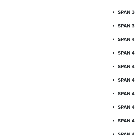
SPAN 3
SPAN 3
SPAN 4
SPAN 4
SPAN 4
SPAN 
SPAN 4
SPAN 
SPAN 4
SPAN 4