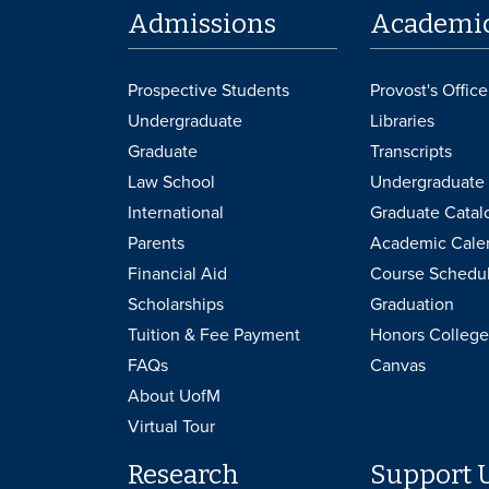
Admissions
Academi
Prospective Students
Provost's Office
Undergraduate
Libraries
Graduate
Transcripts
Law School
Undergraduate 
International
Graduate Catal
Parents
Academic Cale
Financial Aid
Course Schedu
Scholarships
Graduation
Tuition & Fee Payment
Honors College
FAQs
Canvas
About UofM
Virtual Tour
Research
Support 