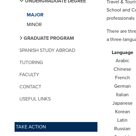
UNDERGRADUATE DEGREE
Travel & Tour
School and Co
MAJOR
professionals a
MINOR
There are thr
GRADUATE PROGRAM
a three-langu
SPANISH STUDY ABROAD
Language
Arabic
TUTORING
Chinese
FACULTY
French
German
CONTACT
Italian
USEFUL LINKS
Japanese
Korean
Latin
TAKE ACTION
Russian