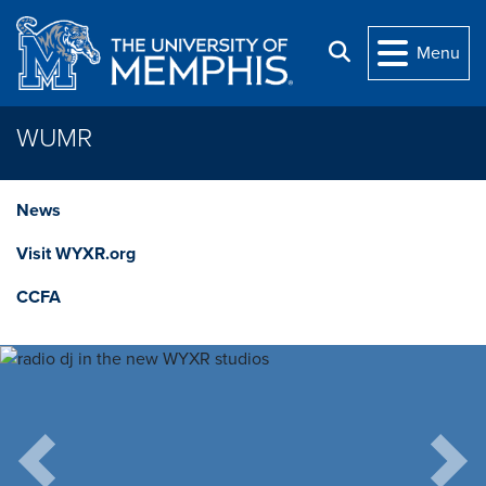
Skip to main content
Search
Menu
WUMR
News
Visit WYXR.org
CCFA
Previous
Next