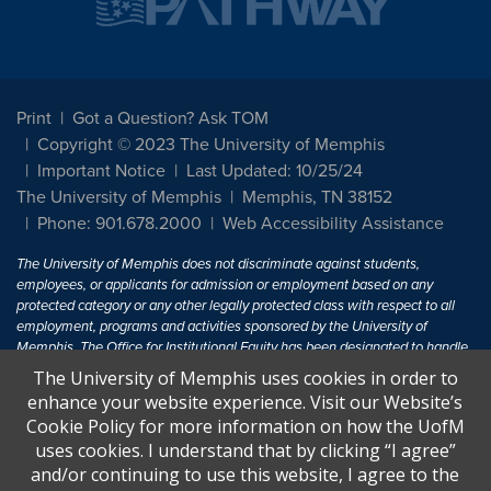
Print
Got a Question? Ask TOM
Copyright © 2023 The University of Memphis
Important Notice
Last Updated: 10/25/24
The University of Memphis
Memphis, TN 38152
Phone: 901.678.2000
Web Accessibility Assistance
The University of Memphis does not discriminate against students,
employees, or applicants for admission or employment based on any
protected category or any other legally protected class with respect to all
employment, programs and activities sponsored by the University of
Memphis. The Office for Institutional Equity has been designated to handle
inquiries regarding non-discrimination policies. For more information, visit
The University of Memphis uses cookies in order to
The University of Memphis
Equal Opportunity
.
enhance your website experience. Visit our Website’s
Cookie Policy for more information on how the UofM
Title IX of the Education Amendments of 1972 protects people from
uses cookies. I understand that by clicking “I agree”
discrimination based on sex in education programs or activities which
and/or continuing to use this website, I agree to the
receive Federal financial assistance. Title IX states: "No person in the