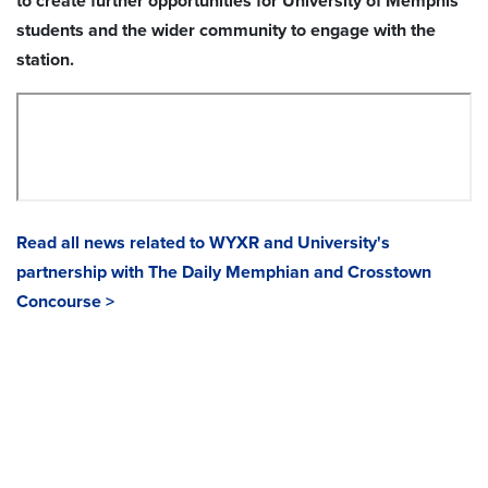
to create further opportunities for University of Memphis
students and the wider community to engage with the
station.
Read all news related to WYXR and University's
partnership with The Daily Memphian and Crosstown
Concourse >