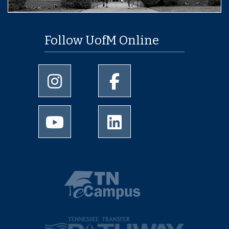
Follow UofM Online
University of Memphis Instagram page
University of Memphis Facebo
University of Memphis Youtube page
University of Memphis Linked