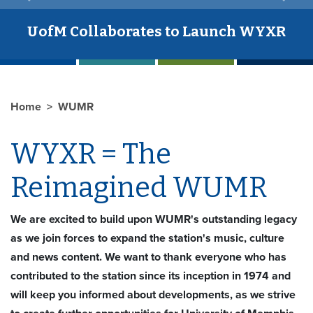
UofM Collaborates to Launch WYXR
Home
WUMR
WYXR = The
Reimagined WUMR
We are excited to build upon WUMR's outstanding legacy
as we join forces to expand the station's music, culture
and news content. We want to thank everyone who has
contributed to the station since its inception in 1974 and
will keep you informed about developments, as we strive