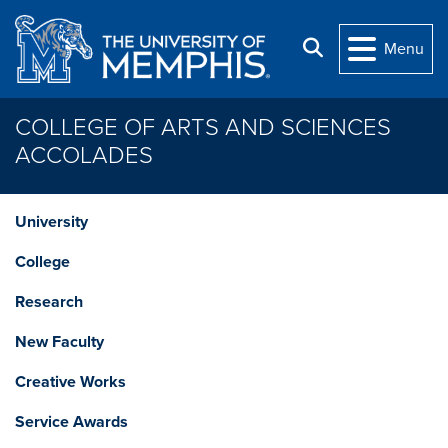
Skip to main content
Search
Menu
COLLEGE OF ARTS AND SCIENCES
ACCOLADES
University
College
Research
New Faculty
Creative Works
Service Awards