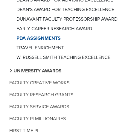
DEAN'S AWARD FOR TEACHING EXCELLENCE
DUNAVANT FACULTY PROFESSORSHIP AWARD
EARLY CAREER RESEARCH AWARD
PDA ASSIGNMENTS
TRAVEL ENRICHMENT
W. RUSSELL SMITH TEACHING EXCELLENCE
UNIVERSITY AWARDS
FACULTY CREATIVE WORKS
FACULTY RESEARCH GRANTS
FACULTY SERVICE AWARDS
FACULTY PI MILLIONAIRES
FIRST TIME PI