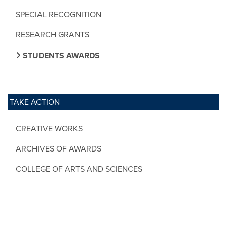
SPECIAL RECOGNITION
RESEARCH GRANTS
STUDENTS AWARDS
TAKE ACTION
CREATIVE WORKS
ARCHIVES OF AWARDS
COLLEGE OF ARTS AND SCIENCES