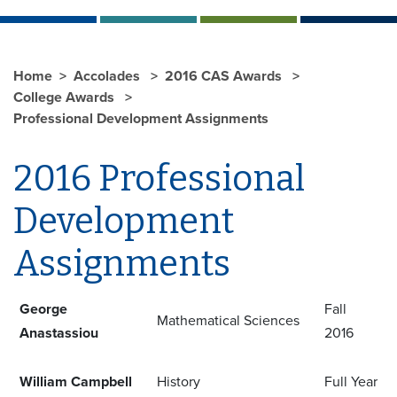
Home
Accolades
2016 CAS Awards
College Awards
Professional Development Assignments
2016 Professional
Development
Assignments
George
Fall
Mathematical Sciences
Anastassiou
2016
William Campbell
History
Full Year