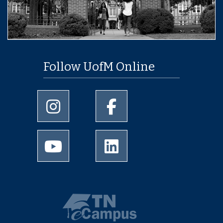
Follow UofM Online
University of Memphis Instagram page
University of Memphis Facebo
University of Memphis Youtube page
University of Memphis Linked