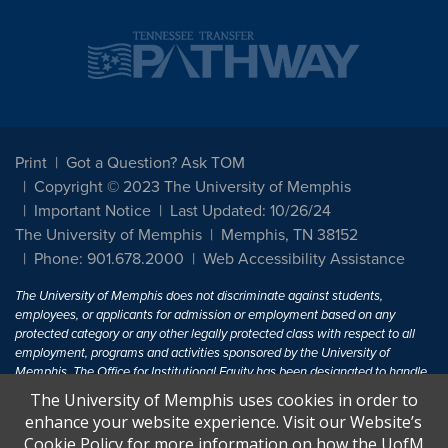
Print
Got a Question? Ask TOM
Copyright © 2023 The University of Memphis
Important Notice
Last Updated: 10/26/24
The University of Memphis
Memphis, TN 38152
Phone: 901.678.2000
Web Accessibility Assistance
The University of Memphis does not discriminate against students,
employees, or applicants for admission or employment based on any
protected category or any other legally protected class with respect to all
employment, programs and activities sponsored by the University of
Memphis. The Office for Institutional Equity has been designated to handle
inquiries regarding non-discrimination policies. For more information, visit
The University of Memphis uses cookies in order to
The University of Memphis
Equal Opportunity
.
enhance your website experience. Visit our Website’s
Cookie Policy for more information on how the UofM