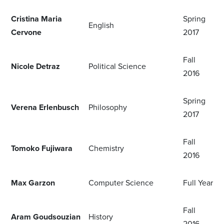
Cristina Maria
Spring
English
Cervone
2017
Fall
Nicole Detraz
Political Science
2016
Spring
Verena Erlenbusch
Philosophy
2017
Fall
Tomoko Fujiwara
Chemistry
2016
Max Garzon
Computer Science
Full Year
Fall
Aram Goudsouzian
History
2016