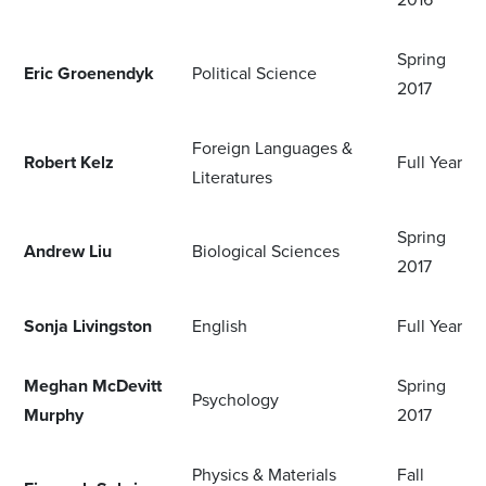
Spring
Eric Groenendyk
Political Science
2017
Foreign Languages &
Robert Kelz
Full Year
Literatures
Spring
Andrew Liu
Biological Sciences
2017
Sonja Livingston
English
Full Year
Meghan McDevitt
Spring
Psychology
Murphy
2017
Physics & Materials
Fall