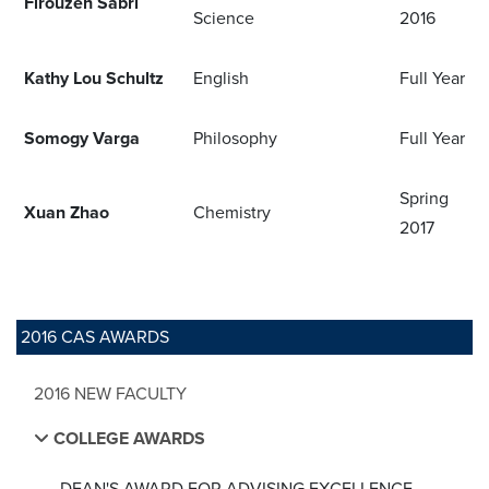
Firouzeh Sabri
Science
2016
Kathy Lou Schultz
English
Full Year
Somogy Varga
Philosophy
Full Year
Spring
Xuan Zhao
Chemistry
2017
2016 CAS AWARDS
2016 NEW FACULTY
COLLEGE AWARDS
DEAN'S AWARD FOR ADVISING EXCELLENCE