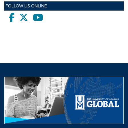
FOLLOW US ONLINE
Facebook
twitter
Youtube