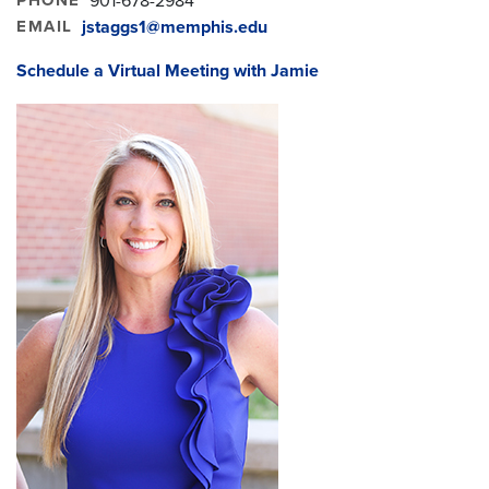
901-678-2984
EMAIL
jstaggs1@memphis.edu
Schedule a Virtual Meeting with Jamie