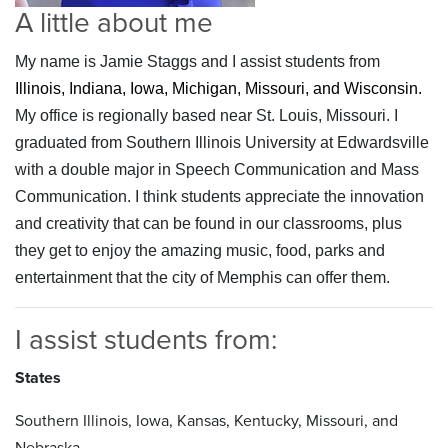
A little about me
My name is Jamie Staggs and I assist students from
Illinois, Indiana, Iowa, Michigan, Missouri, and Wisconsin.
My office is regionally based near St. Louis, Missouri. I
graduated from Southern Illinois University at Edwardsville
with a double major in Speech Communication and Mass
Communication. I think students appreciate the innovation
and creativity that can be found in our classrooms, plus
they get to enjoy the amazing music, food, parks and
entertainment that the city of Memphis can offer them.
I assist students from:
States
Southern Illinois, Iowa, Kansas, Kentucky, Missouri, and
Nebraska