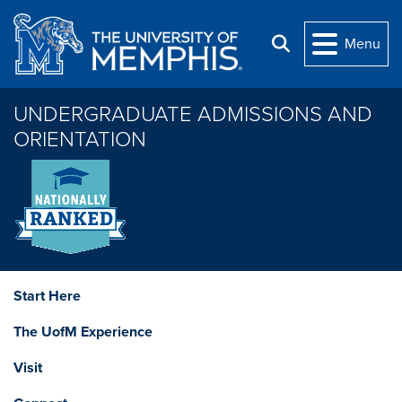
Skip to main content
Menu
Search
UNDERGRADUATE ADMISSIONS AND
ORIENTATION
Start Here
The UofM Experience
Visit