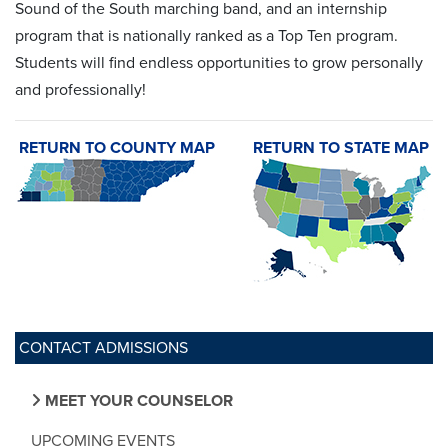
Sound of the South marching band, and an internship
program that is nationally ranked as a Top Ten program.
Students will find endless opportunities to grow personally
and professionally!
RETURN TO COUNTY MAP
RETURN TO STATE MAP
CONTACT ADMISSIONS
MEET YOUR COUNSELOR
UPCOMING EVENTS