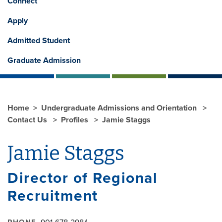
Connect
Apply
Admitted Student
Graduate Admission
Home
Undergraduate Admissions and Orientation
Contact Us
Profiles
Jamie Staggs
Jamie Staggs
Director of Regional
Recruitment
PHONE