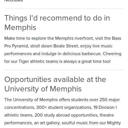
Things I'd recommend to do in
Memphis
Make time to explore the Memphis riverfront, visit the Bass
Pro Pyramid, stroll down Beale Street, enjoy live music
performances and indulge in delicious barbecue. Cheering
for our Tiger athletic teams is always a great time too!
Opportunities available at the
University of Memphis
The University of Memphis offers students over 250 major
concentrations, 300+ student organizations, 19 Division I
athletic teams, 200 study abroad opportunities, theatre
performances, an art gallery, soulful music from our Mighty