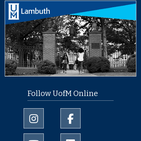
Follow UofM Online
University of Memphis Instagram page
University of Memphis Facebo