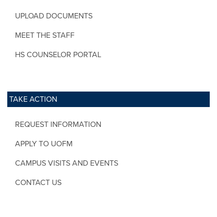
UPLOAD DOCUMENTS
MEET THE STAFF
HS COUNSELOR PORTAL
TAKE ACTION
REQUEST INFORMATION
APPLY TO UOFM
CAMPUS VISITS AND EVENTS
CONTACT US