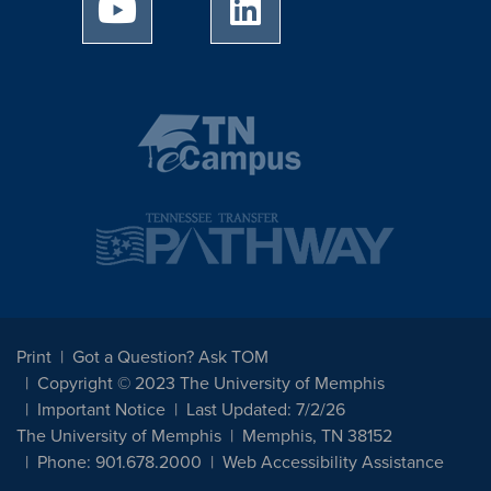
University of Memphis Youtube page
University of Memphis Linked
Print
Got a Question? Ask TOM
Copyright © 2023 The University of Memphis
Important Notice
Last Updated: 7/2/26
The University of Memphis
Memphis, TN 38152
Phone: 901.678.2000
Web Accessibility Assistance