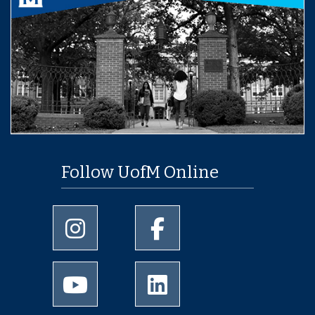
Follow UofM Online
University of Memphis Instagram page
University of Memphis Facebo
University of Memphis Youtube page
University of Memphis Linked