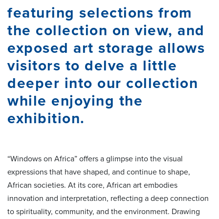
featuring selections from
the collection on view, and
exposed art storage allows
visitors to delve a little
deeper into our collection
while enjoying the
exhibition.
“Windows on Africa” offers a glimpse into the visual
expressions that have shaped, and continue to shape,
African societies. At its core, African art embodies
innovation and interpretation, reflecting a deep connection
to spirituality, community, and the environment. Drawing