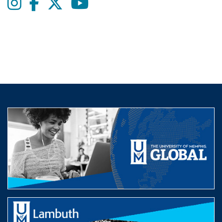
Instagram
Facebook
twitter
Youtube