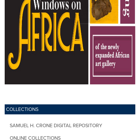
COLLECTIONS
SAMUEL H. CRONE DIGITAL REPOSITORY
ONLINE COLLECTIONS