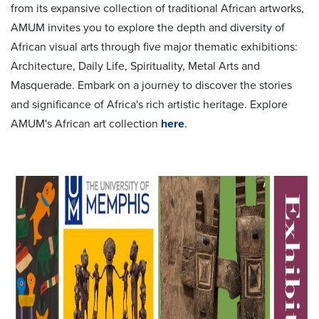
from its expansive collection of traditional African artworks,
AMUM invites you to explore the depth and diversity of
African visual arts through five major thematic exhibitions:
Architecture, Daily Life, Spirituality, Metal Arts and
Masquerade. Embark on a journey to discover the stories
and significance of Africa's rich artistic heritage. Explore
AMUM's African art collection
here
.