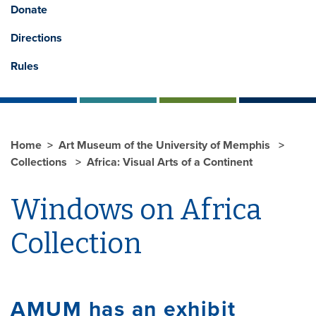
Donate
Directions
Rules
Home
Art Museum of the University of Memphis
Collections
Africa: Visual Arts of a Continent
Windows on Africa
Collection
AMUM has an exhibit