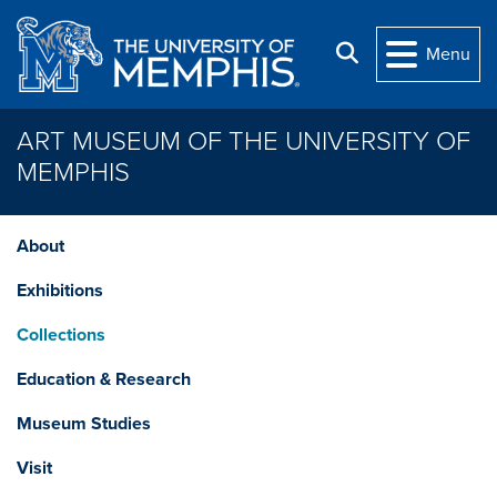
Skip to main content
Search
Menu
ART MUSEUM OF THE UNIVERSITY OF
MEMPHIS
About
Exhibitions
Collections
Education & Research
Museum Studies
Visit