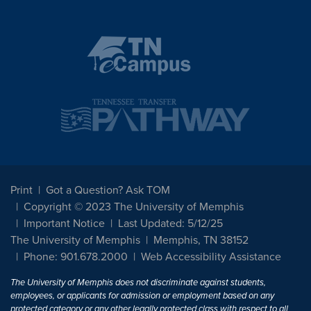
Print
Got a Question? Ask TOM
Copyright © 2023 The University of Memphis
Important Notice
Last Updated: 5/12/25
The University of Memphis
Memphis, TN 38152
Phone: 901.678.2000
Web Accessibility Assistance
The University of Memphis does not discriminate against students,
employees, or applicants for admission or employment based on any
protected category or any other legally protected class with respect to all