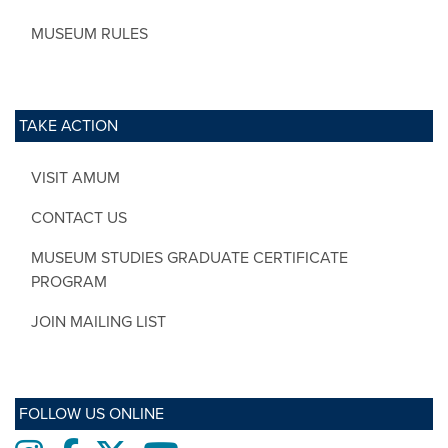
MUSEUM RULES
TAKE ACTION
VISIT AMUM
CONTACT US
MUSEUM STUDIES GRADUATE CERTIFICATE
PROGRAM
JOIN MAILING LIST
FOLLOW US ONLINE