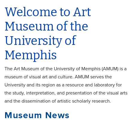
Welcome to Art
Museum of the
University of
Memphis
The Art Museum of the University of Memphis (AMUM) is a
museum of visual art and culture. AMUM serves the
University and its region as a resource and laboratory for
the study, interpretation, and presentation of the visual arts
and the dissemination of artistic scholarly research.
Museum News