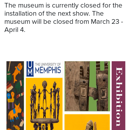
The museum is currently closed for the
installation of the next show. The
museum will be closed from March 23 -
April 4.