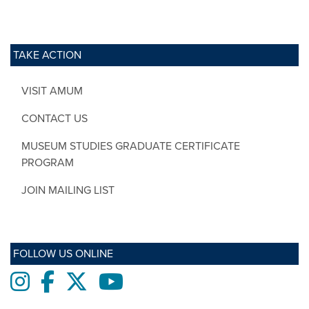
TAKE ACTION
VISIT AMUM
CONTACT US
MUSEUM STUDIES GRADUATE CERTIFICATE
PROGRAM
JOIN MAILING LIST
FOLLOW US ONLINE
Instagram
Facebook
twitter
Youtube