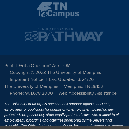
Print
Got a Question? Ask TOM
Copyright © 2023 The University of Memphis
Important Notice
Last Updated: 3/24/26
The University of Memphis
Memphis, TN 38152
Phone: 901.678.2000
Web Accessibility Assistance
The University of Memphis does not discriminate against students,
employees, or applicants for admission or employment based on any
protected category or any other legally protected class with respect to all
employment, programs and activities sponsored by the University of
Memphis. The Office for Institutional Equity has been designated to handle