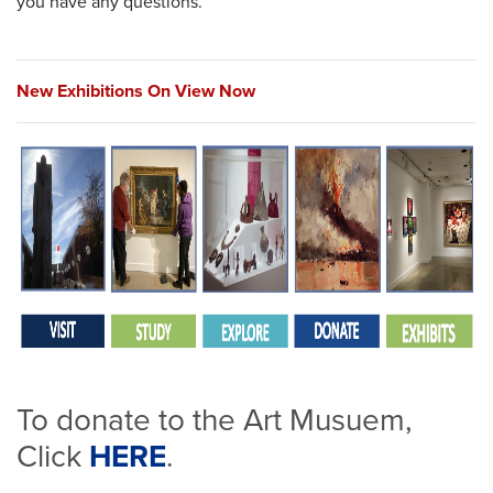
you have any questions.
New Exhibitions
On View Now
To donate to the Art Musuem,
Click
HERE
.