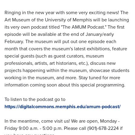
Ringing in the new year with some very exciting news! The
Art Museum of the University of Memphis will be launching
its very own podcast titled "The AMUM Podcast." The first
episode will be available at the end of January/early
February. The museum will put out one episode each
month that covers the museum's latest exhibitions, feature
special guests (such as guest curators, museum
professionals, artists, art historians, etc.), discuss new
projects happening within the museum, showcase students
working in the museum, and more. Stay tuned for more
information coming soon about this special programming.
To listen to the podcast go to
https://digitalcommons.memphis.edu/amum-podcast/
In the meantime, come visit us! We are open, Monday -
Friday 9:00 a.m. - 5:00 p.m. Please call (901)-678-2224 if