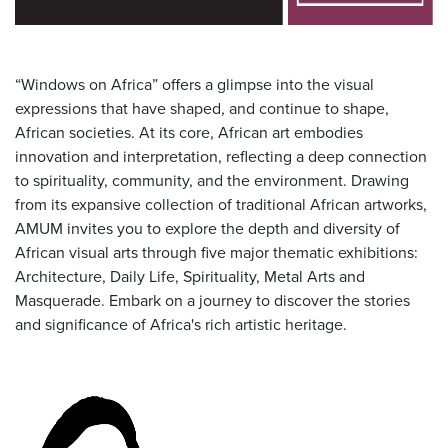
“Windows on Africa” offers a glimpse into the visual
expressions that have shaped, and continue to shape,
African societies. At its core, African art embodies
innovation and interpretation, reflecting a deep connection
to spirituality, community, and the environment. Drawing
from its expansive collection of traditional African artworks,
AMUM invites you to explore the depth and diversity of
African visual arts through five major thematic exhibitions:
Architecture, Daily Life, Spirituality, Metal Arts and
Masquerade. Embark on a journey to discover the stories
and significance of Africa's rich artistic heritage.