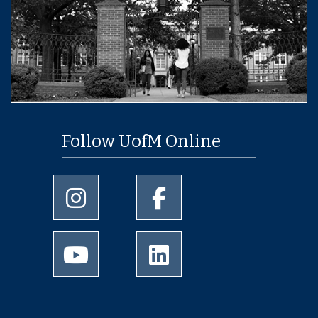
Follow UofM Online
University of Memphis Instagram page
University of Memphis Facebo
University of Memphis Youtube page
University of Memphis Linked