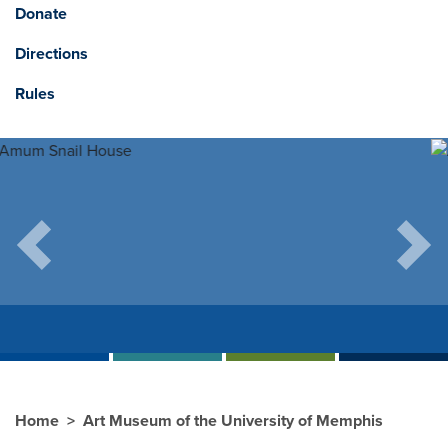
Donate
Directions
Rules
Previous
Next
Home
Art Museum of the University of Memphis