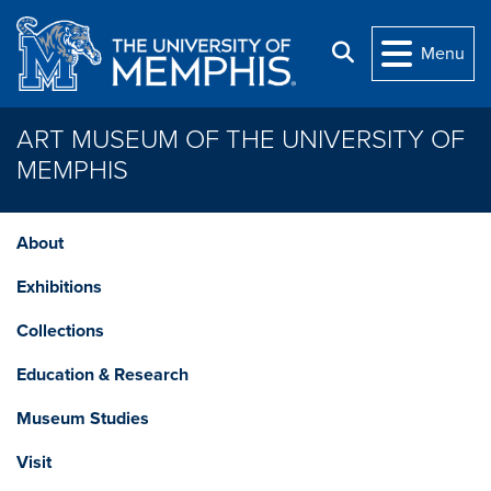
Skip to main content
Search
Menu
ART MUSEUM OF THE UNIVERSITY OF
MEMPHIS
About
Exhibitions
Collections
Education & Research
Museum Studies
Visit