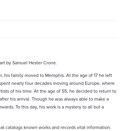
 art by Samuel Hester Crone.
 his family moved to Memphis. At the age of 17 he left
 spent nearly four decades moving around Europe, where
ists of his time. At the age of 55, he decided to return to
fter his arrival. Though he was always able to make a
rwards. To this day, his work is a mystery to all but a
at catalogs known works and records vital information.