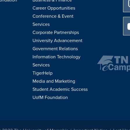
Career Opportunities
Conference & Event
Services
Corporate Partnerships
University Advancement
Government Relations
Information Technology
Services
TigerHelp
Media and Marketing
Student Academic Success
UofM Foundation