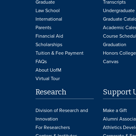
Graduate
Transcripts
Law School
Undergraduate 
International
Graduate Catal
Parents
Academic Cale
Financial Aid
Course Schedu
Scholarships
Graduation
Tuition & Fee Payment
Honors College
FAQs
Canvas
About UofM
Virtual Tour
Research
Support 
Division of Research and
Make a Gift
Innovation
Alumni Associa
For Researchers
Athletics Deve
Centers & Institutes
Corporate & Fo