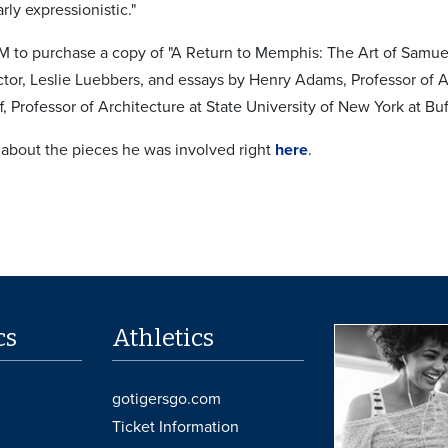
rly expressionistic."
to purchase a copy of "A Return to Memphis: The Art of Samuel H
or, Leslie Luebbers, and essays by Henry Adams, Professor of A
f, Professor of Architecture at State University of New York at Buf
 about the pieces he was involved right
here
.
cs
Athletics
gotigersgo.com
Ticket Information