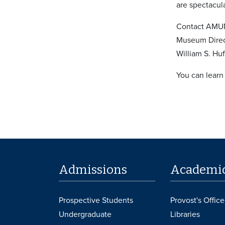
are spectacula
Contact AMUM 
Museum Direct
William S. Huf
You can learn
Admissions
Academi
Prospective Students
Provost's Office
Undergraduate
Libraries