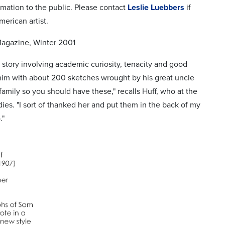
rmation to the public. Please contact
Leslie Luebbers
if
merican artist.
Magazine, Winter 2001
g story involving academic curiosity, tenacity and good
him with about 200 sketches wrought by his great uncle
family so you should have these," recalls Huff, who at the
dies. "I sort of thanked her and put them in the back of my
."