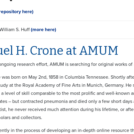
epository here)
illiam S. Huff
(more here)
el H. Crone at AMUM
 ongoing research effort, AMUM is searching for original works of
was born on May 2nd, 1858 in Columbia Tennessee. Shortly after,
udy at the Royal Academy of Fine Arts in Munich, Germany. He
 level of skill comparable to the most prolific and well-known art
ates – but contracted pneumonia and died only a few short days a
rtist, he never received much attention during his lifetime, or afte
olars and collectors.
ntly in the process of developing an in-depth online resource th