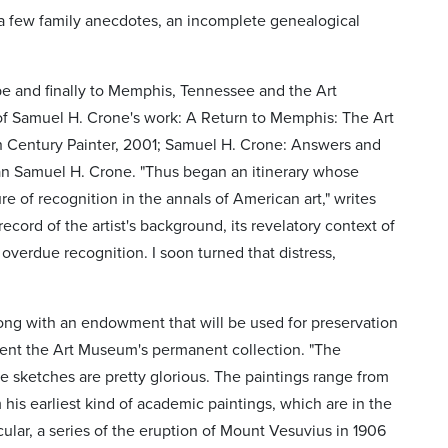
o a few family anecdotes, an incomplete genealogical
pe and finally to Memphis, Tennessee and the Art
f Samuel H. Crone's work: A Return to Memphis: The Art
h Century Painter, 2001; Samuel H. Crone: Answers and
n Samuel H. Crone. "Thus began an itinerary whose
e of recognition in the annals of American art," writes
record of the artist's background, its revelatory context of
overdue recognition. I soon turned that distress,
long with an endowment that will be used for preservation
ment the Art Museum's permanent collection. "The
ne sketches are pretty glorious. The paintings range from
m his earliest kind of academic paintings, which are in the
icular, a series of the eruption of Mount Vesuvius in 1906