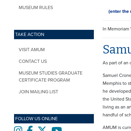
MUSEUM RULES
(enter the r
In Memoriam W
TAKE ACTION
Samu
VISIT AMUM
CONTACT US
As part of an
MUSEUM STUDIES GRADUATE
Samuel Crone 
CERTIFICATE PROGRAM
Memphis to st
he developed a
JOIN MAILING LIST
the United St
living as an a
handful of sch
FOLLOW US ONLINE
AMUM is curre
Instagram
Facebook
twitter
Youtube