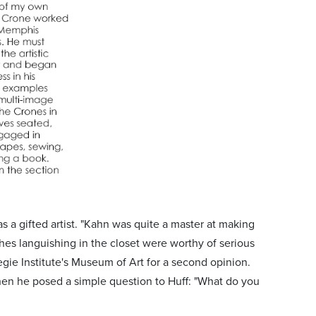
s a gifted artist. "Kahn was quite a master at making
hes languishing in the closet were worthy of serious
egie Institute's Museum of Art for a second opinion.
hen he posed a simple question to Huff: "What do you