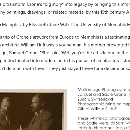
p transform Crone's "big story" into legacy by bringing this info
y paintings, drawings, or related material by this 19th century A
 Memphis, by Elizabeth Jane Walk |The University of Memphis 
s trip of Crone's artwork from Europe to Memphis is a fascinatin
 architect William Huff was a young man, his mother presented 
ge, Samuel Crone. "She said, 'Well you're the artistic one in the 
 indoctrinated into modern art in his pursuit of architectural stu
n't do much with them. They just stayed there for a decade or so