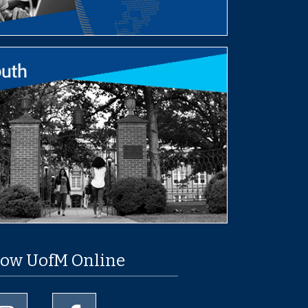
low UofM Online