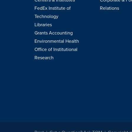
FedEx Institute of
Relations
Technology
Libraries
Grants Accounting
Environmental Health
Office of Institutional
Research