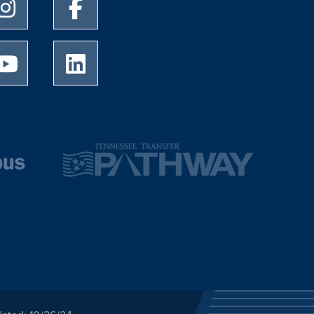
University of Memphis Instagram page
University of Memphis Facebook page
University of Memphis Youtube page
University of Memphis LinkedIn page