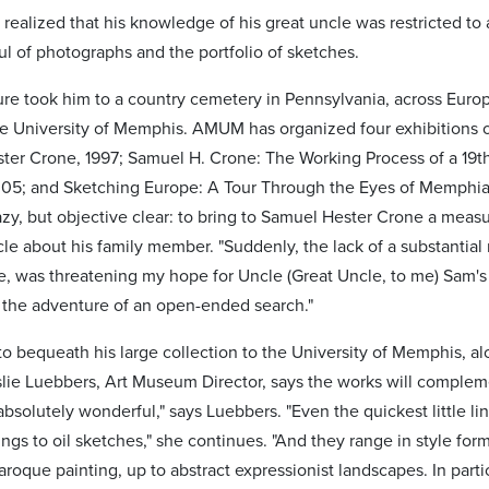
 realized that his knowledge of his great uncle was restricted t
ul of photographs and the portfolio of sketches.
ure took him to a country cemetery in Pennsylvania, across Euro
 University of Memphis. AMUM has organized four exhibitions o
ter Crone, 1997; Samuel H. Crone: The Working Process of a 19t
05; and Sketching Europe: A Tour Through the Eyes of Memphia
y, but objective clear: to bring to Samuel Hester Crone a measur
icle about his family member. "Suddenly, the lack of a substantial 
e, was threatening my hope for Uncle (Great Uncle, to me) Sam's 
 the adventure of an open-ended search."
to bequeath his large collection to the University of Memphis, a
slie Luebbers, Art Museum Director, says the works will comple
bsolutely wonderful," says Luebbers. "Even the quickest little li
ings to oil sketches," she continues. "And they range in style for
Baroque painting, up to abstract expressionist landscapes. In part