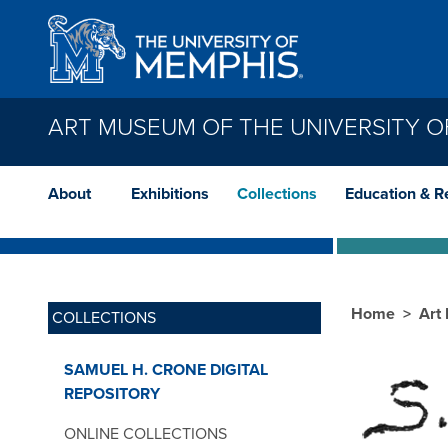
Skip to main content
ART MUSEUM OF THE UNIVERSITY O
About
Exhibitions
Collections
Education & R
Home
Art
COLLECTIONS
SAMUEL H. CRONE DIGITAL
REPOSITORY
ONLINE COLLECTIONS