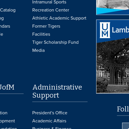
Intramural Sports
Catalog
Recreation Center
og
Athletic Academic Support
ndars
Former Tigers
le
Facilities
Tiger Scholarship Fund
Media
UofM
Administrative
Support
Fol
tion
President's Office
lopment
Academic Affairs
undation
Business & Finance