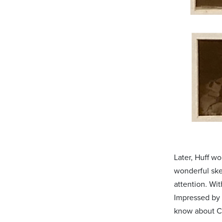
Later, Huff wo
wonderful ske
attention. Wit
Impressed by 
know about C