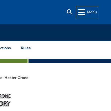
Search
Menu
ections
Rules
el Hester Crone