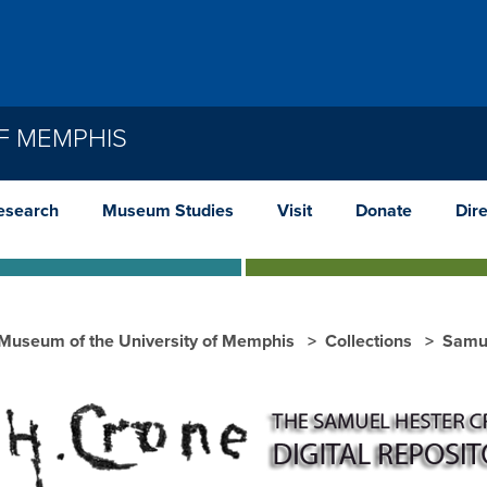
F MEMPHIS
esearch
Museum Studies
Visit
Donate
Dir
 Museum of the University of Memphis
Collections
Samu