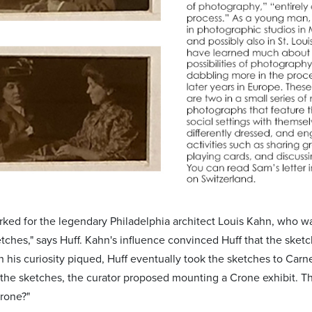
rked for the legendary Philadelphia architect Louis Kahn, who wa
tches," says Huff. Kahn's influence convinced Huff that the sketc
h his curiosity piqued, Huff eventually took the sketches to Carn
the sketches, the curator proposed mounting a Crone exhibit. T
rone?"