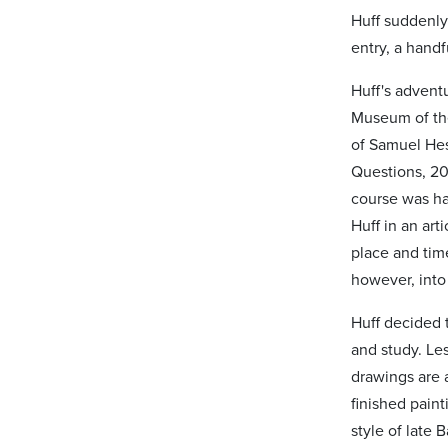
Huff suddenly
entry, a handf
Huff's advent
Museum of the
of Samuel Hes
Questions, 20
course was haz
Huff in an art
place and tim
however, into
Huff decided 
and study. Le
drawings are a
finished paint
style of late 