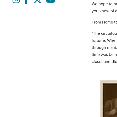
We hope to hel
you know of an
From Home to
"The circuitou
fortune. When
through marria
time was being
closet and did