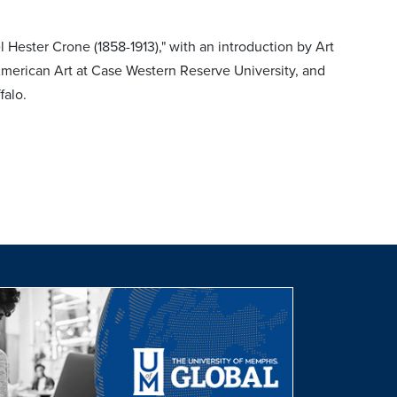
ester Crone (1858-1913)," with an introduction by Art
merican Art at Case Western Reserve University, and
falo.