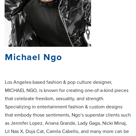
Michael Ngo
Los Angeles-based fashion & pop culture designer,
MICHAEL NGO, is known for creating one-of-a-kind pieces
that celebrate freedom, sexuality, and strength.
Specializing in entertainment fashion & custom designs
that embody those sentiments, Ngo’s superstar clients such
as Jennifer Lopez, Ariana Grande, Lady Gaga, Nicki Minaj,
Lil Nas X, Doja Cat, Camila Cabello, and many more can be