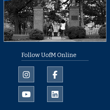
Follow UofM Online
University of Memphis Instagram page
University of Memphis Facebo
University of Memphis Youtube page
University of Memphis Linked