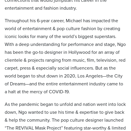
connections that would jumpstart his career in the
entertainment and fashion industry.
Throughout his 6-year career, Michael has impacted the
world of entertainment & pop culture fashion by creating
iconic looks for many of the world’s biggest superstars.
With a deep understanding for performance and stage, Ngo
has been the go-to designer in Hollywood for an array of
clientele & projects ranging from music, film, television, red
carpet, press & especially social influencers. But as the
world began to shut down in 2020, Los Angeles—the City
of Dreams—and the entire entertainment industry came to
a halt at the mercy of COVID-19.
As the pandemic began to unfold and nation went into lock
down, Ngo wanted to use his time & expertise to give back
& help the community. The pop culture designer launched
“The REVIVAL Mask Project” featuring star-worthy & limited