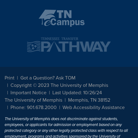
Print
Got a Question? Ask TOM
Copyright © 2023 The University of Memphis
Important Notice
Last Updated: 10/26/24
The University of Memphis
Memphis, TN 38152
Phone: 901.678.2000
Web Accessibility Assistance
The University of Memphis does not discriminate against students,
employees, or applicants for admission or employment based on any
protected category or any other legally protected class with respect to all
employment, programs and activities sponsored by the University of