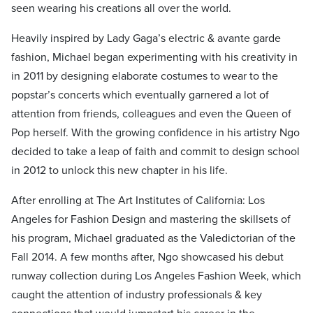
seen wearing his creations all over the world.
Heavily inspired by Lady Gaga’s electric & avante garde
fashion, Michael began experimenting with his creativity in
in 2011 by designing elaborate costumes to wear to the
popstar’s concerts which eventually garnered a lot of
attention from friends, colleagues and even the Queen of
Pop herself. With the growing confidence in his artistry Ngo
decided to take a leap of faith and commit to design school
in 2012 to unlock this new chapter in his life.
After enrolling at The Art Institutes of California: Los
Angeles for Fashion Design and mastering the skillsets of
his program, Michael graduated as the Valedictorian of the
Fall 2014. A few months after, Ngo showcased his debut
runway collection during Los Angeles Fashion Week, which
caught the attention of industry professionals & key