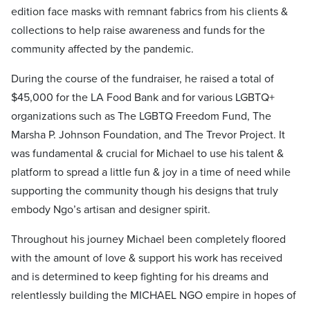
edition face masks with remnant fabrics from his clients &
collections to help raise awareness and funds for the
community affected by the pandemic.
During the course of the fundraiser, he raised a total of
$45,000 for the LA Food Bank and for various LGBTQ+
organizations such as The LGBTQ Freedom Fund, The
Marsha P. Johnson Foundation, and The Trevor Project. It
was fundamental & crucial for Michael to use his talent &
platform to spread a little fun & joy in a time of need while
supporting the community though his designs that truly
embody Ngo’s artisan and designer spirit.
Throughout his journey Michael been completely floored
with the amount of love & support his work has received
and is determined to keep fighting for his dreams and
relentlessly building the MICHAEL NGO empire in hopes of