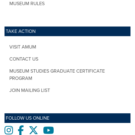
MUSEUM RULES
TAKE ACTION
VISIT AMUM
CONTACT US
MUSEUM STUDIES GRADUATE CERTIFICATE
PROGRAM
JOIN MAILING LIST
FOLLOW US ONLINE
Instagram
Facebook
twitter
Youtube