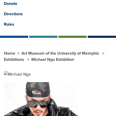
Donate
Directions
Rules
Home
Art Museum of the University of Memphis
Exhibitions
Michael Ngo Exhibition