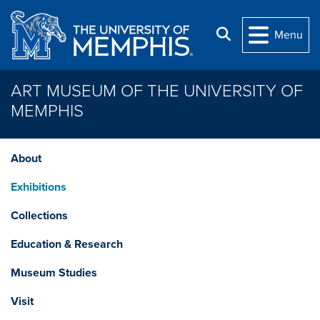
Skip to main content
Search
Menu
ART MUSEUM OF THE UNIVERSITY OF
MEMPHIS
About
Exhibitions
Collections
Education & Research
Museum Studies
Visit