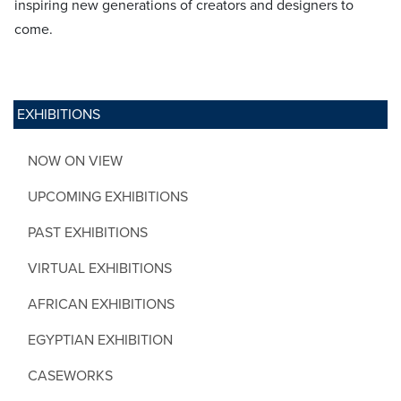
inspiring new generations of creators and designers to
come.
EXHIBITIONS
NOW ON VIEW
UPCOMING EXHIBITIONS
PAST EXHIBITIONS
VIRTUAL EXHIBITIONS
AFRICAN EXHIBITIONS
EGYPTIAN EXHIBITION
CASEWORKS