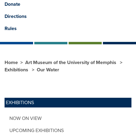
Donate
Directions
Rules
Home
Art Museum of the University of Memphis
Exhibitions
Our Water
EXHIBITIONS
NOW ON VIEW
UPCOMING EXHIBITIONS