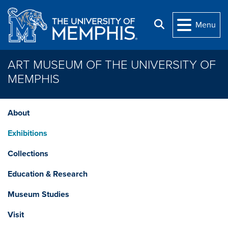
Skip to main content
Search
Menu
ART MUSEUM OF THE UNIVERSITY OF
MEMPHIS
About
Exhibitions
Collections
Education & Research
Museum Studies
Visit