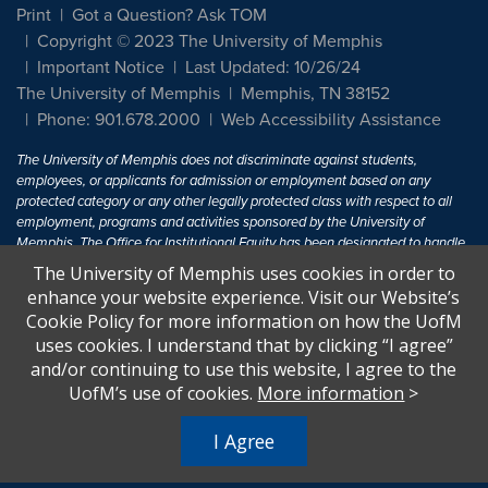
Print
Got a Question? Ask TOM
Copyright © 2023 The University of Memphis
Important Notice
Last Updated: 10/26/24
The University of Memphis
Memphis, TN 38152
Phone: 901.678.2000
Web Accessibility Assistance
The University of Memphis does not discriminate against students,
employees, or applicants for admission or employment based on any
protected category or any other legally protected class with respect to all
employment, programs and activities sponsored by the University of
Memphis. The Office for Institutional Equity has been designated to handle
inquiries regarding non-discrimination policies. For more information, visit
The University of Memphis uses cookies in order to
The University of Memphis
Equal Opportunity
.
enhance your website experience. Visit our Website’s
Cookie Policy for more information on how the UofM
Title IX of the Education Amendments of 1972 protects people from
uses cookies. I understand that by clicking “I agree”
discrimination based on sex in education programs or activities which
and/or continuing to use this website, I agree to the
receive Federal financial assistance. Title IX states: "No person in the
United States shall, on the basis of sex, be excluded from participation in,
UofM’s use of cookies.
More information
>
be denied the benefits of, or be subjected to discrimination under any
education program or activity receiving Federal financial assistance..." 20
I Agree
U.S.C. § 1681 - To Learn More, visit
Title IX and Sexual Harassment.
.