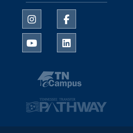
University of Memphis Instagram page
University of Memphis Facebo
University of Memphis Youtube page
University of Memphis Linked