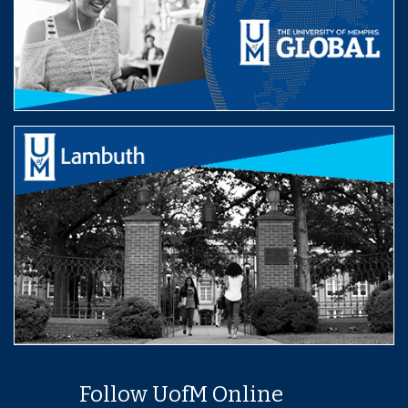
Follow UofM Online