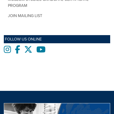
PROGRAM
JOIN MAILING LIST
FOLLOW US ONLINE
Instagram
Facebook
twitter
Youtube