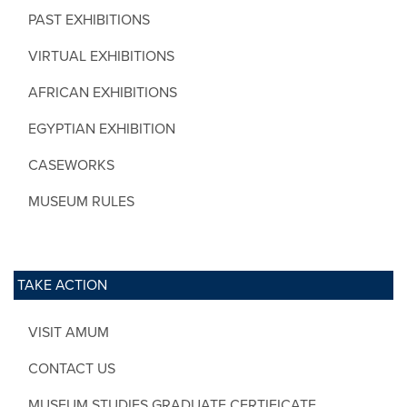
PAST EXHIBITIONS
VIRTUAL EXHIBITIONS
AFRICAN EXHIBITIONS
EGYPTIAN EXHIBITION
CASEWORKS
MUSEUM RULES
TAKE ACTION
VISIT AMUM
CONTACT US
MUSEUM STUDIES GRADUATE CERTIFICATE