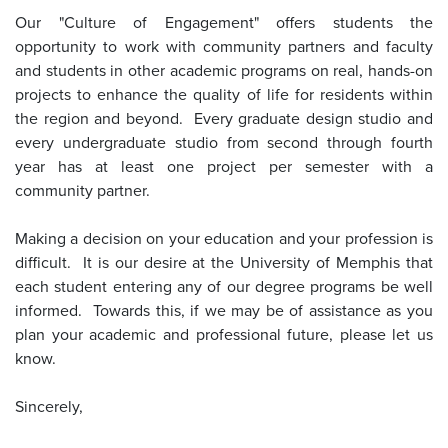
Our "Culture of Engagement" offers students the
opportunity to work with community partners and faculty
and students in other academic programs on real, hands-on
projects to enhance the quality of life for residents within
the region and beyond. Every graduate design studio and
every undergraduate studio from second through fourth
year has at least one project per semester with a
community partner.
Making a decision on your education and your profession is
difficult. It is our desire at the University of Memphis that
each student entering any of our degree programs be well
informed. Towards this, if we may be of assistance as you
plan your academic and professional future, please let us
know.
Sincerely,