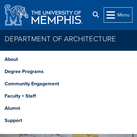
Skip to main content
Search
Menu
DEPARTMENT OF ARCHITECTURE
About
Degree Programs
Community Engagement
Faculty + Staff
Alumni
Support