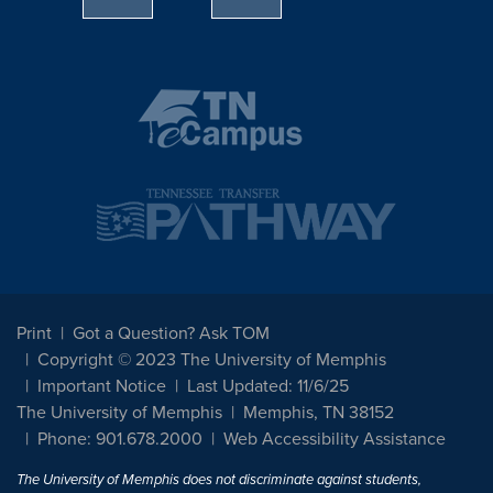
Print
Got a Question? Ask TOM
Copyright © 2023 The University of Memphis
Important Notice
Last Updated: 11/6/25
The University of Memphis
Memphis, TN 38152
Phone: 901.678.2000
Web Accessibility Assistance
The University of Memphis does not discriminate against students,