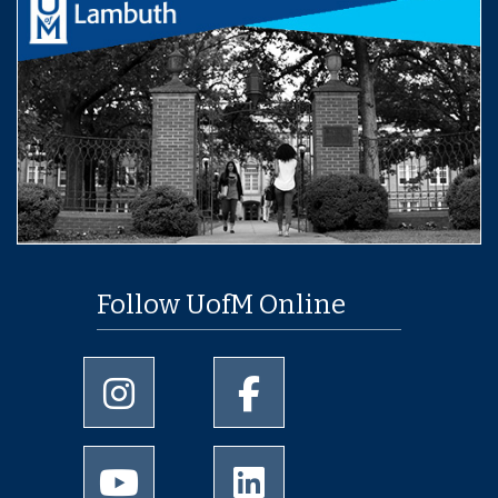
Follow UofM Online
University of Memphis Instagram page
University of Memphis Facebo
University of Memphis Youtube page
University of Memphis Linked