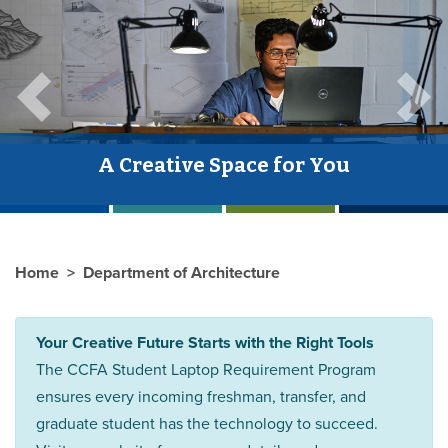
Previous
Next
A Creative Space for You
Home
Department of Architecture
Your Creative Future Starts with the Right Tools
The CCFA Student Laptop Requirement Program
ensures every incoming freshman, transfer, and
graduate student has the technology to succeed.