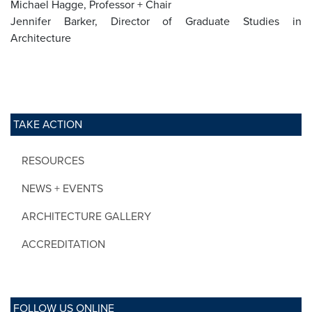
Michael Hagge, Professor + Chair
Jennifer Barker, Director of Graduate Studies in
Architecture
TAKE ACTION
RESOURCES
NEWS + EVENTS
ARCHITECTURE GALLERY
ACCREDITATION
FOLLOW US ONLINE