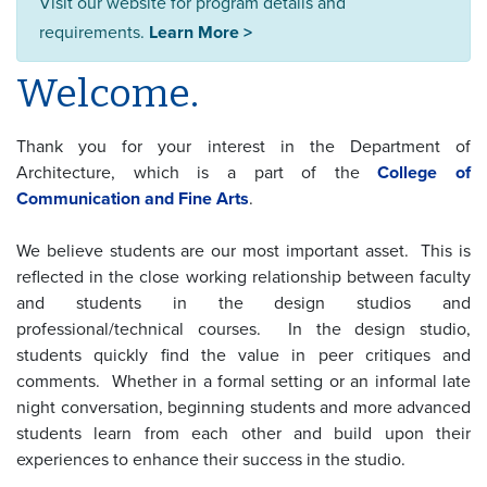
Visit our website for program details and
requirements.
Learn More >
Welcome.
Thank you for your interest in the Department of
Architecture, which is a part of the
College of
Communication and Fine Arts
.
We believe students are our most important asset. This is
reflected in the close working relationship between faculty
and students in the design studios and
professional/technical courses. In the design studio,
students quickly find the value in peer critiques and
comments. Whether in a formal setting or an informal late
night conversation, beginning students and more advanced
students learn from each other and build upon their
experiences to enhance their success in the studio.