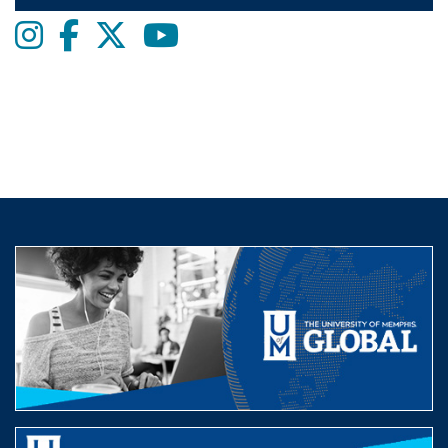
Instagram
Facebook
twitter
Youtube