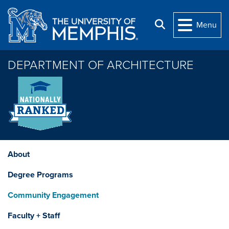
Skip to main content
Search
Menu
DEPARTMENT OF ARCHITECTURE
About
Degree Programs
Community Engagement
Faculty + Staff