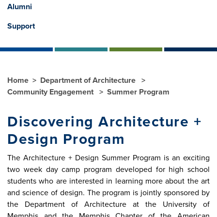
Alumni
Support
Home
Department of Architecture
Community Engagement
Summer Program
Discovering Architecture +
Design Program
The Architecture + Design Summer Program is an exciting
two week day camp program developed for high school
students who are interested in learning more about the art
and science of design. The program is jointly sponsored by
the Department of Architecture at the University of
Memphis and the Memphis Chapter of the American