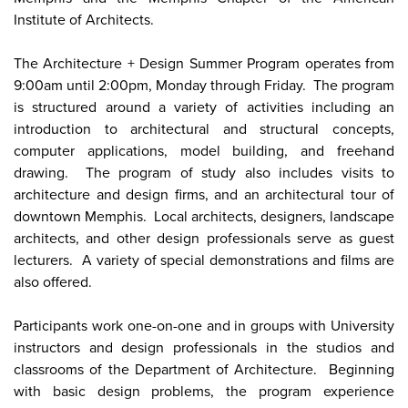
Institute of Architects.
The Architecture + Design Summer Program operates from
9:00am until 2:00pm, Monday through Friday. The program
is structured around a variety of activities including an
introduction to architectural and structural concepts,
computer applications, model building, and freehand
drawing. The program of study also includes visits to
architecture and design firms, and an architectural tour of
downtown Memphis. Local architects, designers, landscape
architects, and other design professionals serve as guest
lecturers. A variety of special demonstrations and films are
also offered.
Participants work one-on-one and in groups with University
instructors and design professionals in the studios and
classrooms of the Department of Architecture. Beginning
with basic design problems, the program experience