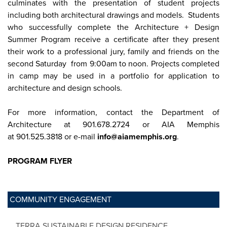
culminates with the presentation of student projects
including both architectural drawings and models. Students
who successfully complete the Architecture + Design
Summer Program receive a certificate after they present
their work to a professional jury, family and friends on the
second Saturday from 9:00am to noon. Projects completed
in camp may be used in a portfolio for application to
architecture and design schools.
For more information, contact the Department of
Architecture at 901.678.2724 or AIA Memphis
at 901.525.3818 or e-mail
info@aiamemphis.org
.
PROGRAM FLYER
COMMUNITY ENGAGEMENT
TERRA SUSTAINABLE DESIGN RESIDENCE