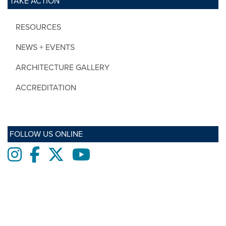
TAKE ACTION
RESOURCES
NEWS + EVENTS
ARCHITECTURE GALLERY
ACCREDITATION
FOLLOW US ONLINE
Instagram
Facebook
twitter
Youtube