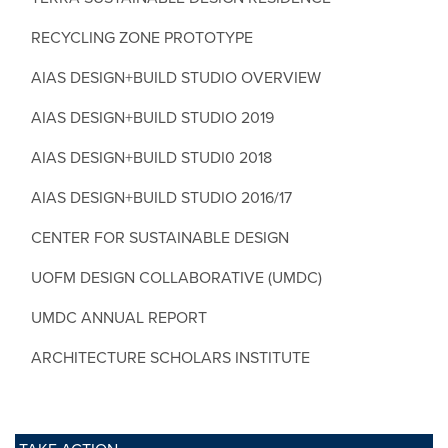
RECYCLING ZONE PROTOTYPE
AIAS DESIGN+BUILD STUDIO OVERVIEW
AIAS DESIGN+BUILD STUDIO 2019
AIAS DESIGN+BUILD STUDI0 2018
AIAS DESIGN+BUILD STUDIO 2016/17
CENTER FOR SUSTAINABLE DESIGN
UOFM DESIGN COLLABORATIVE (UMDC)
UMDC ANNUAL REPORT
ARCHITECTURE SCHOLARS INSTITUTE