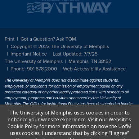
Print
Got a Question? Ask TOM
Copyright © 2023 The University of Memphis
Important Notice
Last Updated: 7/7/25
The University of Memphis
Memphis, TN 38152
Phone: 901.678.2000
Web Accessibility Assistance
The University of Memphis does not discriminate against students,
employees, or applicants for admission or employment based on any
protected category or any other legally protected class with respect to all
employment, programs and activities sponsored by the University of
Memphis. The Office for Institutional Equity has been designated to handle
inquiries regarding non-discrimination policies. For more information, visit
The University of Memphis uses cookies in order to
The University of Memphis
Equal Opportunity
.
enhance your website experience. Visit our Website’s
Cookie Policy for more information on how the UofM
Title IX of the Education Amendments of 1972 protects people from
uses cookies. I understand that by clicking “I agree”
discrimination based on sex in education programs or activities which