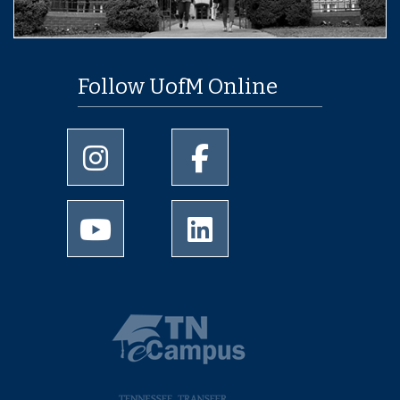
Follow UofM Online
University of Memphis Instagram page
University of Memphis Facebo
University of Memphis Youtube page
University of Memphis Linked