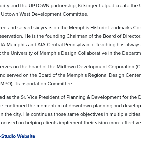
ority and the UPTOWN partnership, Kitsinger helped create th
e Uptown West Development Committee.
ired and served six years on the Memphis Historic Landmarks Co
reservation. He is the founding Chairman of the Board of Directo
AIA Memphis and AIA Central Pennsylvania. Teaching has always 
at the University of Memphis Design Collaborative in the Departm
serves on the board of the Midtown Development Corporation (CDC
nd served on the Board of the Memphis Regional Design Center 
(MPO), Transportation Committee.
ved as the Sr. Vice President of Planning & Development for th
e continued the momentum of downtown planning and developmen
e in the city. He continues those same objectives in multiple citi
 focused on helping clients implement their vision more effective
Studio Website