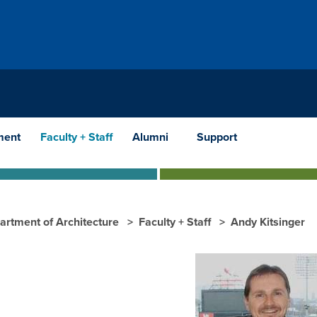
ment
Faculty + Staff
Alumni
Support
artment of Architecture
Faculty + Staff
Andy Kitsinger