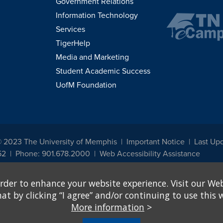
Government Relations
Information Technology
Services
TigerHelp
Media and Marketing
Student Academic Success
UofM Foundation
© 2023 The University of Memphis
Important Notice
Last Upd
52
Phone: 901.678.2000
Web Accessibility Assistance
udents, employees, or applicants for admission or employment based on any prot
rder to enhance your website experience. Visit our Web
, programs and activities sponsored by the University of Memphis. The Office for In
ation policies. For more information, visit The University of Memphis
Equal Oppor
 by clicking “I agree” and/or continuing to use this w
More information
>
e from discrimination based on sex in education programs or activities which rec
hall, on the basis of sex, be excluded from participation in, be denied the benefits 