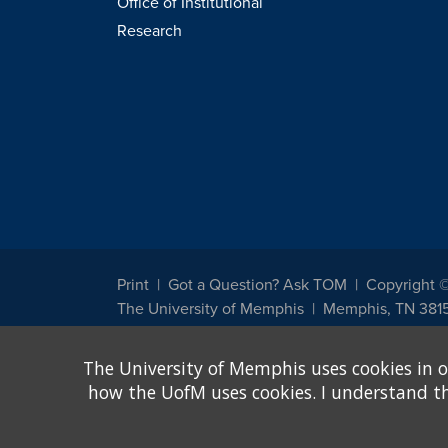
Office of Institutional
Research
Print
Got a Question? Ask TOM
Copyright 
The University of Memphis
Memphis, TN 381
The University of Memphis does not discriminate against st
The University of Memphis uses cookies in o
other legally protected class with respect to all employment
been designated to handle inquiries regarding non-discrimin
how the UofM uses cookies. I understand that
Title IX of the Education Amendments of 1972 protects peopl
assistance. Title IX states: "No person in the United States s