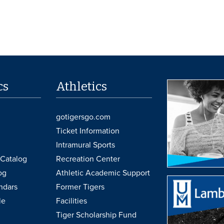
cs
Athletics
gotigersgo.com
Ticket Information
Intramural Sports
Catalog
Recreation Center
og
Athletic Academic Support
ndars
Former Tigers
le
Facilities
Tiger Scholarship Fund