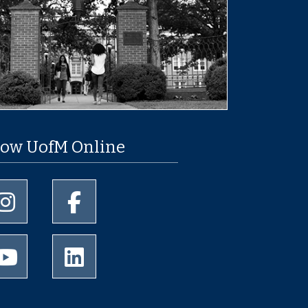
low UofM Online
University of Memphis Instagram page
University of Memphis Facebook page
University of Memphis Youtube page
University of Memphis LinkedIn page