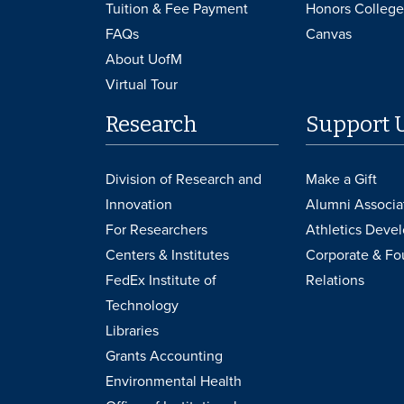
Tuition & Fee Payment
Honors College
FAQs
Canvas
About UofM
Virtual Tour
Research
Support 
Division of Research and
Make a Gift
Innovation
Alumni Associa
For Researchers
Athletics Deve
Centers & Institutes
Corporate & Fo
FedEx Institute of
Relations
Technology
Libraries
Grants Accounting
Environmental Health