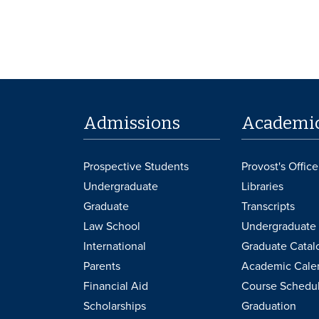
Admissions
Academi
Prospective Students
Provost's Office
Undergraduate
Libraries
Graduate
Transcripts
Law School
Undergraduate 
International
Graduate Catal
Parents
Academic Cale
Financial Aid
Course Schedu
Scholarships
Graduation