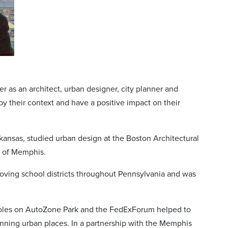
eer as an architect, urban designer, city planner and
by their context and have a positive impact on their
kansas, studied urban design at the Boston Architectural
y of Memphis.
proving school districts throughout Pennsylvania and was
 roles on AutoZone Park and the FedExForum helped to
inning urban places. In a partnership with the Memphis