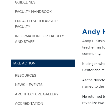
GUIDELINES
FACULTY HANDBOOK
ENGAGED SCHOLARSHIP
FACULTY
Andy K
INFORMATION FOR FACULTY
Andy L. Kitsin
AND STAFF
teacher has fo
community.
TAKE ACTION
Kitsinger, wh
Center and re
RESOURCES
As the direct
NEWS + EVENTS
named to the 
ARCHITECTURE GALLERY
He returned t
revitalize tw
ACCREDITATION