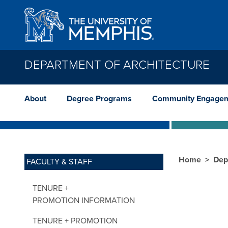
Skip to main content
DEPARTMENT OF ARCHITECTURE
About
Degree Programs
Community Engage
Home
Dep
FACULTY & STAFF
TENURE +
PROMOTION INFORMATION
TENURE + PROMOTION