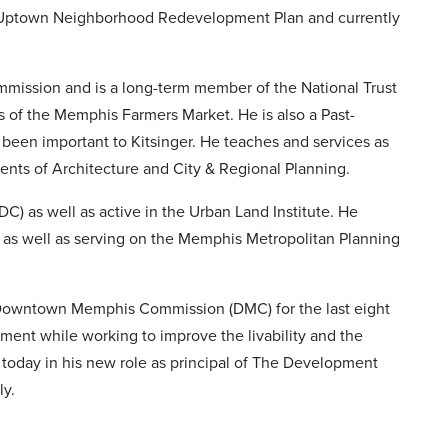
e Uptown Neighborhood Redevelopment Plan and currently
mmission and is a long-term member of the National Trust
rs of the Memphis Farmers Market. He is also a Past-
been important to Kitsinger. He teaches and services as
ents of Architecture and City & Regional Planning.
) as well as active in the Urban Land Institute. He
as well as serving on the Memphis Metropolitan Planning
e Downtown Memphis Commission (DMC) for the last eight
t while working to improve the livability and the
es today in his new role as principal of The Development
ly.