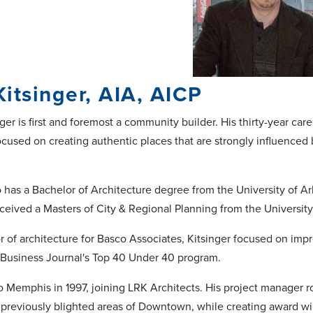
itsinger, AIA, AICP
ger is first and foremost a community builder. His thirty-year car
cused on creating authentic places that are strongly influenced 
o has a Bachelor of Architecture degree from the University of Ar
ceived a Masters of City & Regional Planning from the Universit
or of architecture for Basco Associates, Kitsinger focused on im
Business Journal's Top 40 Under 40 program.
o Memphis in 1997, joining LRK Architects. His project manager
o previously blighted areas of Downtown, while creating award w