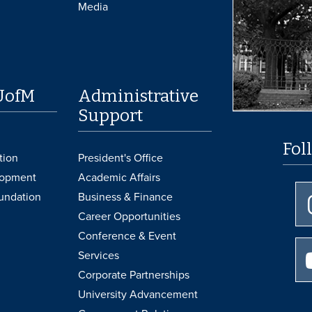
Media
UofM
Administrative
Support
Fol
tion
President's Office
lopment
Academic Affairs
undation
Business & Finance
Career Opportunities
Conference & Event
Services
Corporate Partnerships
University Advancement