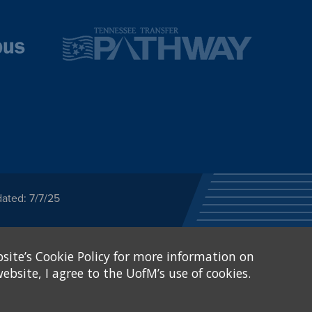
ated: 7/7/25
ected category or any
site’s Cookie Policy for more information on
stitutional Equity has
tunity
.
ebsite, I agree to the UofM’s use of cookies.
eive Federal financial
of, or be subjected to