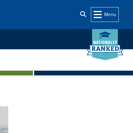
Search
Menu