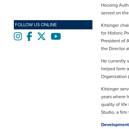
Housing Auth
served on th
FOLLOW US ONLINE
Kitsinger cha
for Historic P
Instagram
Facebook
twitter
Youtube
President of 
the Director 
He currently 
helped form a
Organization 
Kitsinger ser
years where h
quality of lif
Studio, a firm
Development-