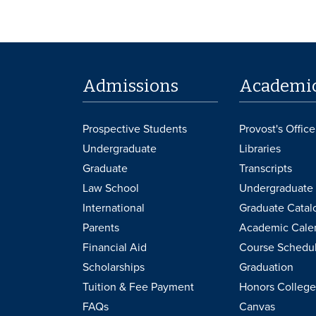
Admissions
Academi
Prospective Students
Provost's Office
Undergraduate
Libraries
Graduate
Transcripts
Law School
Undergraduate 
International
Graduate Catal
Parents
Academic Cale
Financial Aid
Course Schedu
Scholarships
Graduation
Tuition & Fee Payment
Honors College
FAQs
Canvas