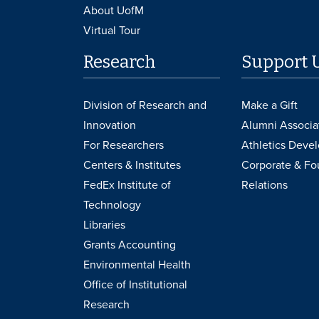
About UofM
Virtual Tour
Research
Support 
Division of Research and
Make a Gift
Innovation
Alumni Associa
For Researchers
Athletics Deve
Centers & Institutes
Corporate & Fo
FedEx Institute of
Relations
Technology
Libraries
Grants Accounting
Environmental Health
Office of Institutional
Research