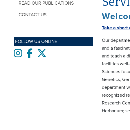
Serv
READ OUR PUBLICATIONS
Welcom
CONTACT US
Take a short 
Our departmen
FOLLOW US ONLINE
and a fascina
Instagram
Facebook
twitter
and teach a di
facilities wel
Sciences focu
Genetics, Gen
department whi
recognized re
Research Cent
Herbarium; s