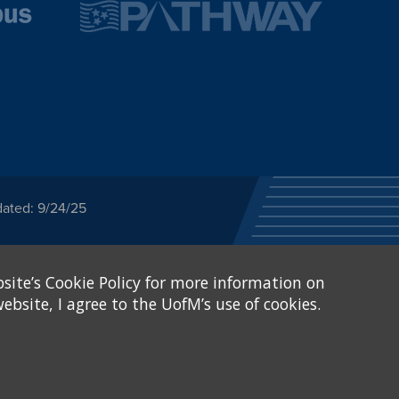
dated: 9/24/25
ected category or any
site’s Cookie Policy for more information on
stitutional Equity has
tunity
.
ebsite, I agree to the UofM’s use of cookies.
eive Federal financial
of, or be subjected to
X and Sexual Harassment.
.