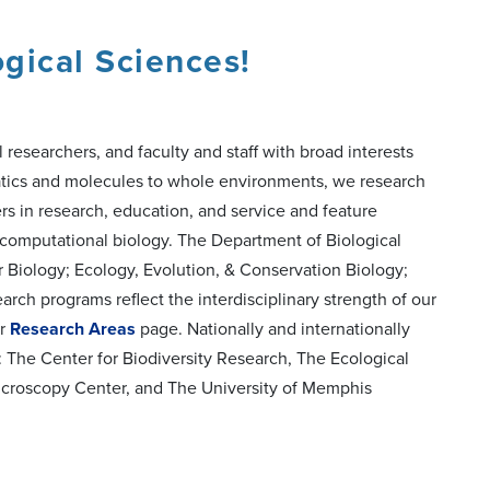
gical Sciences!
esearchers, and faculty and staff with broad interests
matics and molecules to whole environments, we research
ers in research, education, and service and feature
nd computational biology. The Department of Biological
r Biology; Ecology, Evolution, & Conservation Biology;
rch programs reflect the interdisciplinary strength of our
ur
Research Areas
page. Nationally and internationally
 The Center for Biodiversity Research, The Ecological
icroscopy Center, and The University of Memphis