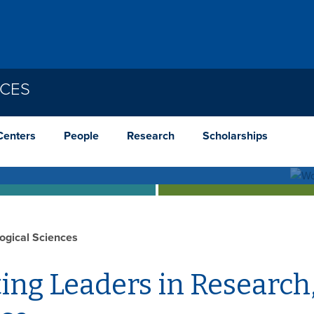
NCES
cological Genetics Graduate Cour
Centers
People
Research
Scholarships
c effects in a wild population of butterflies. Find
logical Sciences
ing Leaders in Research