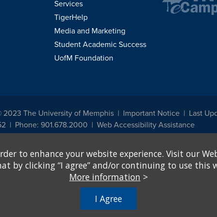
Services
TigerHelp
Media and Marketing
Student Academic Success
UofM Foundation
© 2023 The University of Memphis
Important Notice
Last Up
52
Phone: 901.678.2000
Web Accessibility Assistance
udents, employees, or applicants for admission or employment based on any prot
rder to enhance your website experience. Visit our Web
, programs and activities sponsored by the University of Memphis. The Office for In
ation policies. For more information, visit The University of Memphis
Equal Oppor
 by clicking “I agree” and/or continuing to use this w
More information
>
e from discrimination based on sex in education programs or activities which rec
hall, on the basis of sex, be excluded from participation in, be denied the benefits 
I Agree
ing Federal financial assistance..." 20 U.S.C. § 1681 - To Learn More, visit
Title I