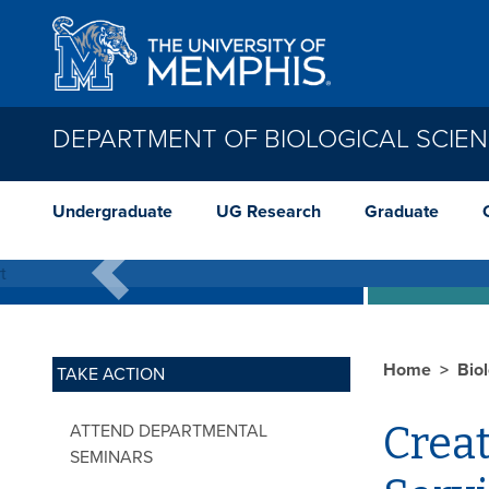
Skip to main content
DEPARTMENT OF BIOLOGICAL SCIE
E
Undergraduate
UG Research
Graduate
Working in groups to quantify geneti
Previous
Home
Bio
TAKE ACTION
Creat
ATTEND DEPARTMENTAL
SEMINARS