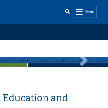
Search
Menu
se
 out more about the Graduate Program.
Next
, Education and