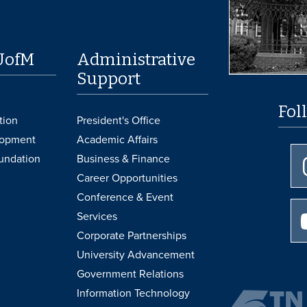
UofM
Administrative
Support
Fol
tion
President's Office
lopment
Academic Affairs
undation
Business & Finance
Career Opportunities
Conference & Event
Services
Corporate Partnerships
University Advancement
Government Relations
Information Technology