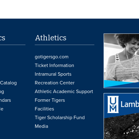
cs
Athletics
gotigersgo.com
Ticket Information
Intramural Sports
Catalog
Recreation Center
og
Athletic Academic Support
ndars
Former Tigers
le
Facilities
Tiger Scholarship Fund
Media