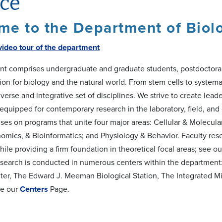
ice
e to the Department of Biolo
video tour of the department
t comprises undergraduate and graduate students, postdoctoral r
tion for biology and the natural world. From stem cells to syste
verse and integrative set of disciplines. We strive to create lead
l-equipped for contemporary research in the laboratory, field, a
ses on programs that unite four major areas: Cellular & Molecula
omics, & Bioinformatics; and Physiology & Behavior. Faculty resea
le providing a firm foundation in theoretical focal areas; see o
search is conducted in numerous centers within the department:
er, The Edward J. Meeman Biological Station, The Integrated M
ee our
Centers
Page.