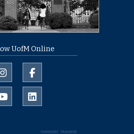
low UofM Online
University of Memphis Instagram page
University of Memphis Facebook page
University of Memphis Youtube page
University of Memphis LinkedIn page