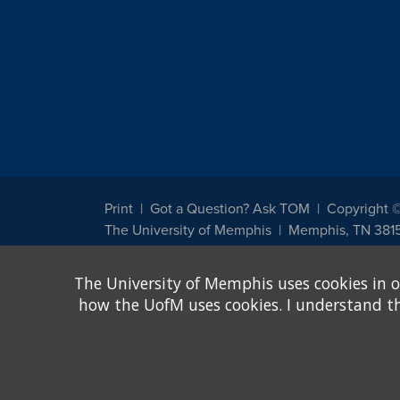
Print
Got a Question? Ask TOM
Copyright 
The University of Memphis
Memphis, TN 381
The University of Memphis does not discriminate against st
The University of Memphis uses cookies in o
other legally protected class with respect to all employment
been designated to handle inquiries regarding non-discrimin
how the UofM uses cookies. I understand that
Title IX of the Education Amendments of 1972 protects peopl
assistance. Title IX states: "No person in the United States s
discrimination under any education program or activity receiv