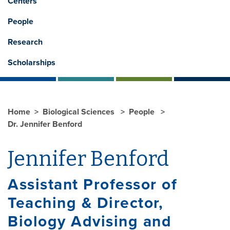
Centers
People
Research
Scholarships
Home
Biological Sciences
People
Dr. Jennifer Benford
Jennifer Benford
Assistant Professor of
Teaching & Director,
Biology Advising and