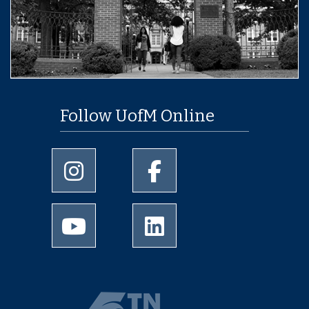
Follow UofM Online
University of Memphis Instagram page
University of Memphis Facebo
University of Memphis Youtube page
University of Memphis Linked