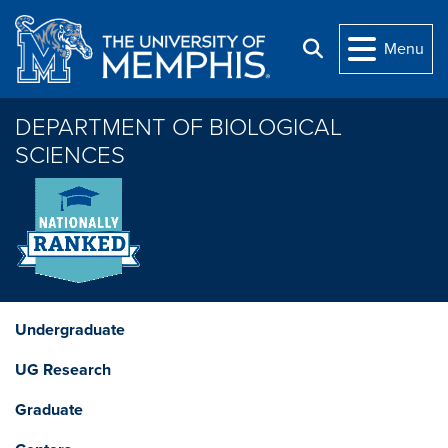
Skip to main content
Menu
Search
DEPARTMENT OF BIOLOGICAL
SCIENCES
Undergraduate
UG Research
Graduate