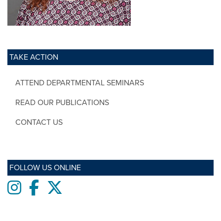
TAKE ACTION
ATTEND DEPARTMENTAL SEMINARS
READ OUR PUBLICATIONS
CONTACT US
FOLLOW US ONLINE
Instagram
Facebook
twitter