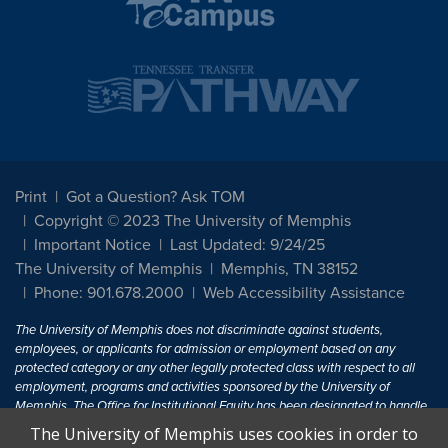
Print
Got a Question? Ask TOM
Copyright © 2023 The University of Memphis
Important Notice
Last Updated: 9/24/25
The University of Memphis
Memphis, TN 38152
Phone: 901.678.2000
Web Accessibility Assistance
The University of Memphis does not discriminate against students,
employees, or applicants for admission or employment based on any
protected category or any other legally protected class with respect to all
employment, programs and activities sponsored by the University of
Memphis. The Office for Institutional Equity has been designated to handle
inquiries regarding non-discrimination policies. For more information, visit
The University of Memphis uses cookies in order to
The University of Memphis
Equal Opportunity
.