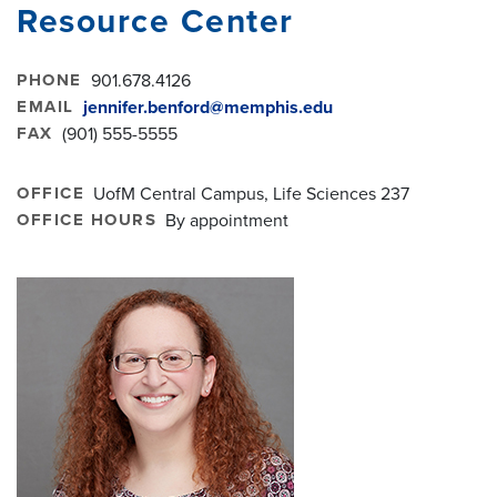
Resource Center
PHONE
901.678.4126
EMAIL
jennifer.benford@memphis.edu
FAX
(901) 555-5555
OFFICE
UofM Central Campus, Life Sciences 237
OFFICE HOURS
By appointment