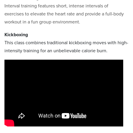
Interval training features short, intense intervals of
exercises to elevate the heart rate and provide a full-body
workout in a fun group environment.
Kickboxing
This class combines traditional kickboxing moves with high-
intensity training for an unbelievable calorie burn.