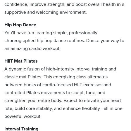
confidence, improve strength, and boost overall health in a
supportive and welcoming environment.
Hip Hop Dance
You'll have fun learning simple, professionally
choreographed hip hop dance routines. Dance your way to
an amazing cardio workout!
HIIT Mat Pilates
A dynamic fusion of high-intensity interval training and
classic mat Pilates. This energizing class alternates
between bursts of cardio-focused HIIT exercises and
controlled Pilates movements to sculpt, tone, and
strengthen your entire body. Expect to elevate your heart
rate, build core stability, and enhance flexibility—all in one
powerful workout.
Interval Training