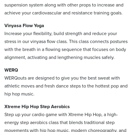
suspension system along with other props to increase and
achieve your cardiovascular and resistance training goals.
Vinyasa Flow Yoga
Increase your flexibility, build strength and reduce your
stress in our vinyasa flow class. This class connects postures
with the breath in a flowing sequence that focuses on body
alignment, activating and lengthening muscles safely.
WERQ
WERQouts are designed to give you the best sweat with
athletic moves and fresh dance steps to the hottest pop and
hip hop music.
Xtreme Hip Hop Step Aerobics
Step up your cardio game with Xtreme Hip Hop, a high-
energy step aerobics class that blends traditional step
movements with hip hop music, modern choreography, and