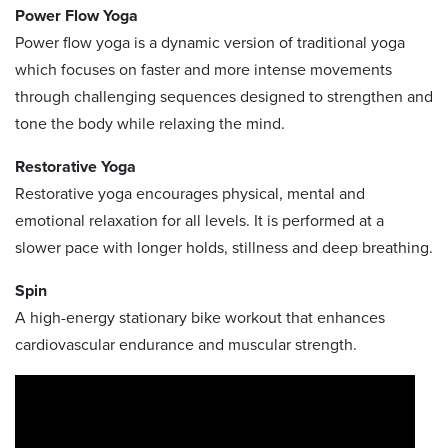
Power Flow Yoga
Power flow yoga is a dynamic version of traditional yoga
which focuses on faster and more intense movements
through challenging sequences designed to strengthen and
tone the body while relaxing the mind.
Restorative Yoga
Restorative yoga encourages physical, mental and
emotional relaxation for all levels. It is performed at a
slower pace with longer holds, stillness and deep breathing.
Spin
A high-energy stationary bike workout that enhances
cardiovascular endurance and muscular strength.