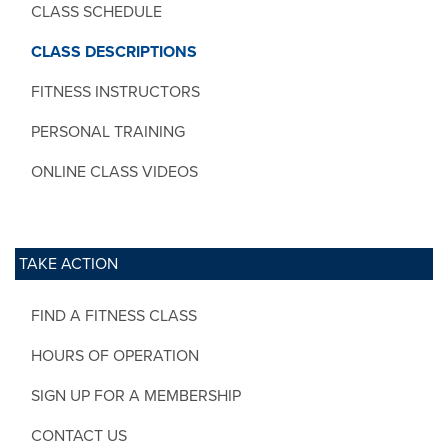
CLASS SCHEDULE
CLASS DESCRIPTIONS
FITNESS INSTRUCTORS
PERSONAL TRAINING
ONLINE CLASS VIDEOS
TAKE ACTION
FIND A FITNESS CLASS
HOURS OF OPERATION
SIGN UP FOR A MEMBERSHIP
CONTACT US