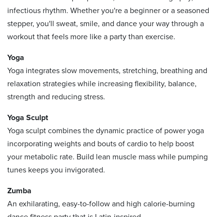
infectious rhythm. Whether you're a beginner or a seasoned
stepper, you'll sweat, smile, and dance your way through a
workout that feels more like a party than exercise.
Yoga
Yoga integrates slow movements, stretching, breathing and
relaxation strategies while increasing flexibility, balance,
strength and reducing stress.
Yoga Sculpt
Yoga sculpt combines the dynamic practice of power yoga
incorporating weights and bouts of cardio to help boost
your metabolic rate. Build lean muscle mass while pumping
tunes keeps you invigorated.
Zumba
An exhilarating, easy-to-follow and high calorie-burning
dance fitness party that is Latin-inspired.