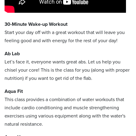
30-Minute Wake-up Workout
Start your day off with a great workout that will leave you
feeling good and with energy for the rest of your day!
Ab Lab
Let’s face it, everyone wants great abs. Let us help you
chisel your core! This is the class for you (along with proper
nutrition) if you want to get rid of the flab.
Aqua Fit
This class provides a combination of water workouts that
include cardio conditioning and muscle strengthening
exercises using various equipment along with the water's
natural resistance.