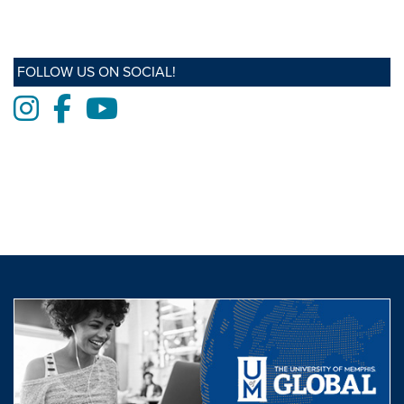
FOLLOW US ON SOCIAL!
Instagram
Facebook
Youtube