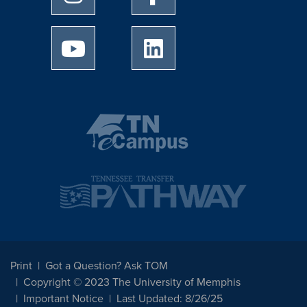
University of Memphis Youtube page
University of Memphis Linked
Print
Got a Question? Ask TOM
Copyright © 2023 The University of Memphis
Important Notice
Last Updated: 8/26/25