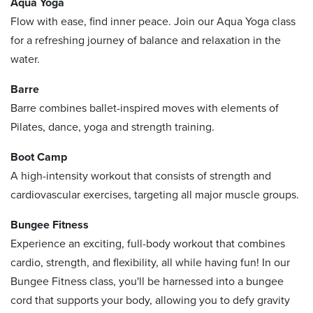
Aqua Yoga
Flow with ease, find inner peace. Join our Aqua Yoga class
for a refreshing journey of balance and relaxation in the
water.
Barre
Barre combines ballet-inspired moves with elements of
Pilates, dance, yoga and strength training.
Boot Camp
A high-intensity workout that consists of strength and
cardiovascular exercises, targeting all major muscle groups.
Bungee Fitness
Experience an exciting, full-body workout that combines
cardio, strength, and flexibility, all while having fun! In our
Bungee Fitness class, you'll be harnessed into a bungee
cord that supports your body, allowing you to defy gravity