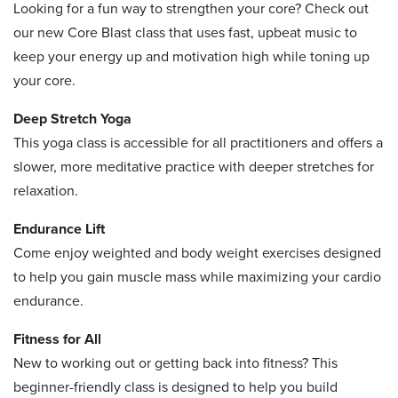
Looking for a fun way to strengthen your core? Check out
our new Core Blast class that uses fast, upbeat music to
keep your energy up and motivation high while toning up
your core.
Deep Stretch Yoga
This yoga class is accessible for all practitioners and offers a
slower, more meditative practice with deeper stretches for
relaxation.
Endurance Lift
Come enjoy weighted and body weight exercises designed
to help you gain muscle mass while maximizing your cardio
endurance.
Fitness for All
New to working out or getting back into fitness? This
beginner-friendly class is designed to help you build