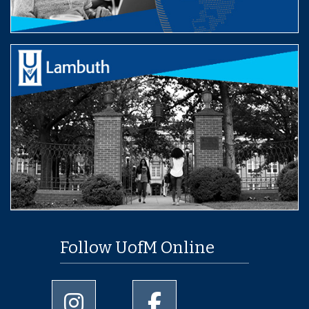
Follow UofM Online
University of Memphis Instagram page
University of Memphis Facebo