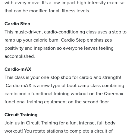
with every move. It's a low-impact high-intensity exercise
that can be modified for all fitness levels.
Cardio Step
This music-driven, cardio-conditioning class uses a step to
ramp up your calorie burn. Cardio Step emphasizes
positivity and inspiration so everyone leaves feeling
accomplished.
Cardio-mAX
This class is your one-stop shop for cardio and strength!
Cardio-mAX is a new type of boot camp class combining
cardio and a functional training workout on the Queenax
functional training equipment on the second floor.
Circuit Training
Join us in Circuit Training for a fun, intense, full body
workout! You rotate stations to complete a circuit of