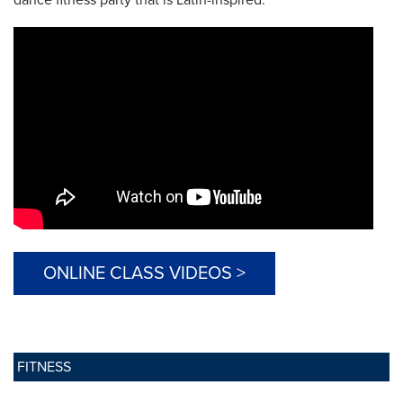
ONLINE CLASS VIDEOS >
FITNESS