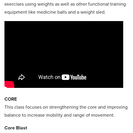
exercises using weights as well as other functional training
equipment like medicine balls and a weight sled.
CORE
This class focuses on strengthening the core and improving
balance to increase mobility and range of movement.
Core Blast