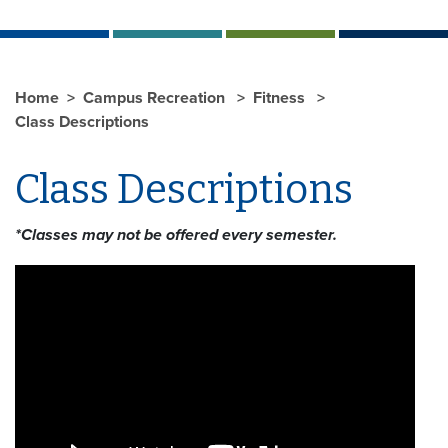
Home
Campus Recreation
Fitness
Class Descriptions
Class Descriptions
*Classes may not be offered every semester.