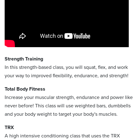
Strength Training
In this strength-based class, you will squat, flex, and work
your way to improved flexibility, endurance, and strength!
Total Body Fitness
Increase your muscular strength, endurance and power like
never before! This class will use weighted bars, dumbbells
and your body weight to target your body's muscles.
TRX
A high intensive conditioning class that uses the TRX