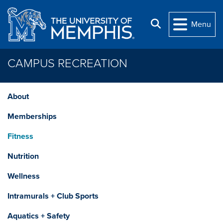
Skip to main content
Search
Menu
CAMPUS RECREATION
About
Memberships
Fitness
Nutrition
Wellness
Intramurals + Club Sports
Aquatics + Safety