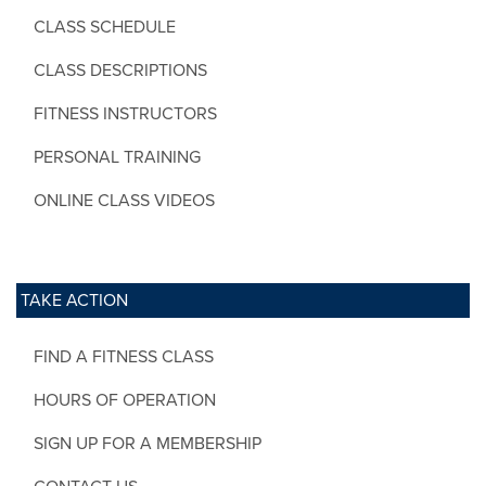
CLASS SCHEDULE
CLASS DESCRIPTIONS
FITNESS INSTRUCTORS
PERSONAL TRAINING
ONLINE CLASS VIDEOS
TAKE ACTION
FIND A FITNESS CLASS
HOURS OF OPERATION
SIGN UP FOR A MEMBERSHIP