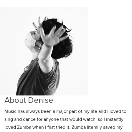
About Denise
Music has always been a major part of my life and I loved to
sing and dance for anyone that would watch, so I instantly
loved Zumba when I first tried it. Zumba literally saved my