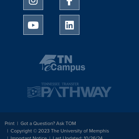
University of Memphis Youtube page
University of Memphis Linked
Print
Got a Question? Ask TOM
Copyright © 2023 The University of Memphis
Important Notice
Last Updated: 10/26/24