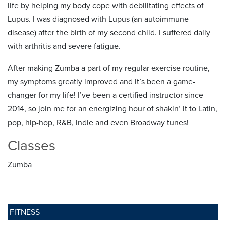
life by helping my body cope with debilitating effects of
Lupus. I was diagnosed with Lupus (an autoimmune
disease) after the birth of my second child. I suffered daily
with arthritis and severe fatigue.
After making Zumba a part of my regular exercise routine,
my symptoms greatly improved and it’s been a game-
changer for my life! I’ve been a certified instructor since
2014, so join me for an energizing hour of shakin’ it to Latin,
pop, hip-hop, R&B, indie and even Broadway tunes!
Classes
Zumba
FITNESS