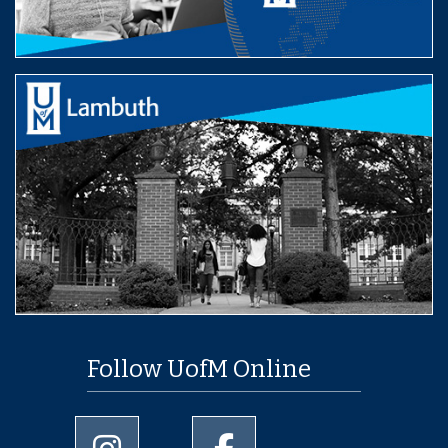
Follow UofM Online
University of Memphis Instagram page
University of Memphis Facebo