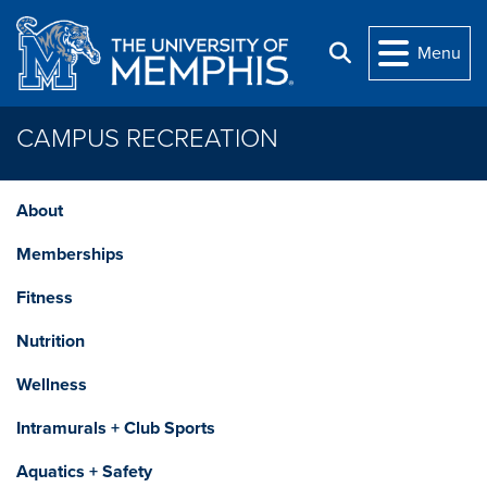
Skip to main content
Menu
Search
CAMPUS RECREATION
About
Memberships
Fitness
Nutrition
Wellness
Intramurals + Club Sports
Aquatics + Safety