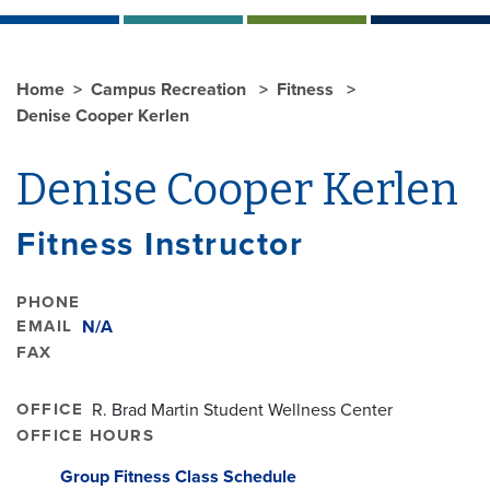
Home
Campus Recreation
Fitness
Denise Cooper Kerlen
Denise Cooper Kerlen
Fitness Instructor
PHONE
EMAIL
N/A
FAX
OFFICE
R. Brad Martin Student Wellness Center
OFFICE HOURS
Group Fitness Class Schedule