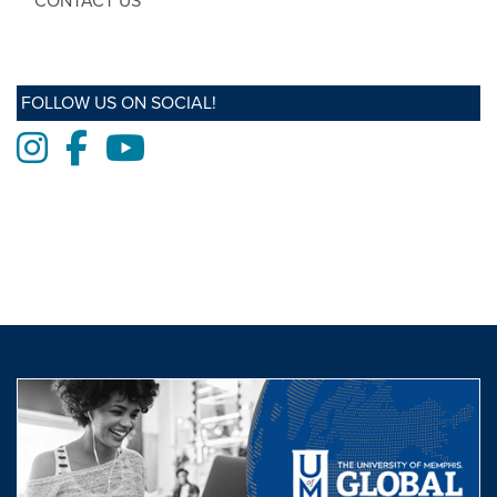
CONTACT US
FOLLOW US ON SOCIAL!
Instagram
Facebook
Youtube