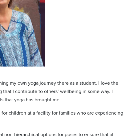
ning my own yoga journey there as a student. I love the
that I contribute to others’ wellbeing in some way. I
ts that yoga has brought me.
r children at a facility for families who are experiencing
l non-hierarchical options for poses to ensure that all