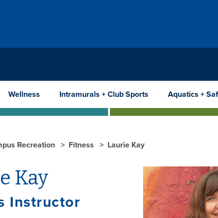
Wellness
Intramurals + Club Sports
Aquatics + Saf
pus Recreation
Fitness
Laurie Kay
ie Kay
s Instructor