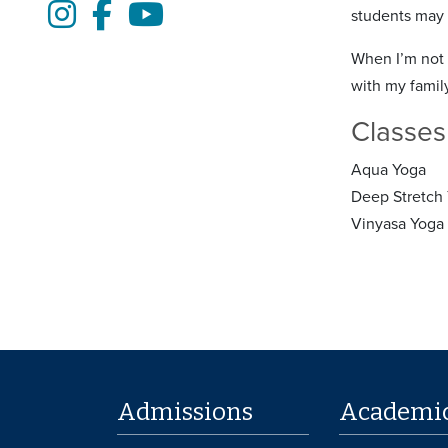
Instagram
Facebook
Youtube
students may p
When I’m not 
with my famil
Classes
Aqua Yoga
Deep Stretch
Vinyasa Yoga
Admissions
Academi