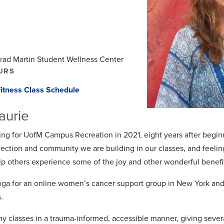
Brad Martin Student Wellness Center
URS
itness Class Schedule
aurie
ing for UofM Campus Recreation in 2021, eight years after begin
ection and community we are building in our classes, and feeling 
lp others experience some of the joy and other wonderful benefi
oga for an online women’s cancer support group in New York and fo
.
 my classes in a trauma-informed, accessible manner, giving severa