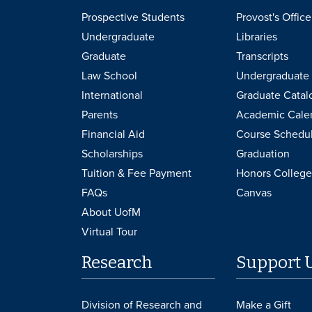
Prospective Students
Provost's Office
Undergraduate
Libraries
Graduate
Transcripts
Law School
Undergraduate 
International
Graduate Catal
Parents
Academic Cale
Financial Aid
Course Schedu
Scholarships
Graduation
Tuition & Fee Payment
Honors College
FAQs
Canvas
About UofM
Virtual Tour
Research
Support 
Division of Research and
Make a Gift