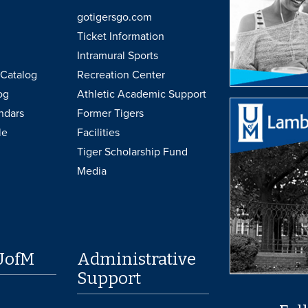
gotigersgo.com
Ticket Information
Intramural Sports
Catalog
Recreation Center
og
Athletic Academic Support
ndars
Former Tigers
le
Facilities
Tiger Scholarship Fund
Media
UofM
Administrative
Support