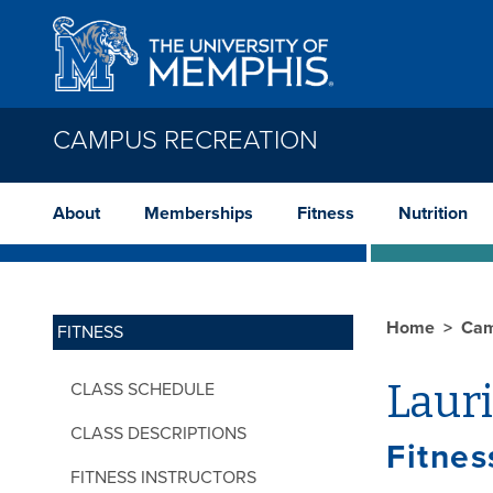
Skip to main content
CAMPUS RECREATION
About
Memberships
Fitness
Nutrition
Home
Cam
FITNESS
Laur
CLASS SCHEDULE
CLASS DESCRIPTIONS
Fitnes
FITNESS INSTRUCTORS