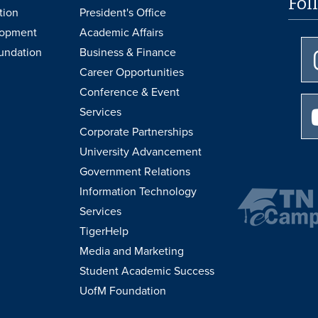
Fol
tion
President's Office
lopment
Academic Affairs
undation
Business & Finance
Career Opportunities
Conference & Event
Services
Corporate Partnerships
University Advancement
Government Relations
Information Technology
Services
TigerHelp
Media and Marketing
Student Academic Success
UofM Foundation