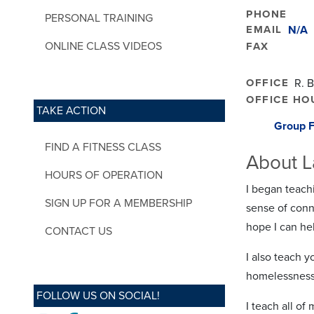
PHONE
PERSONAL TRAINING
EMAIL
N/A
ONLINE CLASS VIDEOS
FAX
OFFICE
R. 
OFFICE HO
TAKE ACTION
Group F
FIND A FITNESS CLASS
About L
HOURS OF OPERATION
I began teach
SIGN UP FOR A MEMBERSHIP
sense of conn
hope I can he
CONTACT US
I also teach y
homelessness
FOLLOW US ON SOCIAL!
I teach all of