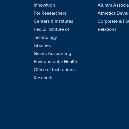
Innovation
Alumni Associa
For Researchers
Athletics Deve
Centers & Institutes
Corporate & Fo
FedEx Institute of
Relations
Technology
Libraries
Grants Accounting
Environmental Health
Office of Institutional
Research