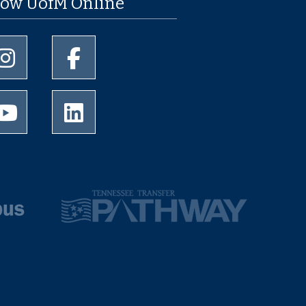
low UofM Online
University of Memphis Instagram page
University of Memphis Facebook page
University of Memphis Youtube page
University of Memphis LinkedIn page