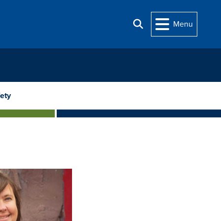
Menu
Search
ety