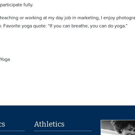
articipate fully.
teaching or working at my day job in marketing, I enjoy photogr
y. Favorite yoga quote: “If you can breathe, you can do yoga.”
 Yoga
cs
Athletics