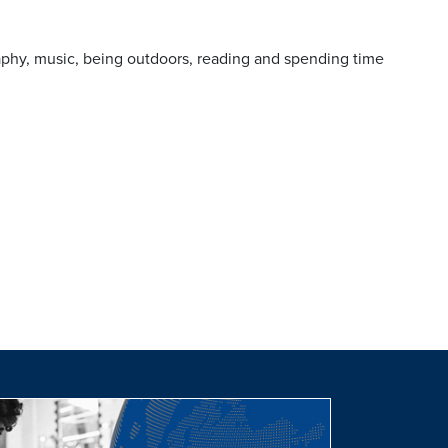
aphy, music, being outdoors, reading and spending time