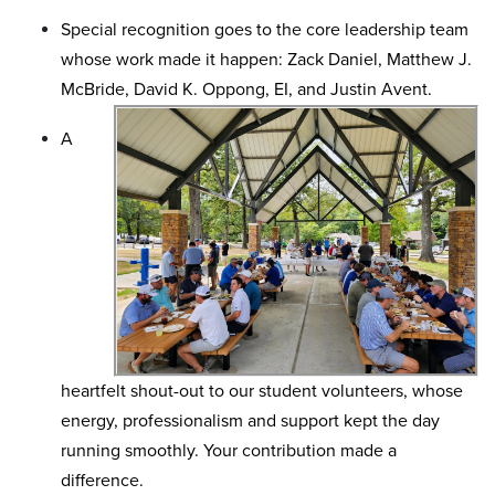
Special recognition goes to the core leadership team
whose work made it happen: Zack Daniel, Matthew J.
McBride, David K. Oppong, EI, and Justin Avent.
A
heartfelt shout-out to our student volunteers, whose
energy, professionalism and support kept the day
running smoothly. Your contribution made a
difference.