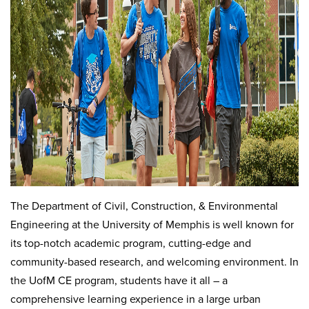
The Department of Civil, Construction, & Environmental
Engineering at the University of Memphis is well known for
its top-notch academic program, cutting-edge and
community-based research, and welcoming environment. In
the UofM CE program, students have it all – a
comprehensive learning experience in a large urban