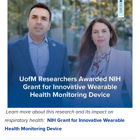
Learn more about this research and its impact on
respiratory health:
NIH Grant for Innovative Wearable
Health Monitoring Device