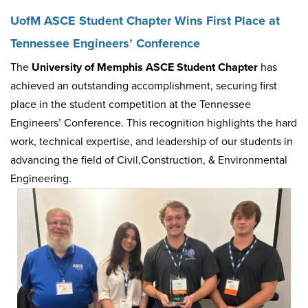
UofM ASCE Student Chapter Wins First Place at
Tennessee Engineers’ Conference
The
University of Memphis ASCE Student Chapter
has
achieved an outstanding accomplishment, securing first
place in the student competition at the Tennessee
Engineers’ Conference. This recognition highlights the hard
work, technical expertise, and leadership of our students in
advancing the field of Civil,Construction, & Environmental
Engineering.