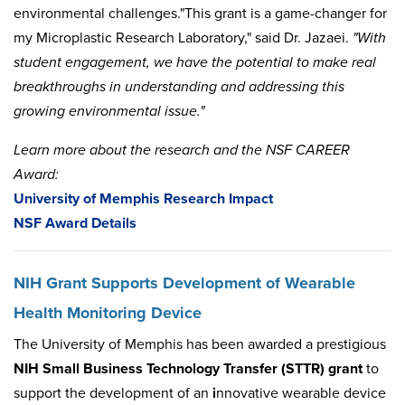
environmental challenges."This grant is a game-changer for
my Microplastic Research Laboratory," said Dr. Jazaei.
"With
student engagement, we have the potential to make real
breakthroughs in understanding and addressing this
growing environmental issue."
Learn more about the research and the NSF CAREER
Award:
University of Memphis Research Impact
NSF Award Details
NIH Grant Supports Development of Wearable
Health Monitoring Device
The University of Memphis has been awarded a prestigious
NIH Small Business Technology Transfer (STTR) grant
to
support the development of an
i
nnovative wearable device