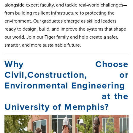
alongside expert faculty, and tackle real-world challenges—
from building resilient infrastructure to protecting the
environment. Our graduates emerge as skilled leaders
ready to design, build, and improve the systems that shape
our world. Join our Tiger family and help create a safer,
smarter, and more sustainable future.
Why Choose
Civil,Construction, or
Environmental Engineering
at the
University of Memphis?