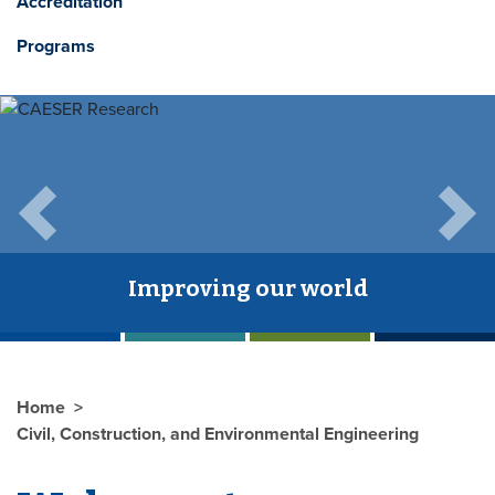
Accreditation
Programs
Previous
Next
Improving our world
Home
Civil, Construction, and Environmental Engineering