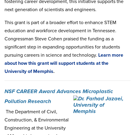
fostering career development, this initiative supports the
next generation of scientists and engineers.
This grant is part of a broader effort to enhance STEM
education and workforce development in Tennessee.
Congressman Steve Cohen praised the funding as a
significant step in expanding opportunities for students
pursuing careers in science and technology.
Learn
more
about
how
this
grant
will
support
students
at
the
University
of
Memphis
.
NSF CAREER Award Advances Microplastic
Pollution Research
The Department of Civil,
Construction, & Environmental
Engineering at the University