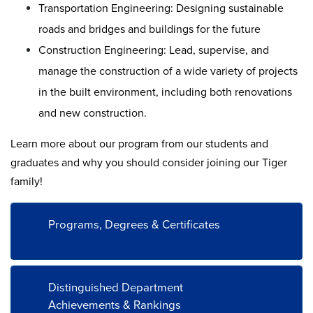
Transportation Engineering: Designing sustainable
roads and bridges and buildings for the future
Construction Engineering: Lead, supervise, and
manage the construction of a wide variety of projects
in the built environment, including both renovations
and new construction.
Learn more about our program from our students and
graduates and why you should consider joining our Tiger
family!
Programs, Degrees & Certificates
Distinguished Department
Achievements & Rankings