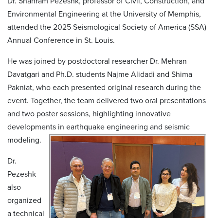
Dr. Shahram Pezeshk, professor of Civil, Construction, and
Environmental Engineering at the University of Memphis,
attended the 2025 Seismological Society of America (SSA)
Annual Conference in St. Louis.
He was joined by postdoctoral researcher Dr. Mehran
Davatgari and Ph.D. students Najme Alidadi and Shima
Pakniat, who each presented original research during the
event. Together, the team delivered two oral presentations
and two poster sessions, highlighting innovative
developments in earthquake engineering and seismic
modeling.
Dr.
Pezeshk
also
organized
a technical