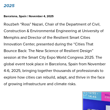
2025
Barcelona, Spain | November 4, 2025
Rouzbeh “Ross” Nazari
, Chair of the Department of Civil,
Construction & Environmental Engineering at
University of
Memphis
and Director of the Resilient Smart Cities
Innovation Center, presented during the “Cities That
Bounce Back: The New Science of Resilient Design”
session at the
Smart City Expo World Congress 2025
. The
global event took place in Barcelona, Spain from November
4-6, 2025, bringing together thousands of professionals to
explore how cities can rebuild, adapt, and thrive in the face
of growing infrastructure and climate risks.