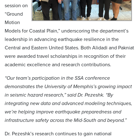
session on
“Ground
Motion
Models for Coastal Plain,” underscoring the department’s
leadership in advancing earthquake resilience in the
Central and Eastern United States. Both Alidadi and Pakniat
were awarded travel scholarships in recognition of their
academic excellence and research contributions.
“Our team’s participation in the SSA conference
demonstrates the University of Memphis’s growing impact
in seismic hazard research,” said Dr. Pezeshk. “By
integrating new data and advanced modeling techniques,
we’re helping improve earthquake preparedness and
infrastructure safety across the Mid-South and beyond.”
Dr. Pezeshk’s research continues to gain national