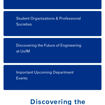
Student Organizations & Professional
Societies
Discovering the Future of Engineering
at UofM
Important Upcoming Department
Events
Discovering the