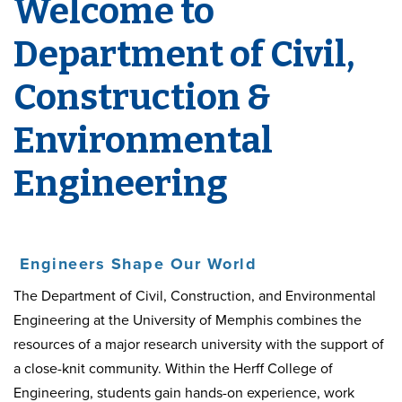
Welcome to
Department of Civil,
Construction &
Environmental
Engineering
Engineers Shape Our World
The Department of Civil, Construction, and Environmental
Engineering at the University of Memphis combines the
resources of a major research university with the support of
a close-knit community. Within the Herff College of
Engineering, students gain hands-on experience, work