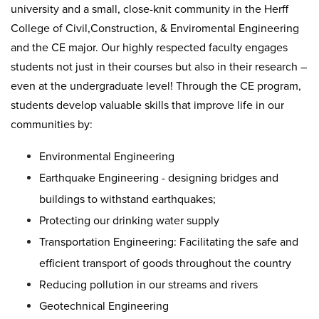
university and a small, close-knit community in the Herff
College of Civil,Construction, & Enviromental Engineering
and the CE major. Our highly respected faculty engages
students not just in their courses but also in their research –
even at the undergraduate level! Through the CE program,
students develop valuable skills that improve life in our
communities by:
Environmental Engineering
Earthquake Engineering - designing bridges and
buildings to withstand earthquakes;
Protecting our drinking water supply
Transportation Engineering: Facilitating the safe and
efficient transport of goods throughout the country
Reducing pollution in our streams and rivers
Geotechnical Engineering