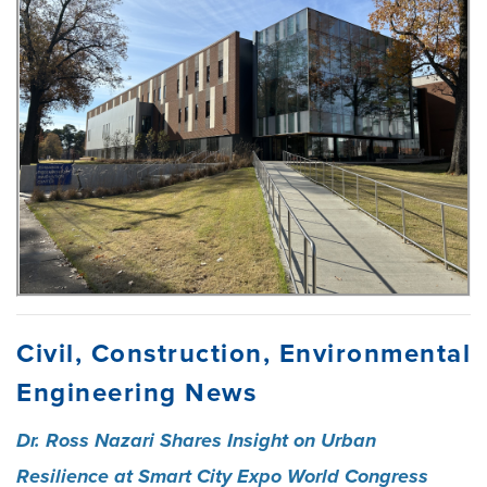
Civil, Construction, Environmental
Engineering News
Dr. Ross Nazari Shares Insight on Urban
Resilience at Smart City Expo World Congress