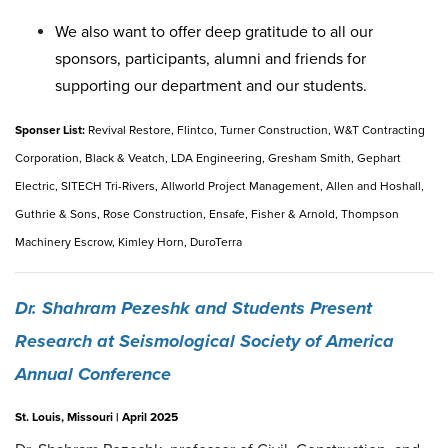
We also want to offer deep gratitude to all our
sponsors, participants, alumni and friends for
supporting our department and our students.
Sponser List:
Revival Restore, Flintco, Turner Construction, W&T Contracting
Corporation, Black & Veatch, LDA Engineering, Gresham Smith, Gephart
Electric, SITECH Tri-Rivers, Allworld Project Management, Allen and Hoshall,
Guthrie & Sons, Rose Construction, Ensafe, Fisher & Arnold, Thompson
Machinery Escrow, Kimley Horn, DuroTerra
Dr. Shahram Pezeshk and Students Present
Research at Seismological Society of America
Annual Conference
St. Louis, Missouri | April 2025