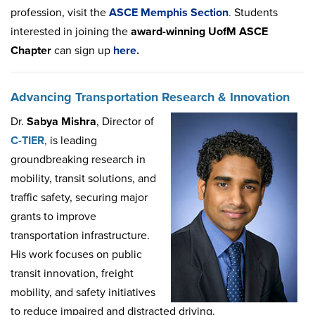
profession, visit the
ASCE
Memphis
Section
.
Students
interested in joining the
award-winning UofM ASCE
Chapter
can sign up
here
.
Advancing Transportation Research & Innovation
Dr.
Sabya Mishra
, Director of
C-TIER
,
is leading
groundbreaking research in
mobility, transit solutions, and
traffic safety, securing major
grants to improve
transportation infrastructure.
His work focuses on public
transit innovation, freight
mobility, and safety initiatives
to reduce impaired and distracted driving.