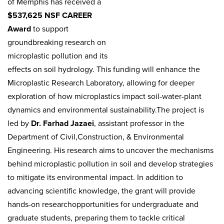
of Memphis has received a
$537,625 NSF CAREER
Award
to support
groundbreaking research on
microplastic pollution and its
effects on soil hydrology. This funding will enhance the
Microplastic Research Laboratory, allowing for deeper
exploration of how microplastics impact soil-water-plant
dynamics and environmental sustainability.The project is
led by
Dr. Farhad Jazaei
, assistant professor in the
Department of Civil,Construction, & Environmental
Engineering. His research aims to uncover the mechanisms
behind microplastic pollution in soil and develop strategies
to mitigate its environmental impact. In addition to
advancing scientific knowledge, the grant will provide
hands-on researchopportunities for undergraduate and
graduate students, preparing them to tackle critical