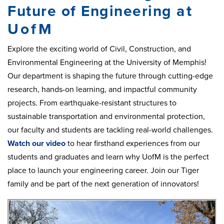
Future of Engineering
at
UofM
Explore the exciting world of Civil, Construction, and
Environmental Engineering at the University of Memphis!
Our department is shaping the future through cutting-edge
research, hands-on learning, and impactful community
projects. From earthquake-resistant structures to
sustainable transportation and environmental protection,
our faculty and students are tackling real-world challenges.
Watch our video
to hear firsthand experiences from our
students and graduates and learn why UofM is the perfect
place to launch your engineering career. Join our Tiger
family and be part of the next generation of innovators!