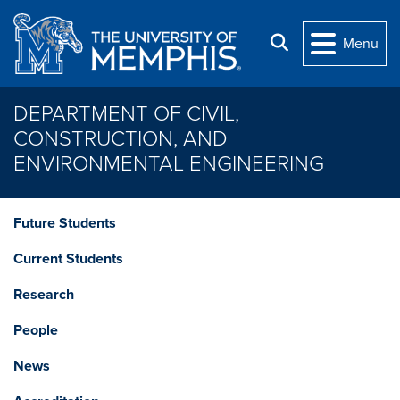
Skip to main content
Search
Menu
DEPARTMENT OF CIVIL,
CONSTRUCTION, AND
ENVIRONMENTAL ENGINEERING
Future Students
Current Students
Research
People
News