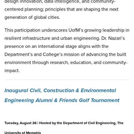
design innovation, data intelligence, and community-
centered planning; principles that are shaping the next
generation of global cities.
This participation underscores UofM’s growing leadership in
resilient infrastructure and urban engineering. Dr. Nazari’s
presence on an international stage aligns with the
Department’s and College’s mission of advancing the built
environment through research, education, and community-
impact.
Inaugural Civil, Construction & Environmental
Engineering Alumni & Friends Golf Tournament
Tuesday, August 26 | Hosted by the Department of Civil Engineering, The
University of Memphis