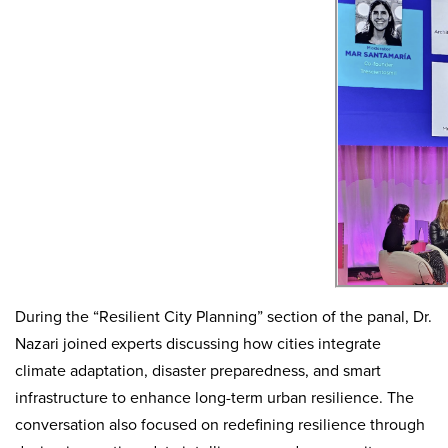
During the “Resilient City Planning” section of the panal, Dr.
Nazari joined experts discussing how cities integrate
climate adaptation, disaster preparedness, and smart
infrastructure to enhance long-term urban resilience.
The
conversation also focused on redefining resilience through