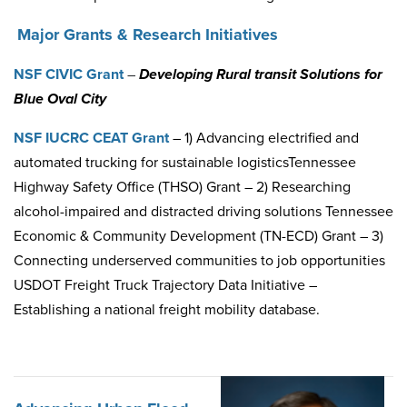
Major Grants & Research Initiatives
NSF CIVIC Grant
–
Developing
Rural transit Solutions for
Blue Oval City
NSF IUCRC CEAT Grant
– 1) Advancing electrified and
automated trucking for sustainable logistics
Tennessee
Highway Safety Office (THSO) Grant – 2) Researching
alcohol-impaired and distracted driving solutions
Tennessee
Economic & Community Development (TN-ECD) Grant – 3)
Connecting underserved communities to job opportunities
USDOT Freight Truck Trajectory Data Initiative –
Establishing a national freight mobility database.