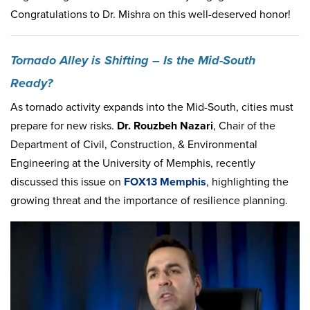
Congratulations to Dr. Mishra on this well-deserved honor!
Tornado Alley is
Shifting – Is the Mid-South
Ready
?
As tornado activity expands into the Mid-South, cities must
prepare for new risks.
Dr. Rouzbe
h Nazari
, Chair of the
Department of Civil, Construction, & Environmental
Engineering at the University of Memphis, recently
discussed this issue on
FOX13 Memphis
, highlighting the
growing threat and the importance of resilience planning.