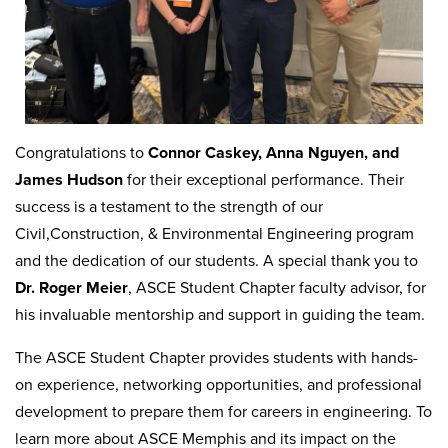
Congratulations to
Connor Caskey, Anna Nguyen, and
James Hudson
for their exceptional performance. Their
success is a testament to the strength of our
Civil,Construction, & Environmental Engineering program
and the dedication of our students. A special thank you to
Dr. Roger Meier
, ASCE Student Chapter faculty advisor, for
his invaluable mentorship and support in guiding the team.
The ASCE Student Chapter provides students with hands-
on experience, networking opportunities, and professional
development to prepare them for careers in engineering. To
learn more about ASCE Memphis and its impact on the