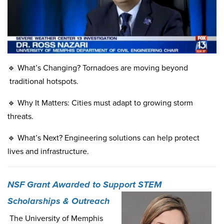
🔹 What’s Changing? Tornadoes are moving beyond
traditional hotspots.
🔹 Why It Matters: Cities must adapt to growing storm
threats.
🔹 What’s Next? Engineering solutions can help protect
lives and infrastructure.
NSF Grant Awarded to Support STEM
Scholarships & Outreach
The University of Memphis