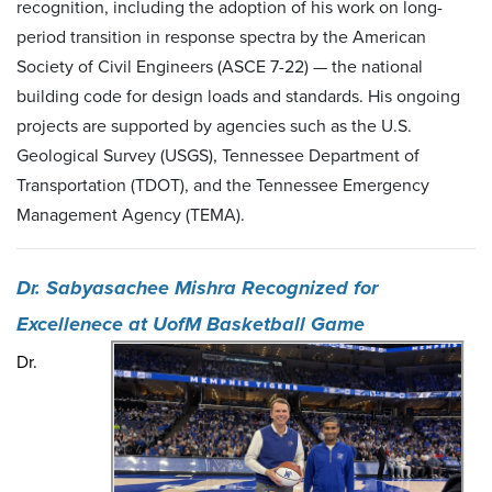
recognition, including the adoption of his work on long-
period transition in response spectra by the American
Society of Civil Engineers (ASCE 7-22) — the national
building code for design loads and standards. His ongoing
projects are supported by agencies such as the U.S.
Geological Survey (USGS), Tennessee Department of
Transportation (TDOT), and the Tennessee Emergency
Management Agency (TEMA).
Dr. Sabyasachee Mishra Recognized for
Excellenece at UofM Basketball Game
Dr.