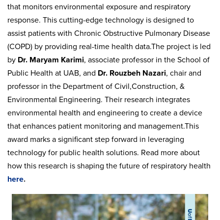
that monitors environmental exposure and respiratory
response. This cutting-edge technology is designed to
assist patients with Chronic Obstructive Pulmonary Disease
(COPD) by providing real-time health data.The project is led
by
Dr. Maryam Karimi
, associate professor in the School of
Public Health at UAB, and
Dr. Rouzbeh Nazari
, chair and
professor in the Department of Civil,Construction, &
Environmental Engineering. Their research integrates
environmental health and engineering to create a device
that enhances patient monitoring and management.This
award marks a significant step forward in leveraging
technology for public health solutions. Read more about
how this research is shaping the future of respiratory health
here
.