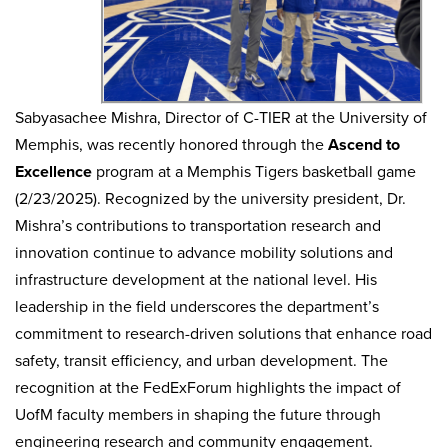
Sabyasachee Mishra, Director of C-TIER at the University of
Memphis, was recently honored through the
Ascend to
Excellence
program at a Memphis Tigers basketball game
(2/23/2025). Recognized by the university president, Dr.
Mishra’s contributions to transportation research and
innovation continue to advance mobility solutions and
infrastructure development at the national level. His
leadership in the field underscores the department’s
commitment to research-driven solutions that enhance road
safety, transit efficiency, and urban development. The
recognition at the FedExForum highlights the impact of
UofM faculty members in shaping the future through
engineering research and community engagement.