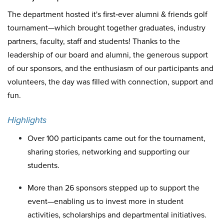
The department hosted it's first‐ever alumni & friends golf
tournament—which brought together graduates, industry
partners, faculty, staff and students! Thanks to the
leadership of our board and alumni, the generous support
of our sponsors, and the enthusiasm of our participants and
volunteers, the day was filled with connection, support and
fun.
Highlights
Over 100 participants came out for the tournament,
sharing stories, networking and supporting our
students.
More than 26 sponsors stepped up to support the
event—enabling us to invest more in student
activities, scholarships and departmental initiatives.