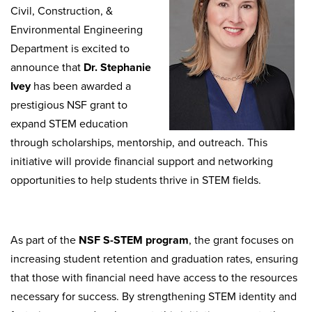
Civil, Construction, &
Environmental Engineering
Department is excited to
announce that
Dr. Stephanie
Ivey
has been awarded a
prestigious NSF grant to
expand STEM education
through scholarships, mentorship, and outreach. This
initiative will provide financial support and networking
opportunities to help students thrive in STEM fields.
As part of the
NSF S-STEM program
, the grant focuses on
increasing student retention and graduation rates, ensuring
that those with financial need have access to the resources
necessary for success. By strengthening STEM identity and