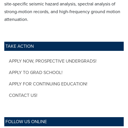
site-specific seismic hazard analysis, spectral analysis of
strong-motion records, and high-frequency ground motion
attenuation.
TAKE ACTION
APPLY NOW, PROSPECTIVE UNDERGRADS!
APPLY TO GRAD SCHOOL!
APPLY FOR CONTINUING EDUCATION!
CONTACT US!
FOLLOW US ONLINE