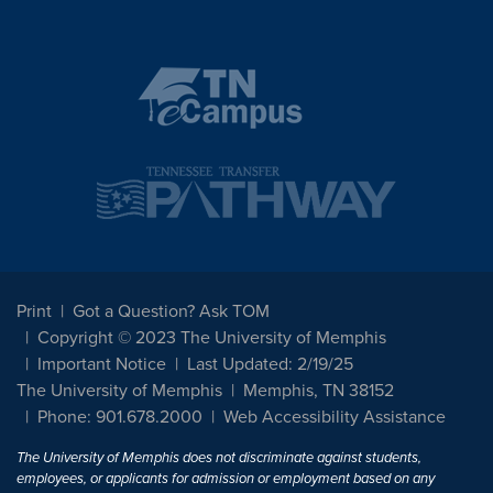
Print
Got a Question? Ask TOM
Copyright © 2023 The University of Memphis
Important Notice
Last Updated: 2/19/25
The University of Memphis
Memphis, TN 38152
Phone: 901.678.2000
Web Accessibility Assistance
The University of Memphis does not discriminate against students,
employees, or applicants for admission or employment based on any