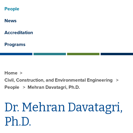
People
News
Accreditation
Programs
Home
Civil, Construction, and Environmental Engineering
People
Mehran Davatagri, Ph.D.
Dr. Mehran Davatagri,
Ph.D.