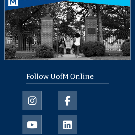
Follow UofM Online
University of Memphis Instagram page
University of Memphis Facebo
University of Memphis Youtube page
University of Memphis Linked