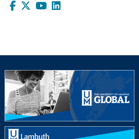
Facebook
twitter
Youtube
LinkedIn