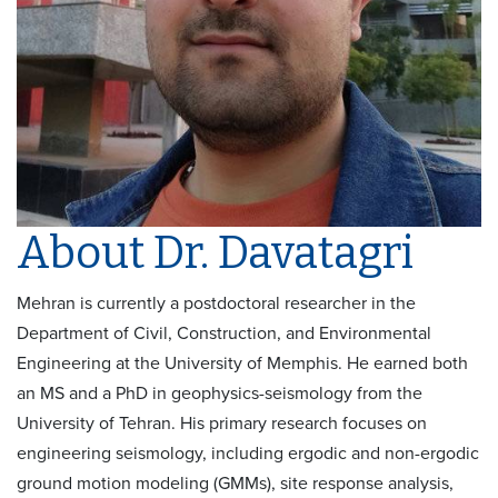
About Dr. Davatagri
Mehran is currently a postdoctoral researcher in the
Department of Civil, Construction, and Environmental
Engineering at the University of Memphis. He earned both
an MS and a PhD in geophysics-seismology from the
University of Tehran. His primary research focuses on
engineering seismology, including ergodic and non-ergodic
ground motion modeling (GMMs), site response analysis,