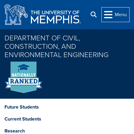
Skip to main content
Menu
Search
DEPARTMENT OF CIVIL,
CONSTRUCTION, AND
ENVIRONMENTAL ENGINEERING
Future Students
Current Students
Research