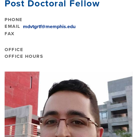
Post Doctoral Fellow
PHONE
EMAIL
mdvtgrtf@memphis.edu
FAX
OFFICE
OFFICE HOURS