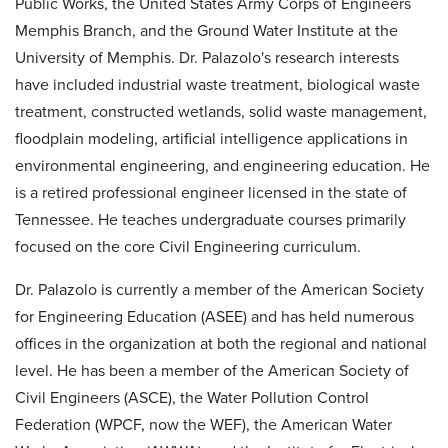
Public Works, the United States Army Corps of Engineers
Memphis Branch, and the Ground Water Institute at the
University of Memphis. Dr. Palazolo's research interests
have included industrial waste treatment, biological waste
treatment, constructed wetlands, solid waste management,
floodplain modeling, artificial intelligence applications in
environmental engineering, and engineering education. He
is a retired professional engineer licensed in the state of
Tennessee. He teaches undergraduate courses primarily
focused on the core Civil Engineering curriculum.
Dr. Palazolo is currently a member of the American Society
for Engineering Education (ASEE) and has held numerous
offices in the organization at both the regional and national
level. He has been a member of the American Society of
Civil Engineers (ASCE), the Water Pollution Control
Federation (WPCF, now the WEF), the American Water