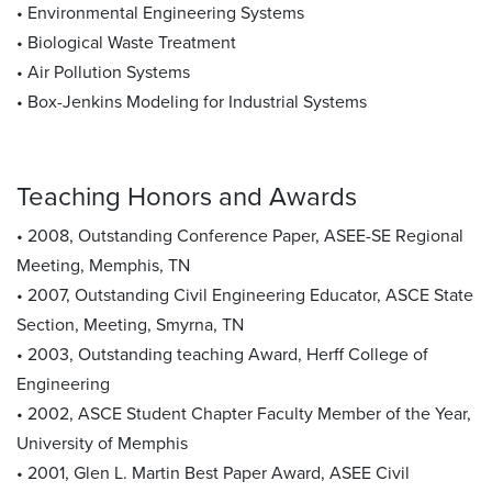
• Environmental Engineering Systems
• Biological Waste Treatment
• Air Pollution Systems
• Box-Jenkins Modeling for Industrial Systems
Teaching Honors and Awards
• 2008, Outstanding Conference Paper, ASEE-SE Regional
Meeting, Memphis, TN
• 2007, Outstanding Civil Engineering Educator, ASCE State
Section, Meeting, Smyrna, TN
• 2003, Outstanding teaching Award, Herff College of
Engineering
• 2002, ASCE Student Chapter Faculty Member of the Year,
University of Memphis
• 2001, Glen L. Martin Best Paper Award, ASEE Civil