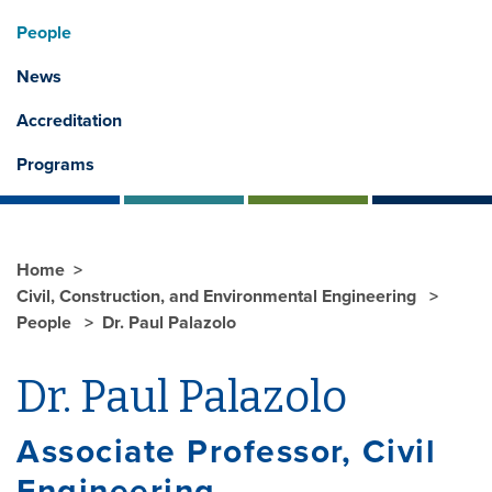
People
News
Accreditation
Programs
Home
Civil, Construction, and Environmental Engineering
People
Dr. Paul Palazolo
Dr. Paul Palazolo
Associate Professor, Civil
Engineering