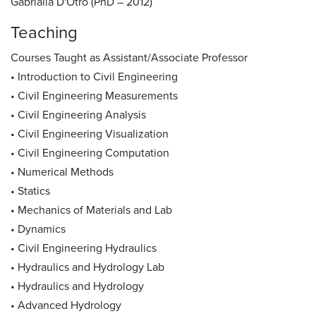
Gabrialla D'Otro (PhD – 2012)
Teaching
Courses Taught as Assistant/Associate Professor
• Introduction to Civil Engineering
• Civil Engineering Measurements
• Civil Engineering Analysis
• Civil Engineering Visualization
• Civil Engineering Computation
• Numerical Methods
• Statics
• Mechanics of Materials and Lab
• Dynamics
• Civil Engineering Hydraulics
• Hydraulics and Hydrology Lab
• Hydraulics and Hydrology
• Advanced Hydrology