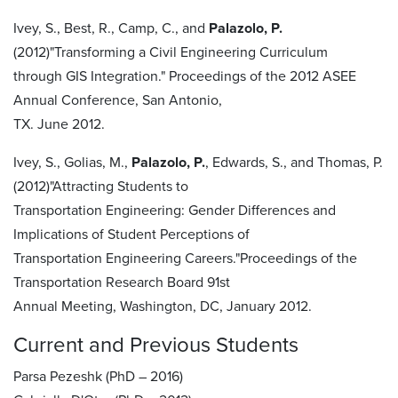
Ivey, S., Best, R., Camp, C., and
Palazolo, P.
(2012)"Transforming a Civil Engineering Curriculum
through GIS Integration." Proceedings of the 2012 ASEE
Annual Conference, San Antonio,
TX. June 2012.
Ivey, S., Golias, M.,
Palazolo, P.
, Edwards, S., and Thomas, P.
(2012)"Attracting Students to
Transportation Engineering: Gender Differences and
Implications of Student Perceptions of
Transportation Engineering Careers."Proceedings of the
Transportation Research Board 91st
Annual Meeting, Washington, DC, January 2012.
Current and Previous Students
Parsa Pezeshk (PhD – 2016)