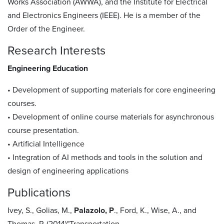
Works Association (AWWA), and the Institute for Electrical
and Electronics Engineers (IEEE). He is a member of the
Order of the Engineer.
Research Interests
Engineering Education
• Development of supporting materials for core engineering
courses.
• Development of online course materials for asynchronous
course presentation.
• Artificial Intelligence
• Integration of AI methods and tools in the solution and
design of engineering applications
Publications
Ivey, S., Golias, M.,
Palazolo, P
., Ford, K., Wise, A., and
Thomas, P. (2014)"Transportation