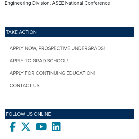
Engineering Division, ASEE National Conference
TAKE ACTION
APPLY NOW, PROSPECTIVE UNDERGRADS!
APPLY TO GRAD SCHOOL!
APPLY FOR CONTINUING EDUCATION!
CONTACT US!
FOLLOW US ONLINE
Facebook
twitter
Youtube
LinkedIn