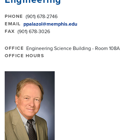
PHONE
(901) 678-2746
EMAIL
ppalazol@memphis.edu
FAX
(901) 678-3026
OFFICE
Engineering Science Building - Room 108A
OFFICE HOURS