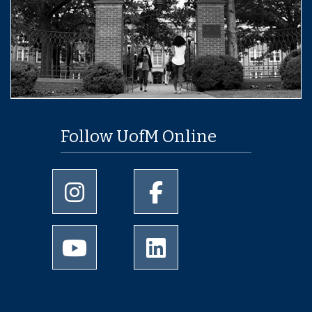
Follow UofM Online
University of Memphis Instagram page
University of Memphis Facebo
University of Memphis Youtube page
University of Memphis Linked