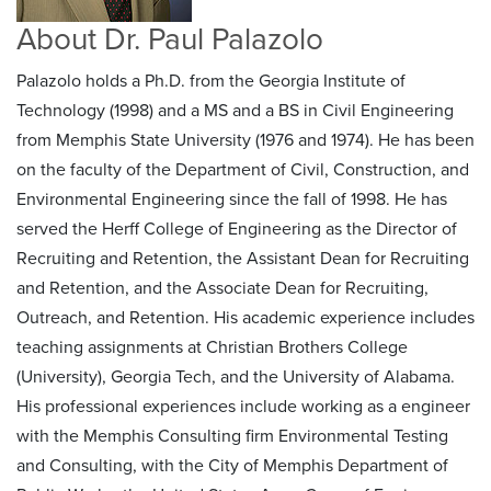
About Dr. Paul Palazolo
Palazolo holds a Ph.D. from the Georgia Institute of
Technology (1998) and a MS and a BS in Civil Engineering
from Memphis State University (1976 and 1974). He has been
on the faculty of the Department of Civil, Construction, and
Environmental Engineering since the fall of 1998. He has
served the Herff College of Engineering as the Director of
Recruiting and Retention, the Assistant Dean for Recruiting
and Retention, and the Associate Dean for Recruiting,
Outreach, and Retention. His academic experience includes
teaching assignments at Christian Brothers College
(University), Georgia Tech, and the University of Alabama.
His professional experiences include working as a engineer
with the Memphis Consulting firm Environmental Testing
and Consulting, with the City of Memphis Department of