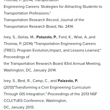
Engineering Careers: Strategies for Attracting Students to
Transportation Professions."
Transportation Research Record, Journal of the
Transportation Research Board, No. 2414.
Ivey, S., Golias, M.,
Palazolo, P.
, Ford, K., Wise, A.,and
Thomas, P. (2014) "Transportation Engineering Careers
(TREC): Program Evolution,Impact, and Lessons Learned."
Proceedings of
the Transportation Research Board 93rd Annual Meeting,
Washington, DC, January 2014.
Ivey, S., Best, R., Camp, C., and
Palazolo, P.
(2013)"Transforming a Civil Engineering Curriculum
Through GIS Integration." Proceedings of the 2013 NSF
CCLI/TUES Conference, Washington,
DC, January 2013.