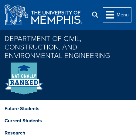
Skip to main content
Menu
Search
DEPARTMENT OF CIVIL,
CONSTRUCTION, AND
ENVIRONMENTAL ENGINEERING
Future Students
Current Students
Research