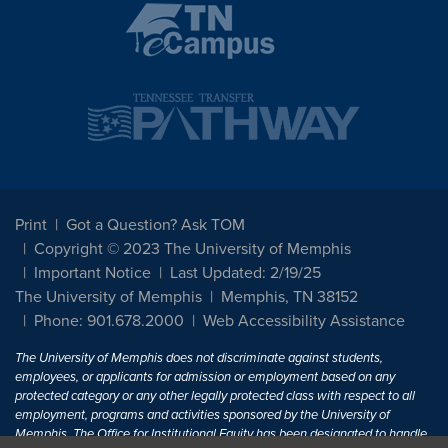
Print
Got a Question? Ask TOM
Copyright © 2023 The University of Memphis
Important Notice
Last Updated: 2/19/25
The University of Memphis
Memphis, TN 38152
Phone: 901.678.2000
Web Accessibility Assistance
The University of Memphis does not discriminate against students,
employees, or applicants for admission or employment based on any
protected category or any other legally protected class with respect to all
employment, programs and activities sponsored by the University of
Memphis. The Office for Institutional Equity has been designated to handle