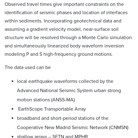
Observed travel times give important constraints on the
identification of seismic phases and location of interfaces
within sediments. Incorporating geotechnical data and
assuming a gradient velocity model, near-surface soil
structure will be resolved through a Monte Carlo simulation
and simultaneously linearized body waveform inversion
modeling P and S high-frequency ground motions.
The data used can be
local earthquake waveforms collected by the
Advanced National Seismic System urban strong
motion stations (ANSS-MA)
EarthScope Transportable Array
broadband and short-period stations of the
Cooperative New Madrid Seismic Network (CNMSN)
shallow arrays – SFTN and MPHB