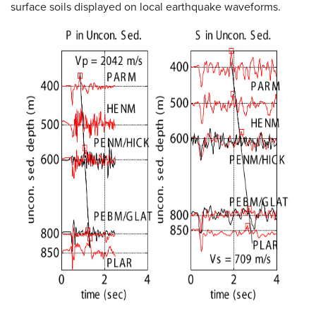
surface soils displayed on local earthquake waveforms.