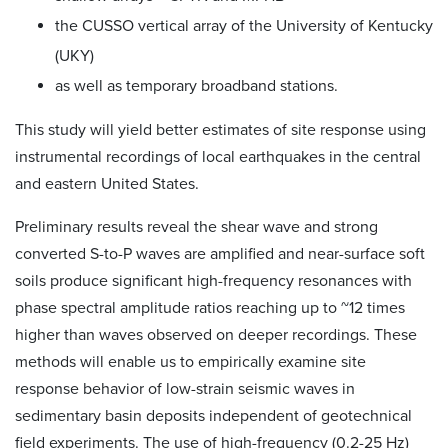
the CUSSO vertical array of the University of Kentucky
(UKY)
as well as temporary broadband stations.
This study will yield better estimates of site response using
instrumental recordings of local earthquakes in the central
and eastern United States.
Preliminary results reveal the shear wave and strong
converted S-to-P waves are amplified and near-surface soft
soils produce significant high-frequency resonances with
phase spectral amplitude ratios reaching up to ~12 times
higher than waves observed on deeper recordings. These
methods will enable us to empirically examine site
response behavior of low-strain seismic waves in
sedimentary basin deposits independent of geotechnical
field experiments. The use of high-frequency (0.2-25 Hz)