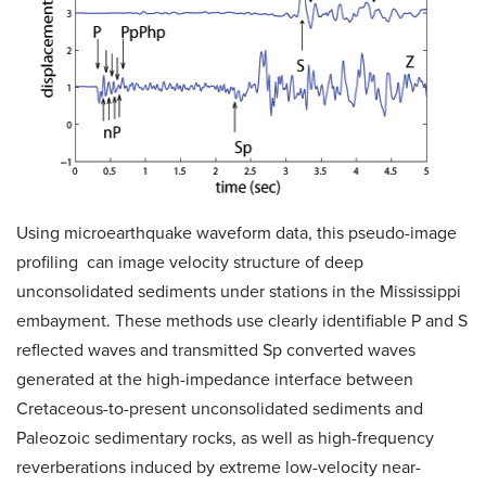
Using microearthquake waveform data, this pseudo-image
profiling can image velocity structure of deep
unconsolidated sediments under stations in the Mississippi
embayment. These methods use clearly identifiable P and S
reflected waves and transmitted Sp converted waves
generated at the high-impedance interface between
Cretaceous-to-present unconsolidated sediments and
Paleozoic sedimentary rocks, as well as high-frequency
reverberations induced by extreme low-velocity near-