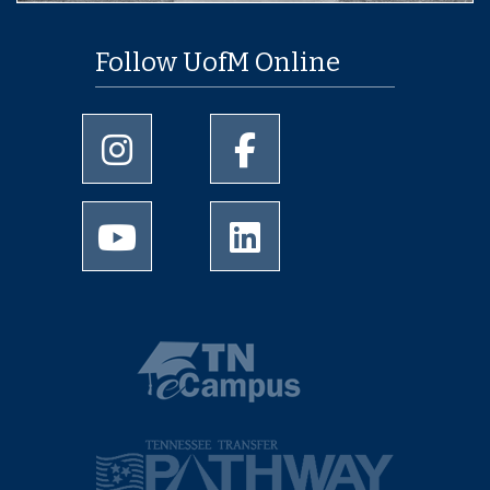
Follow UofM Online
University of Memphis Instagram page
University of Memphis Facebo
University of Memphis Youtube page
University of Memphis Linked