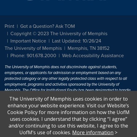
Print
Got a Question? Ask TOM
Copyright © 2023 The University of Memphis
Important Notice
Last Updated: 10/26/24
The University of Memphis
Memphis, TN 38152
Phone: 901.678.2000
Web Accessibility Assistance
The University of Memphis does not discriminate against students,
employees, or applicants for admission or employment based on any
protected category or any other legally protected class with respect to all
employment, programs and activities sponsored by the University of
Memphis. The Office for Institutional Equity has been designated to handle
inquiries regarding non-discrimination policies. For more information, visit
The University of Memphis uses cookies in order to
The University of Memphis
Equal Opportunity
.
enhance your website experience. Visit our Website’s
Cookie Policy for more information on how the UofM
Title IX of the Education Amendments of 1972 protects people from
uses cookies. I understand that by clicking “I agree”
discrimination based on sex in education programs or activities which
and/or continuing to use this website, I agree to the
receive Federal financial assistance. Title IX states: "No person in the
United States shall, on the basis of sex, be excluded from participation in,
UofM’s use of cookies.
More information
>
be denied the benefits of, or be subjected to discrimination under any