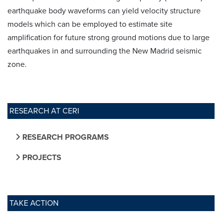
earthquake body waveforms can yield velocity structure
models which can be employed to estimate site
amplification for future strong ground motions due to large
earthquakes in and surrounding the New Madrid seismic
zone.
RESEARCH AT CERI
RESEARCH PROGRAMS
PROJECTS
TAKE ACTION