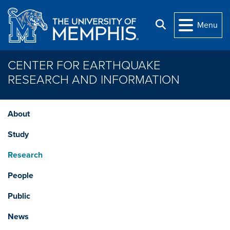
Skip to main content
Search
Menu
CENTER FOR EARTHQUAKE
RESEARCH AND INFORMATION
About
Study
Research
People
Public
News