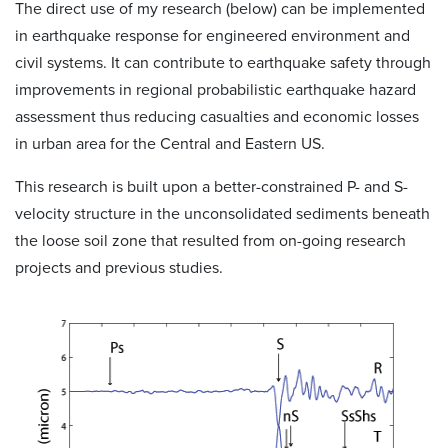
The direct use of my research (below) can be implemented
in earthquake response for engineered environment and
civil systems. It can contribute to earthquake safety through
improvements in regional probabilistic earthquake hazard
assessment thus reducing casualties and economic losses
in urban area for the Central and Eastern US.
This research is built upon a better-constrained P- and S-
velocity structure in the unconsolidated sediments beneath
the loose soil zone that resulted from on-going research
projects and previous studies.