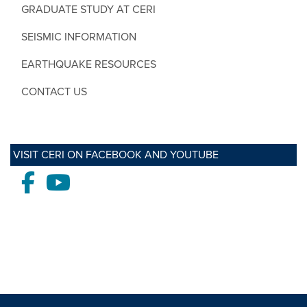
GRADUATE STUDY AT CERI
SEISMIC INFORMATION
EARTHQUAKE RESOURCES
CONTACT US
VISIT CERI ON FACEBOOK AND YOUTUBE
Facebook
Youtube