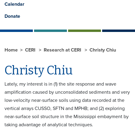
Calendar
Donate
Home
CERI
Research at CERI
Christy Chiu
Christy Chiu
Lately, my interest is in (1) the site response and wave
amplification caused by unconsolidated sediments and very
low-velocity near-surface soils using data recorded at the
vertical arrays CUSSO, SFTN and MPHB; and (2) exploring
near-surface soil structure in the Mississippi embayment by
taking advantage of analytical techniques.