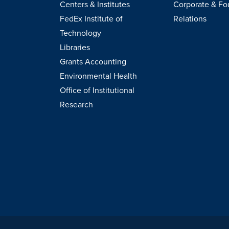
Centers & Institutes
Corporate & Fo
FedEx Institute of
Relations
Technology
Libraries
Grants Accounting
Environmental Health
Office of Institutional
Research