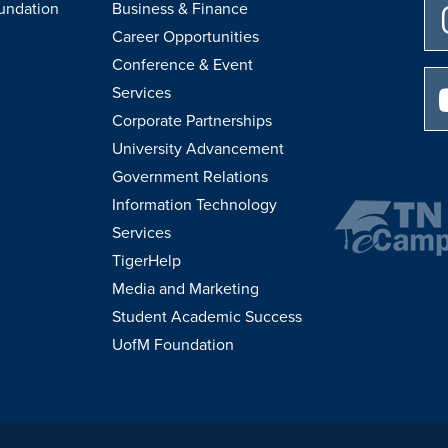
undation
Business & Finance
Career Opportunities
Conference & Event
Services
Corporate Partnerships
University Advancement
Government Relations
Information Technology
Services
TigerHelp
Media and Marketing
Student Academic Success
UofM Foundation