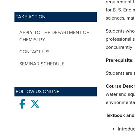
requirement f
for B. S. Engi
TAKE ACTION
sciences, mat
Students whos
APPLY TO THE DEPARTMENT OF
professional 
CHEMISTRY
concurrently 
CONTACT US!
Prerequisite:
SEMINAR SCHEDULE
Students are 
Course Descr
FOLLOW US ONLINE
water and aqu
Facebook
twitter
environmental
Textbook and 
Introduc