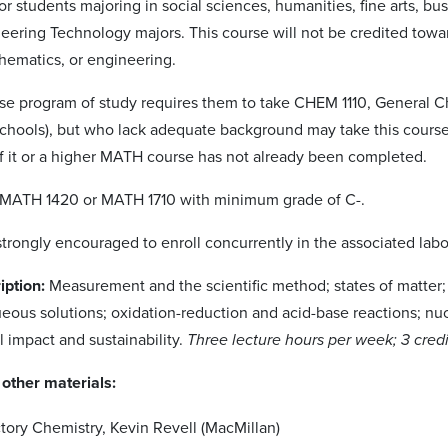
or students majoring in social sciences, humanities, fine arts, b
neering Technology majors. This course will not be credited towar
hematics, or engineering.
e program of study requires them to take CHEM 1110, General Che
schools), but who lack adequate background may take this cours
if it or a higher MATH course has not already been completed.
MATH 1420 or MATH 1710 with minimum grade of C-.
strongly encouraged to enroll concurrently in the associated labo
iption:
Measurement and the scientific method; states of matter;
eous solutions; oxidation-reduction and acid-base reactions; nuc
 impact and sustainability.
Three lecture hours per week; 3 credi
other materials:
tory Chemistry, Kevin Revell (MacMillan)