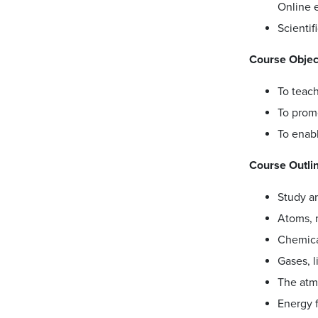
Online e
Scientif
Course Objec
To teach
To promo
To enab
Course Outli
Study a
Atoms, 
Chemica
Gases, l
The atm
Energy f