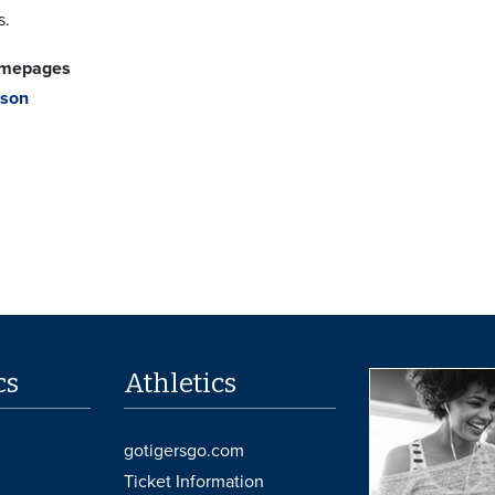
s.
omepages
dson
cs
Athletics
gotigersgo.com
Ticket Information