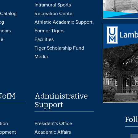
Intramural Sports
Catalog
Recreation Center
og
Athletic Academic Support
ndars
Former Tigers
le
Facilities
Tiger Scholarship Fund
Media
UofM
Administrative
Support
Fol
tion
President's Office
lopment
Academic Affairs