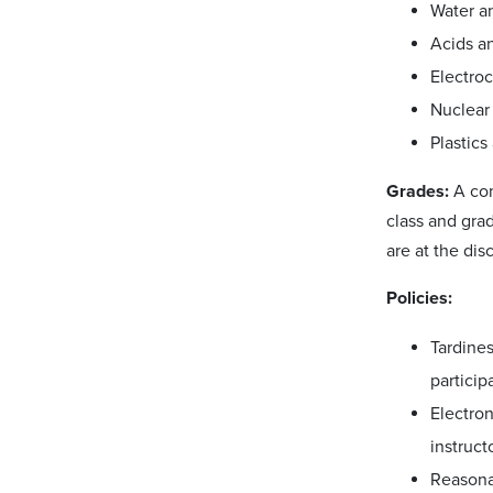
Water a
Acids an
Electroc
Nuclear
Plastics
Grades:
A com
class and gra
are at the dis
Policies:
Tardine
particip
Electron
instruct
Reasona