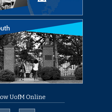
low UofM Online