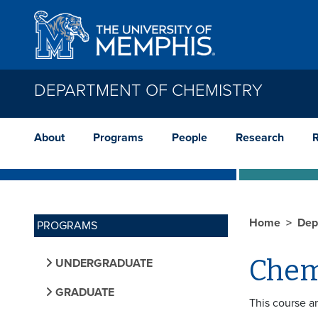
Skip to main content
DEPARTMENT OF CHEMISTRY
About
Programs
People
Research
Home
Dep
PROGRAMS
Chem
UNDERGRADUATE
GRADUATE
This course a