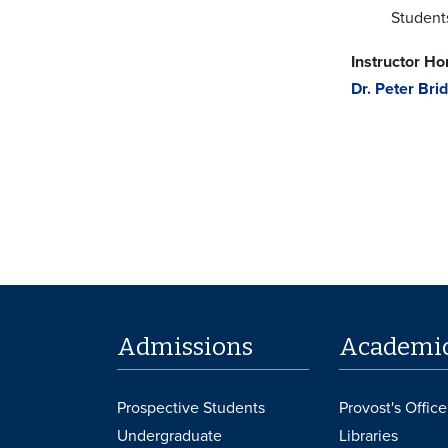
Student
Instructor H
Dr. Peter Bri
Admissions
Academi
Prospective Students
Provost's Office
Undergraduate
Libraries