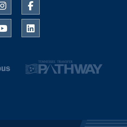
University of Memphis Instagram page
University of Memphis Facebook page
University of Memphis Youtube page
University of Memphis LinkedIn page