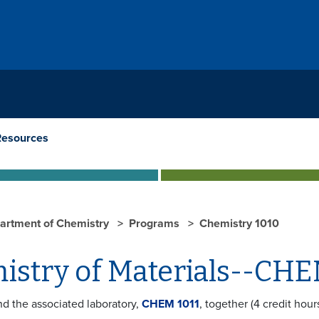
Resources
artment of Chemistry
Programs
Chemistry 1010
istry of Materials--CHE
nd the associated laboratory,
CHEM 1011
, together (4 credit hou