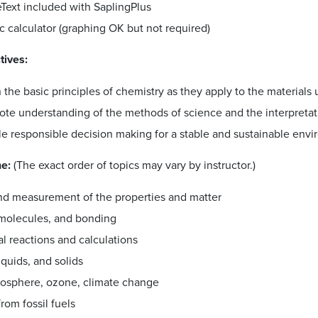
Text included with SaplingPlus
ic calculator (graphing OK but not required)
tives:
 the basic principles of chemistry as they apply to the materials
te understanding of the methods of science and the interpretatio
le responsible decision making for a stable and sustainable env
ne:
(The exact order of topics may vary by instructor.)
nd measurement of the properties and matter
molecules, and bonding
l reactions and calculations
iquids, and solids
osphere, ozone, climate change
rom fossil fuels