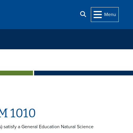
Search
Menu
M 1010
rs) satisfy a General Education Natural Science