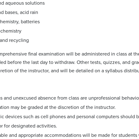
nd aqueous solutions
d bases, acid rain
hemistry, batteries
 chemistry
 and recycling
prehensive final examination will be administered in class at the
ded before the last day to withdraw. Other tests, quizzes, and g
cretion of the instructor, and will be detailed on a syllabus distrib
ss and unexcused absence from class are unprofessional behavio
ation may be graded at the discretion of the instructor.
ic devices such as cell phones and personal computers should be
or for designated activities.
ble and appropriate accommodations will be made for students 