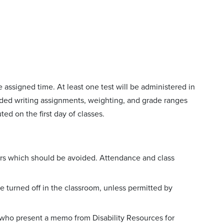
 assigned time. At least one test will be administered in
raded writing assignments, weighting, and grade ranges
uted on the first day of classes.
rs which should be avoided. Attendance and class
 turned off in the classroom, unless permitted by
who present a memo from Disability Resources for