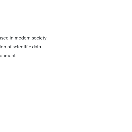
 used in modern society
n of scientific data
ironment