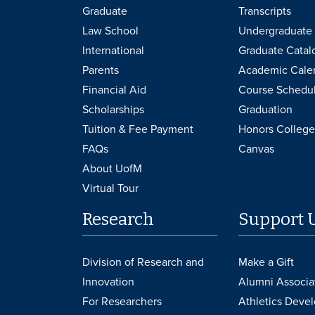
Graduate
Transcripts
Law School
Undergraduate 
International
Graduate Catal
Parents
Academic Cale
Financial Aid
Course Schedu
Scholarships
Graduation
Tuition & Fee Payment
Honors College
FAQs
Canvas
About UofM
Virtual Tour
Research
Support 
Division of Research and
Make a Gift
Innovation
Alumni Associa
For Researchers
Athletics Deve