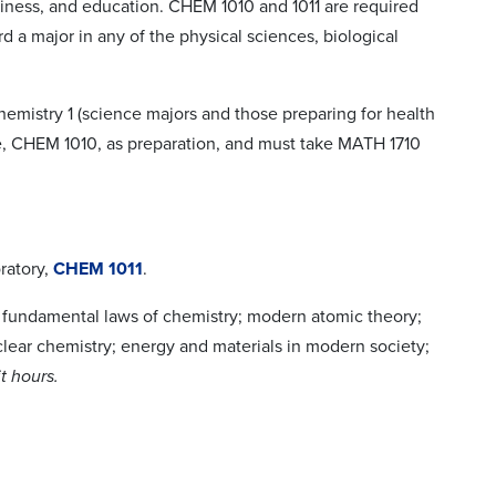
usiness, and education. CHEM 1010 and 1011 are required
d a major in any of the physical sciences, biological
mistry 1 (science majors and those preparing for health
e, CHEM 1010, as preparation, and must take MATH 1710
ratory,
CHEM 1011
.
 fundamental laws of chemistry; modern atomic theory;
lear chemistry; energy and materials in modern society;
t hours.