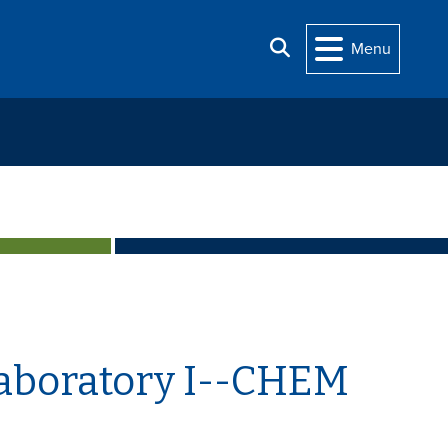
Search
Menu
Laboratory I--CHEM