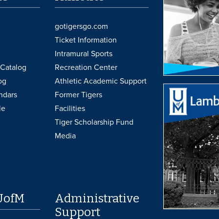
gotigersgo.com
Ticket Information
Intramural Sports
Catalog
Recreation Center
og
Athletic Academic Support
ndars
Former Tigers
le
Facilities
Tiger Scholarship Fund
Media
UofM
Administrative
Support