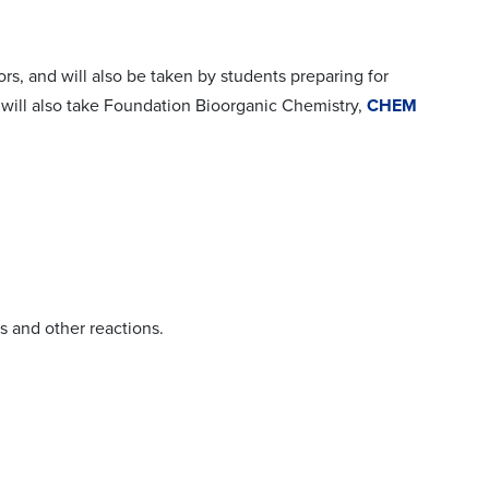
ors, and will also be taken by students preparing for
 will also take Foundation Bioorganic Chemistry,
CHEM
s and other reactions.