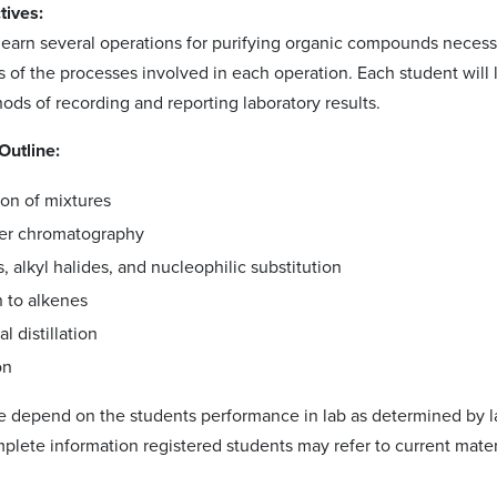
tives:
 learn several operations for purifying organic compounds necess
f the processes involved in each operation. Each student will lea
ods of recording and reporting laboratory results.
Outline:
ion of mixtures
yer chromatography
, alkyl halides, and nucleophilic substitution
n to alkenes
l distillation
on
 depend on the students performance in lab as determined by lab
plete information registered students may refer to current materi