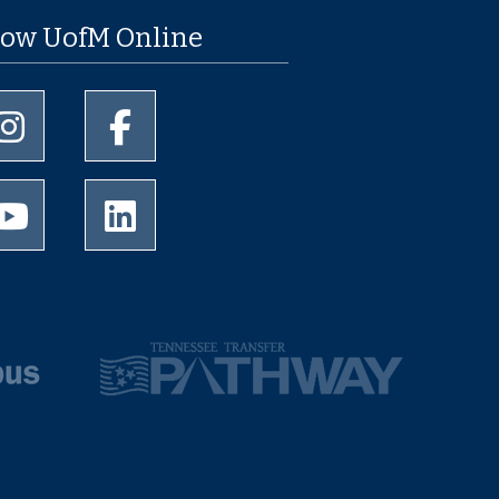
low UofM Online
University of Memphis Instagram page
University of Memphis Facebook page
University of Memphis Youtube page
University of Memphis LinkedIn page