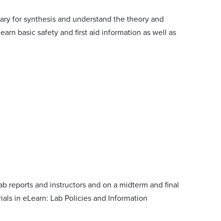
ary for synthesis and understand the theory and
rn basic safety and first aid information as well as
 reports and instructors and on a midterm and final
als in eLearn: Lab Policies and Information