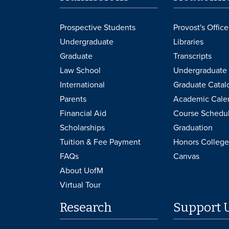
Prospective Students
Provost's Office
Undergraduate
Libraries
Graduate
Transcripts
Law School
Undergraduate 
International
Graduate Catal
Parents
Academic Cale
Financial Aid
Course Schedu
Scholarships
Graduation
Tuition & Fee Payment
Honors College
FAQs
Canvas
About UofM
Virtual Tour
Research
Support 