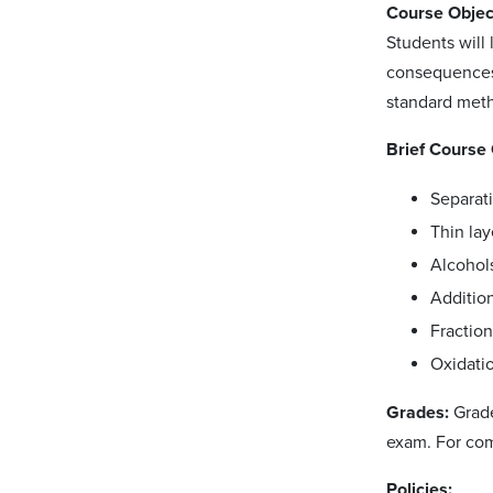
Course Objec
Students will
consequences o
standard meth
Brief Course 
Separat
Thin la
Alcohols
Additio
Fractiona
Oxidati
Grades:
Grade
exam. For com
Policies: