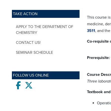
TAKE ACTION
This course is
medicine, den
APPLY TO THE DEPARTMENT OF
3511
, and the
CHEMISTRY
Co-requisite 
CONTACT US!
SEMINAR SCHEDULE
Prerequisite:
Course Descr
FOLLOW US ONLINE
Three laborat
Facebook
twitter
Textbook and 
Operati