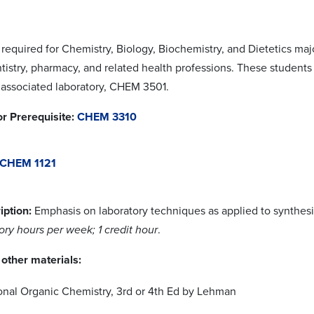
 required for Chemistry, Biology, Biochemistry, and Dietetics maj
tistry, pharmacy, and related health professions. These students
 associated laboratory, CHEM 3501.
or Prerequisite:
CHEM 3310
CHEM 1121
iption:
Emphasis on laboratory techniques as applied to synthesi
ory hours per week; 1 credit hour
.
other materials:
onal Organic Chemistry, 3rd or 4th Ed by Lehman