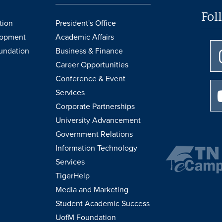
Fol
tion
President's Office
lopment
Academic Affairs
undation
Business & Finance
Career Opportunities
Conference & Event
Services
Corporate Partnerships
University Advancement
Government Relations
Information Technology
Services
TigerHelp
Media and Marketing
Student Academic Success
UofM Foundation