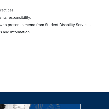
ractices .
nts responsibility.
who present a memo from Student Disability Services.
es and Information