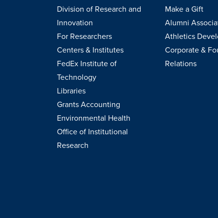
Division of Research and
Make a Gift
Innovation
Alumni Associa
For Researchers
Athletics Deve
Centers & Institutes
Corporate & Fo
FedEx Institute of
Relations
Technology
Libraries
Grants Accounting
Environmental Health
Office of Institutional
Research