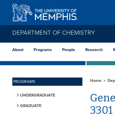
Skip to main content
DEPARTMENT OF CHEMISTRY
About
Programs
People
Research
Home
Dep
PROGRAMS
Gene
UNDERGRADUATE
GRADUATE
3301