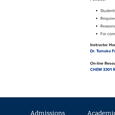
Students
Required
Reasona
For comp
Instructor H
Dr. Tomoko F
On-line Reso
CHEM 3301 R
Admissions
Academi