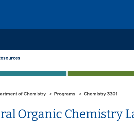
Resources
artment of Chemistry
Programs
Chemistry 3301
ral Organic Chemistry 