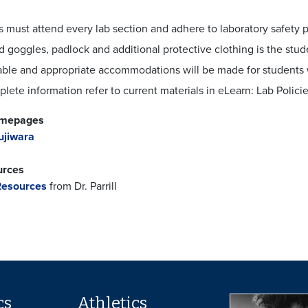
 must attend every lab section and adhere to laboratory safety p
 goggles, padlock and additional protective clothing is the stude
ble and appropriate accommodations will be made for students 
lete information refer to current materials in eLearn: Lab Polici
omepages
ujiwara
urces
esources
from Dr. Parrill
cs
Athletics