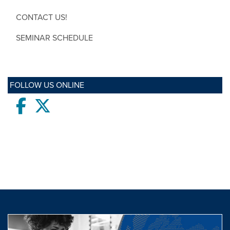
CONTACT US!
SEMINAR SCHEDULE
FOLLOW US ONLINE
Facebook
twitter