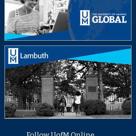
Follow UofM Online