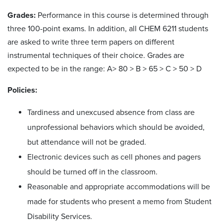
Grades:
Performance in this course is determined through
three 100-point exams. In addition, all CHEM 6211 students
are asked to write three term papers on different
instrumental techniques of their choice. Grades are
expected to be in the range: A> 80 > B > 65 > C > 50 > D
Policies:
Tardiness and unexcused absence from class are
unprofessional behaviors which should be avoided,
but attendance will not be graded.
Electronic devices such as cell phones and pagers
should be turned off in the classroom.
Reasonable and appropriate accommodations will be
made for students who present a memo from Student
Disability Services.