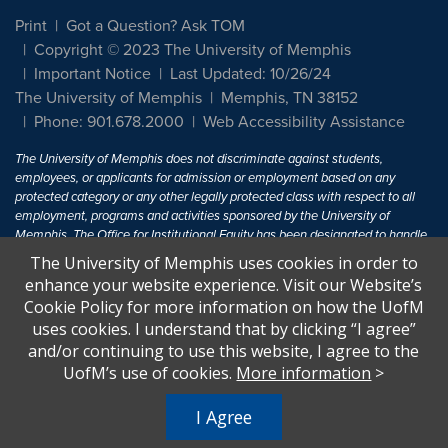
Print
Got a Question? Ask TOM
Copyright © 2023 The University of Memphis
Important Notice
Last Updated: 10/26/24
The University of Memphis
Memphis, TN 38152
Phone: 901.678.2000
Web Accessibility Assistance
The University of Memphis does not discriminate against students,
employees, or applicants for admission or employment based on any
protected category or any other legally protected class with respect to all
employment, programs and activities sponsored by the University of
Memphis. The Office for Institutional Equity has been designated to handle
inquiries regarding non-discrimination policies. For more information, visit
The University of Memphis uses cookies in order to
The University of Memphis
Equal Opportunity
.
enhance your website experience. Visit our Website’s
Cookie Policy for more information on how the UofM
Title IX of the Education Amendments of 1972 protects people from
uses cookies. I understand that by clicking “I agree”
discrimination based on sex in education programs or activities which
and/or continuing to use this website, I agree to the
receive Federal financial assistance. Title IX states: "No person in the
United States shall, on the basis of sex, be excluded from participation in,
UofM’s use of cookies.
More information
>
be denied the benefits of, or be subjected to discrimination under any
education program or activity receiving Federal financial assistance..." 20
I Agree
U.S.C. § 1681 - To Learn More, visit
Title IX and Sexual Harassment.
.