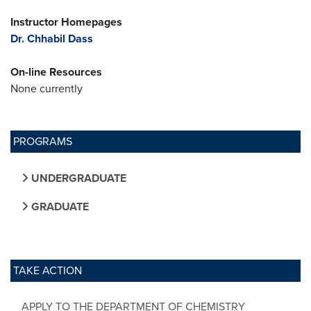
Instructor Homepages
Dr. Chhabil Dass
On-line Resources
None currently
PROGRAMS
UNDERGRADUATE
GRADUATE
TAKE ACTION
APPLY TO THE DEPARTMENT OF CHEMISTRY