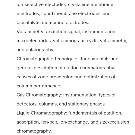
ion-selective electodes, crystalline membrane
electrodes, liquid membrane electrodes, and
biocatalytic membrane electrodes.
Voltammetry: excitation signal, instrumentation,
microelectrodes, voltammogram, cyclic voltammetry,
and polarography.
Chromatographic Techniques: fundamentals and
general description of elution chromatography;
causes of zone broadening and optimization of
column performance.
Gas Chromatography: instrumentation, types of
detectors, columns, and stationary phases.
Liquid Chromatography: fundamentals of partition,
adsorption, ion-pair, ion-exchange, and size-exclusion
chromatography.