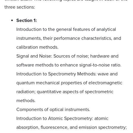
three sections:
Section 1:
Introduction to the general features of analytical
instruments, their performance characteristics, and
calibration methods.
Signal and Noise: Sources of noise; hardware and
software methods to enhance signal-to-noise ratio.
Introduction to Spectrometry Methods: wave and
quantum mechanical properties of electromagnetic
radiation; quantitative aspects of spectrometric
methods.
Components of optical instruments.
Introduction to Atomic Spectrometry: atomic
absorption, fluorescence, and emission spectrometry;