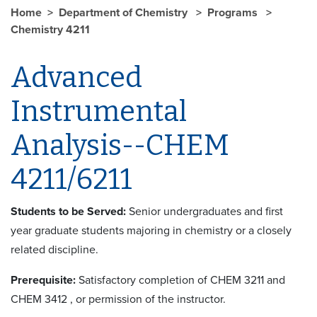
Home
Department of Chemistry
Programs
Chemistry 4211
Advanced
Instrumental
Analysis--CHEM
4211/6211
Students to be Served:
Senior undergraduates and first
year graduate students majoring in chemistry or a closely
related discipline.
Prerequisite:
Satisfactory completion of CHEM 3211 and
CHEM 3412
, or permission of the instructor.