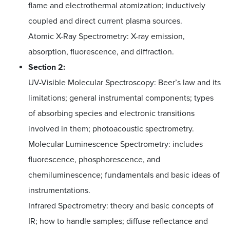
flame and electrothermal atomization; inductively
coupled and direct current plasma sources.
Atomic X-Ray Spectrometry: X-ray emission,
absorption, fluorescence, and diffraction.
Section 2:
UV-Visible Molecular Spectroscopy: Beer’s law and its
limitations; general instrumental components; types
of absorbing species and electronic transitions
involved in them; photoacoustic spectrometry.
Molecular Luminescence Spectrometry: includes
fluorescence, phosphorescence, and
chemiluminescence; fundamentals and basic ideas of
instrumentations.
Infrared Spectrometry: theory and basic concepts of
IR; how to handle samples; diffuse reflectance and