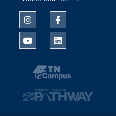
University of Memphis Instagram page
University of Memphis Facebo
University of Memphis Youtube page
University of Memphis Linked