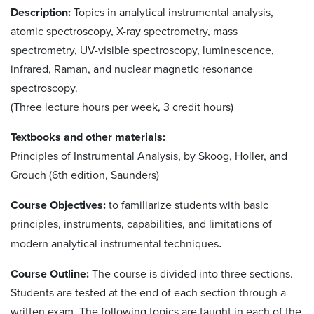
Description:
Topics in analytical instrumental analysis,
atomic spectroscopy, X-ray spectrometry, mass
spectrometry, UV-visible spectroscopy, luminescence,
infrared, Raman, and nuclear magnetic resonance
spectroscopy.
(Three lecture hours per week, 3 credit hours)
Textbooks and other materials:
Principles of Instrumental Analysis, by Skoog, Holler, and
Grouch (6th edition, Saunders)
Course Objectives:
to familiarize students with basic
principles, instruments, capabilities, and limitations of
modern analytical instrumental techniques
.
Course Outline:
The course is divided into three sections.
Students are tested at the end of each section through a
written exam. The following topics are taught in each of the