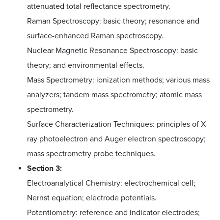
attenuated total reflectance spectrometry.
Raman Spectroscopy: basic theory; resonance and
surface-enhanced Raman spectroscopy.
Nuclear Magnetic Resonance Spectroscopy: basic
theory; and environmental effects.
Mass Spectrometry: ionization methods; various mass
analyzers; tandem mass spectrometry; atomic mass
spectrometry.
Surface Characterization Techniques: principles of X-
ray photoelectron and Auger electron spectroscopy;
mass spectrometry probe techniques.
Section 3:
Electroanalytical Chemistry: electrochemical cell;
Nernst equation; electrode potentials.
Potentiometry: reference and indicator electrodes;