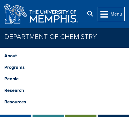
Skip to main content
Search
Menu
DEPARTMENT OF CHEMISTRY
About
Programs
People
Research
Resources