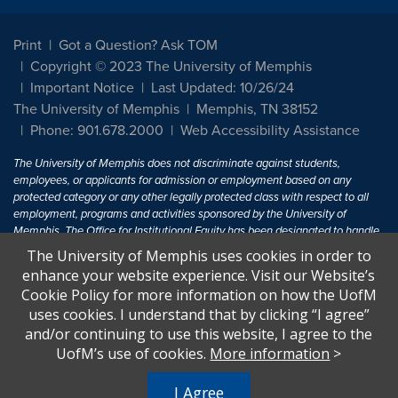
Print
Got a Question? Ask TOM
Copyright © 2023 The University of Memphis
Important Notice
Last Updated: 10/26/24
The University of Memphis
Memphis, TN 38152
Phone: 901.678.2000
Web Accessibility Assistance
The University of Memphis does not discriminate against students,
employees, or applicants for admission or employment based on any
protected category or any other legally protected class with respect to all
employment, programs and activities sponsored by the University of
Memphis. The Office for Institutional Equity has been designated to handle
inquiries regarding non-discrimination policies. For more information, visit
The University of Memphis uses cookies in order to
The University of Memphis
Equal Opportunity
.
enhance your website experience. Visit our Website’s
Cookie Policy for more information on how the UofM
Title IX of the Education Amendments of 1972 protects people from
uses cookies. I understand that by clicking “I agree”
discrimination based on sex in education programs or activities which
and/or continuing to use this website, I agree to the
receive Federal financial assistance. Title IX states: "No person in the
United States shall, on the basis of sex, be excluded from participation in,
UofM’s use of cookies.
More information
>
be denied the benefits of, or be subjected to discrimination under any
education program or activity receiving Federal financial assistance..." 20
I Agree