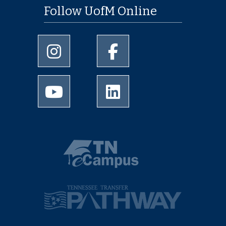
Follow UofM Online
University of Memphis Instagram page
University of Memphis Facebo
University of Memphis Youtube page
University of Memphis Linked