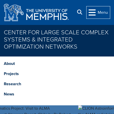
Skip to main content
Search
Menu
CENTER FOR LARGE SCALE COMPLEX
SYSTEMS & INTEGRATED
OPTIMIZATION NETWORKS
About
Projects
Research
News