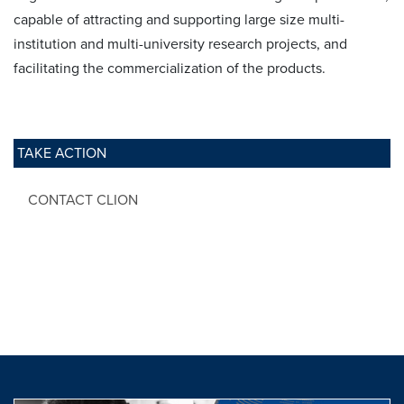
capable of attracting and supporting large size multi-
institution and multi-university research projects, and
facilitating the commercialization of the products.
TAKE ACTION
CONTACT CLION