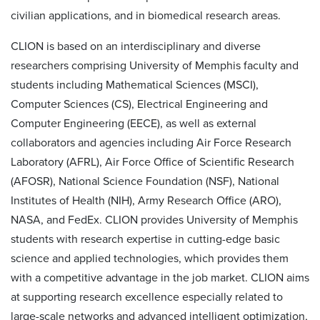
civilian applications, and in biomedical research areas.
CLION is based on an interdisciplinary and diverse
researchers comprising University of Memphis faculty and
students including Mathematical Sciences (MSCI),
Computer Sciences (CS), Electrical Engineering and
Computer Engineering (EECE), as well as external
collaborators and agencies including Air Force Research
Laboratory (AFRL), Air Force Office of Scientific Research
(AFOSR), National Science Foundation (NSF), National
Institutes of Health (NIH), Army Research Office (ARO),
NASA, and FedEx. CLION provides University of Memphis
students with research expertise in cutting-edge basic
science and applied technologies, which provides them
with a competitive advantage in the job market. CLION aims
at supporting research excellence especially related to
large-scale networks and advanced intelligent optimization,