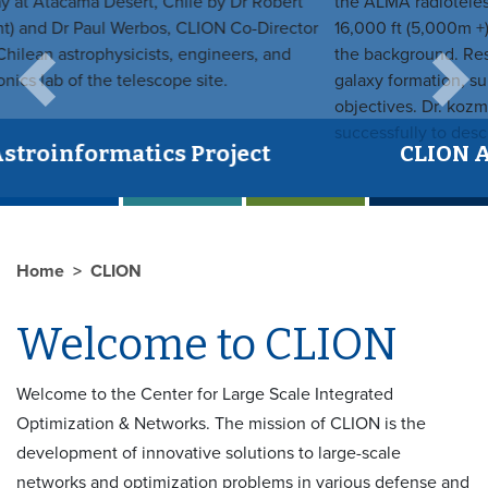
Previous
Next
CLION Astroinformatics Project
Home
CLION
Welcome to CLION
Welcome to the Center for Large Scale Integrated
Optimization & Networks. The mission of CLION is the
development of innovative solutions to large-scale
networks and optimization problems in various defense and