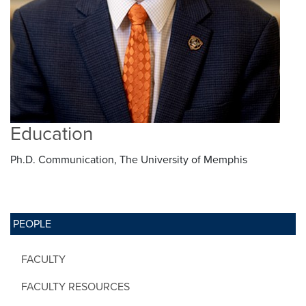
Education
Ph.D. Communication, The University of Memphis
PEOPLE
FACULTY
FACULTY RESOURCES