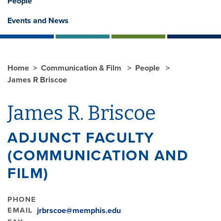
People
Events and News
Home
Communication & Film
People
James R Briscoe
James R. Briscoe
ADJUNCT FACULTY
(COMMUNICATION AND
FILM)
PHONE
EMAIL
jrbrscoe@memphis.edu