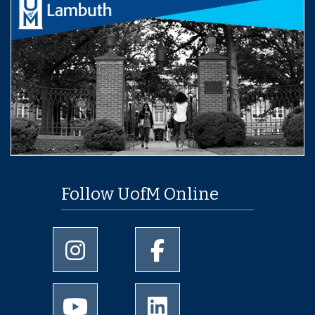
Follow UofM Online
University of Memphis Instagram page
University of Memphis Facebo
University of Memphis Youtube page
University of Memphis Linked