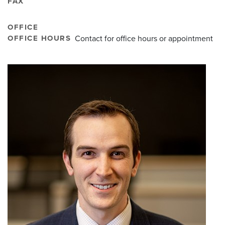
FAX
OFFICE
OFFICE HOURS
Contact for office hours or appointment