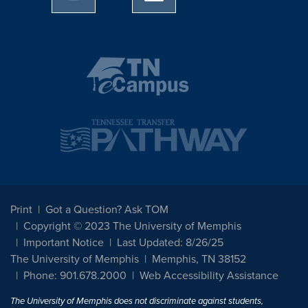
Print
Got a Question? Ask TOM
Copyright © 2023 The University of Memphis
Important Notice
Last Updated: 8/26/25
The University of Memphis
Memphis, TN 38152
Phone: 901.678.2000
Web Accessibility Assistance
The University of Memphis does not discriminate against students,