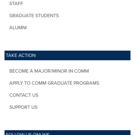
STAFF
GRADUATE STUDENTS
ALUMNI
TAKE ACTION
BECOME A MAJOR/MINOR IN COMM
APPLY TO COMM GRADUATE PROGRAMS
CONTACT US
SUPPORT US
FOLLOW US ONLINE