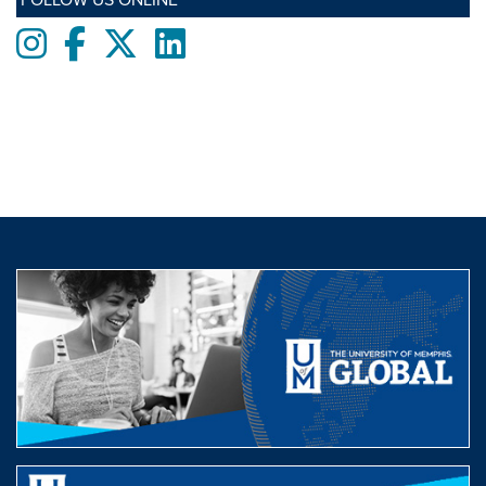
Instagram
Facebook
twitter
LinkedIn