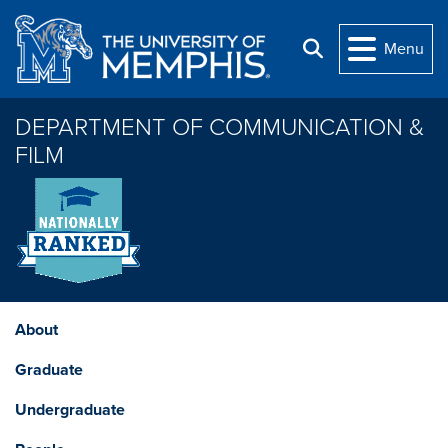
Skip to main content
Menu
Search
DEPARTMENT OF COMMUNICATION &
FILM
About
Graduate
Undergraduate