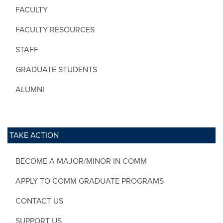
FACULTY
FACULTY RESOURCES
STAFF
GRADUATE STUDENTS
ALUMNI
TAKE ACTION
BECOME A MAJOR/MINOR IN COMM
APPLY TO COMM GRADUATE PROGRAMS
CONTACT US
SUPPORT US