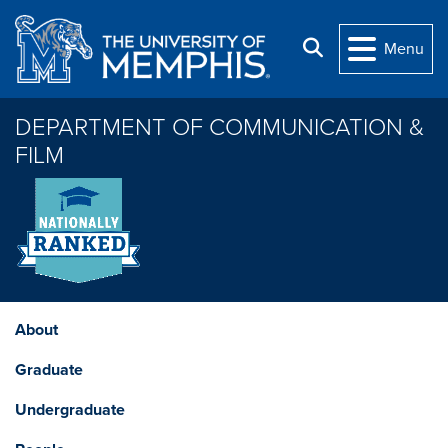
Skip to main content
Search
Menu
DEPARTMENT OF COMMUNICATION &
FILM
About
Graduate
Undergraduate