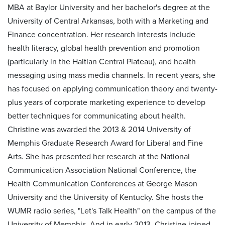
MBA at Baylor University and her bachelor's degree at the
University of Central Arkansas, both with a Marketing and
Finance concentration. Her research interests include
health literacy, global health prevention and promotion
(particularly in the Haitian Central Plateau), and health
messaging using mass media channels. In recent years, she
has focused on applying communication theory and twenty-
plus years of corporate marketing experience to develop
better techniques for communicating about health.
Christine was awarded the 2013 & 2014 University of
Memphis Graduate Research Award for Liberal and Fine
Arts. She has presented her research at the National
Communication Association National Conference, the
Health Communication Conferences at George Mason
University and the University of Kentucky. She hosts the
WUMR radio series, "Let's Talk Health" on the campus of the
University of Memphis. And in early 2013, Christine joined