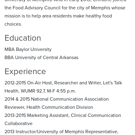
the Food Advisory Council for the city of Memphis whose
mission is to help area residents make healthy food
choices.
Education
MBA Baylor University
BBA University of Central Arkansas
Experience
2012-2015 On-Air Host, Researcher and Writer, Let's Talk
Health, WUMR 92.7, M-F 4:55 p.m.
2014 & 2015 National Communication Association
Reviewer, Health Communication Division
2013-2015 Marketing Assistant, Clinical Communication
Collaborative
2013 Instructor/University of Memphis Representative,