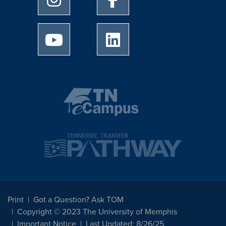
University of Memphis Youtube page
University of Memphis Linked
Print
Got a Question? Ask TOM
Copyright © 2023 The University of Memphis
Important Notice
Last Updated: 8/26/25