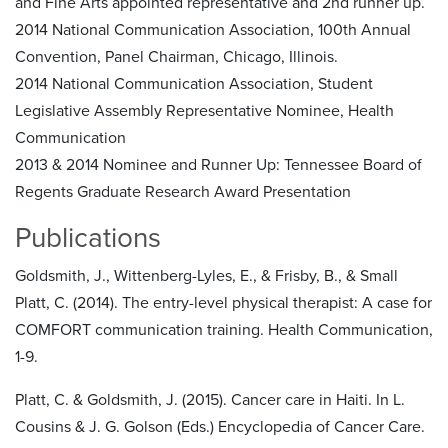
and Fine Arts appointed representative and 2nd runner up.
2014 National Communication Association, 100th Annual
Convention, Panel Chairman, Chicago, Illinois.
2014 National Communication Association, Student
Legislative Assembly Representative Nominee, Health
Communication
2013 & 2014 Nominee and Runner Up: Tennessee Board of
Regents Graduate Research Award Presentation
Publications
Goldsmith, J., Wittenberg-Lyles, E., & Frisby, B., & Small
Platt, C. (2014). The entry-level physical therapist: A case for
COMFORT communication training. Health Communication,
1-9.
Platt, C. & Goldsmith, J. (2015). Cancer care in Haiti. In L.
Cousins & J. G. Golson (Eds.) Encyclopedia of Cancer Care.