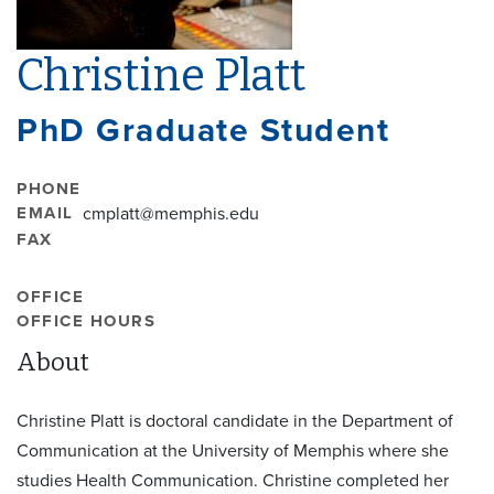
Christine Platt
PhD Graduate Student
PHONE
EMAIL
cmplatt@memphis.edu
FAX
OFFICE
OFFICE HOURS
About
Christine Platt is doctoral candidate in the Department of
Communication at the University of Memphis where she
studies Health Communication. Christine completed her