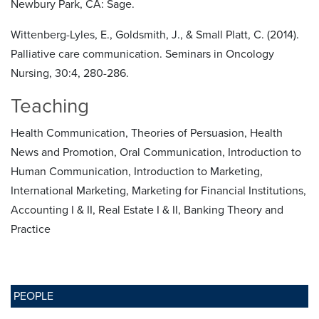
Newbury Park, CA: Sage.
Wittenberg-Lyles, E., Goldsmith, J., & Small Platt, C. (2014).
Palliative care communication. Seminars in Oncology
Nursing, 30:4, 280-286.
Teaching
Health Communication, Theories of Persuasion, Health
News and Promotion, Oral Communication, Introduction to
Human Communication, Introduction to Marketing,
International Marketing, Marketing for Financial Institutions,
Accounting I & II, Real Estate I & II, Banking Theory and
Practice
PEOPLE