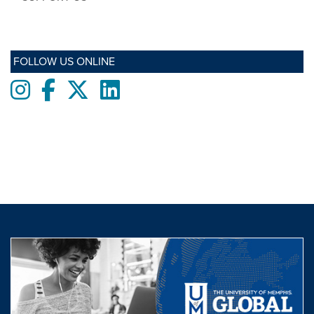
FOLLOW US ONLINE
Instagram
Facebook
twitter
LinkedIn