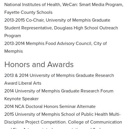
National Institutes of Health, WeCan: Smart Media Program,
Fayette County Schools
2013-2015 Co-Chair, University of Memphis Graduate
Student Representative, Douglass High School Outreach
Program
2013-2014 Memphis Food Advisory Council, City of
Memphis
Honors and Awards
2013 & 2014 University of Memphis Graduate Research
Award Liberal Arts
2014 University of Memphis Graduate Research Forum
Keynote Speaker
2014 NCA Doctoral Honors Seminar Alternate
2015 University of Memphis School of Public Health Multi-
Discipline Project Competition. College of Communication