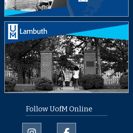
Follow UofM Online
University of Memphis Instagram page
University of Memphis Facebo