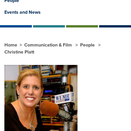
People
Events and News
Home
Communication & Film
People
Christine Platt