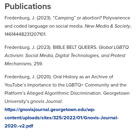
Publications
Fredenburg, J. (2023). “Camping” or abortion? Polyvarience
and coded language on social media.
New Media & Society
,
14614448231207101.
Fredenburg, J. (2023). BIBLE BELT QUEERS.
Global LGBTQ
Activism: Social Media, Digital Technologies, and Protest
Mechanisms
, 259.
Fredenburg, J. (2020). Oral History as an Archive of
YouTube’s Importance to the LGBTQ+ Community and the
Platform’s Alleged Algorithmic Discrimination. Georgetown
University’s
gnovis Journal
.
https://gnovisjournal.georgetown.edu/wp-
content/uploads/sites/325/2022/01/Gnovis-Journal-
2020.-v2.pdf