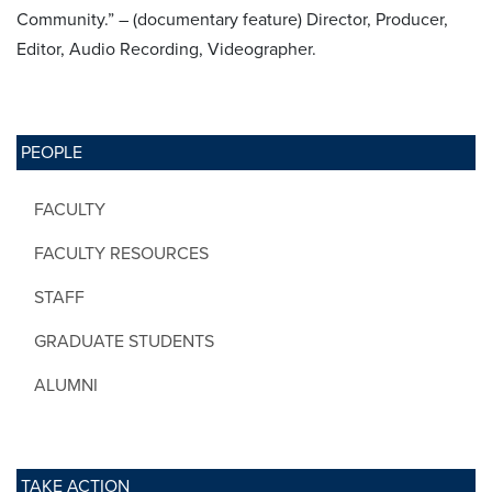
Community.” – (documentary feature) Director, Producer,
Editor, Audio Recording, Videographer.
PEOPLE
FACULTY
FACULTY RESOURCES
STAFF
GRADUATE STUDENTS
ALUMNI
TAKE ACTION