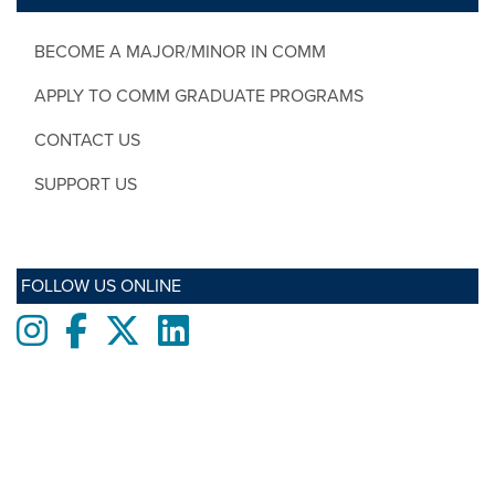
BECOME A MAJOR/MINOR IN COMM
APPLY TO COMM GRADUATE PROGRAMS
CONTACT US
SUPPORT US
FOLLOW US ONLINE
Instagram
Facebook
twitter
LinkedIn