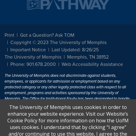
Print
Got a Question? Ask TOM
Copyright © 2023 The University of Memphis
Important Notice
Last Updated: 8/26/25
The University of Memphis
Memphis, TN 38152
Phone: 901.678.2000
Web Accessibility Assistance
The University of Memphis does not discriminate against students,
employees, or applicants for admission or employment based on any
protected category or any other legally protected class with respect to all
employment, programs and activities sponsored by the University of
Memphis. The Office for Institutional Equity has been designated to handle
inquiries regarding non-discrimination policies. For more information, visit
The University of Memphis uses cookies in order to
The University of Memphis
Equal Opportunity
.
enhance your website experience. Visit our Website’s
Cookie Policy for more information on how the UofM
Title IX of the Education Amendments of 1972 protects people from
uses cookies. I understand that by clicking “I agree”
discrimination based on sex in education programs or activities which
and/or continuing to use this website, I agree to the
receive Federal financial assistance. Title IX states: "No person in the