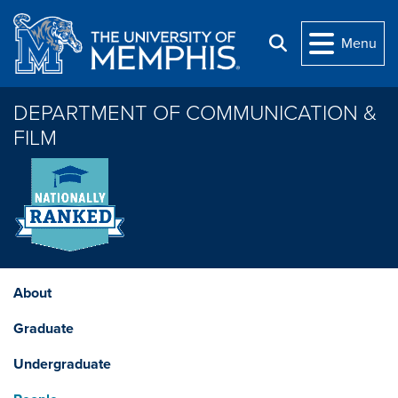
Skip to main content
Menu
Search
DEPARTMENT OF COMMUNICATION &
FILM
About
Graduate
Undergraduate