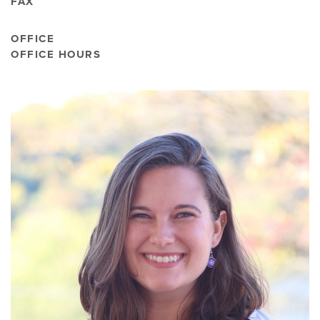
FAX
OFFICE
OFFICE HOURS