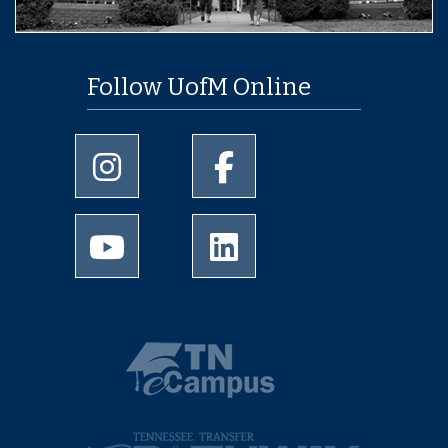
Follow UofM Online
University of Memphis Instagram page
University of Memphis Facebo
University of Memphis Youtube page
University of Memphis Linked