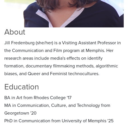
About
Jill Fredenburg (she/her) is a Visiting Assistant Professor in
the Communication and Film program at Memphis. Her
research areas include media's effects on identify
formation, documentary filmmaking methods, algorithmic
biases, and Queer and Feminist technocultures.
Education
BA in Art from Rhodes College '17
MA in Communication, Culture, and Technology from
Georgetown '20
PhD in Communication from University of Memphis '25