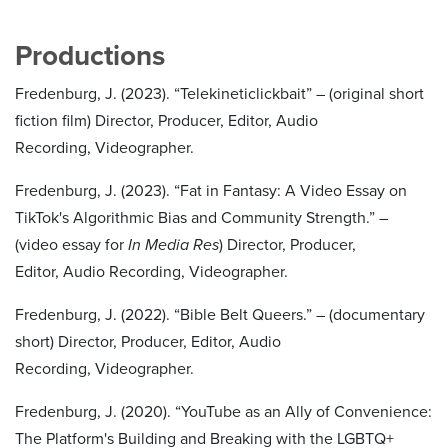
Productions
Fredenburg, J. (2023). “Telekineticlickbait” – (original short
fiction film) Director, Producer, Editor, Audio
Recording, Videographer.
Fredenburg, J. (2023). “Fat in Fantasy: A Video Essay on
TikTok's Algorithmic Bias and Community Strength.” –
(video essay for
In Media Res
) Director, Producer,
Editor, Audio Recording, Videographer.
Fredenburg, J. (2022). “Bible Belt Queers.” – (documentary
short) Director, Producer, Editor, Audio
Recording, Videographer.
Fredenburg, J. (2020). “YouTube as an Ally of Convenience:
The Platform's Building and Breaking with the LGBTQ+