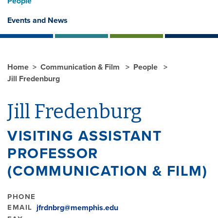
People
Events and News
Home
Communication & Film
People
Jill Fredenburg
Jill Fredenburg
VISITING ASSISTANT
PROFESSOR
(COMMUNICATION & FILM)
PHONE
EMAIL
jfrdnbrg@memphis.edu