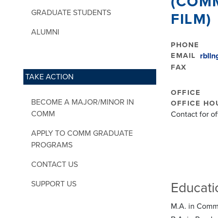
(COM
GRADUATE STUDENTS
FILM)
ALUMNI
PHONE
EMAIL
rbll
FAX
TAKE ACTION
OFFICE
BECOME A MAJOR/MINOR IN
OFFICE HO
COMM
Contact for o
APPLY TO COMM GRADUATE
PROGRAMS
CONTACT US
SUPPORT US
Educati
M.A. in Commu