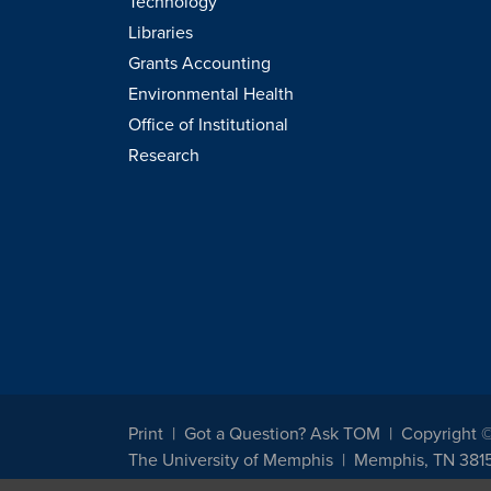
Technology
Libraries
Grants Accounting
Environmental Health
Office of Institutional
Research
Print
Got a Question? Ask TOM
Copyright 
The University of Memphis
Memphis, TN 381