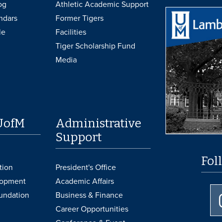
og
Athletic Academic Support
ndars
Former Tigers
le
Facilities
Tiger Scholarship Fund
Media
UofM
Administrative
Support
Fol
tion
President's Office
lopment
Academic Affairs
undation
Business & Finance
Career Opportunities