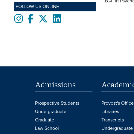
B.A. in Psych
FOLLOW US ONLINE
Instagram
Facebook
twitter
LinkedIn
Admissions
Academi
Prospective Students
Provost's Office
Undergraduate
Libraries
Graduate
Transcripts
Law School
Undergraduate 