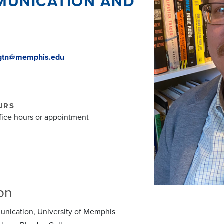
MUNICATION AND
ngtn@memphis.edu
URS
ffice hours or appointment
on
nication, University of Memphis