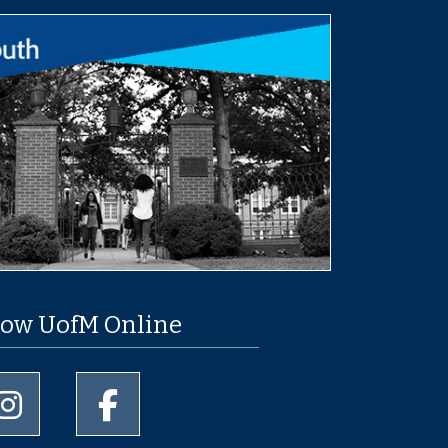
low UofM Online
University of Memphis Instagram page
University of Memphis Facebook page