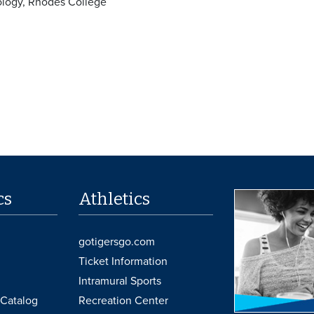
ology, Rhodes College
cs
Athletics
gotigersgo.com
Ticket Information
Intramural Sports
Catalog
Recreation Center