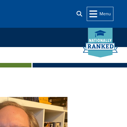
Menu
Search