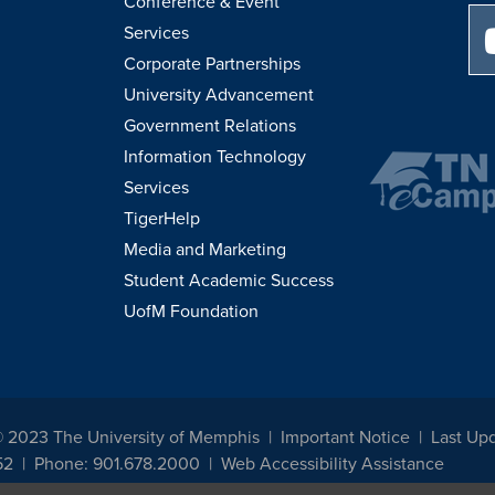
Conference & Event
Services
Corporate Partnerships
University Advancement
Government Relations
Information Technology
Services
TigerHelp
Media and Marketing
Student Academic Success
UofM Foundation
© 2023 The University of Memphis
Important Notice
Last Up
52
Phone: 901.678.2000
Web Accessibility Assistance