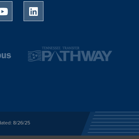
University of Memphis Youtube page
University of Memphis LinkedIn page
dated: 8/26/25