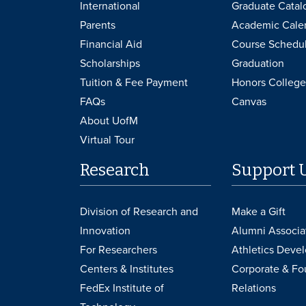
International
Graduate Catal
Parents
Academic Cale
Financial Aid
Course Schedu
Scholarships
Graduation
Tuition & Fee Payment
Honors College
FAQs
Canvas
About UofM
Virtual Tour
Research
Support 
Division of Research and
Make a Gift
Innovation
Alumni Associa
For Researchers
Athletics Deve
Centers & Institutes
Corporate & Fo
FedEx Institute of
Relations