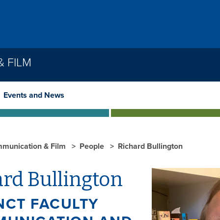
 FILM
Events and News
munication & Film
People
Richard Bullington
rd Bullington
NCT FACULTY