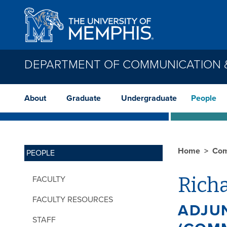
Skip to main content
DEPARTMENT OF COMMUNICATION &
About
Graduate
Undergraduate
People
Home
Com
PEOPLE
Richa
FACULTY
FACULTY RESOURCES
ADJU
STAFF