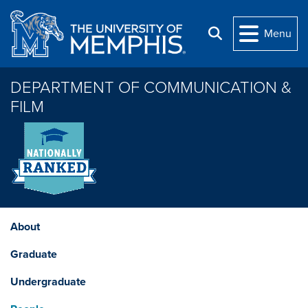
Skip to main content
Menu
Search
DEPARTMENT OF COMMUNICATION &
FILM
About
Graduate
Undergraduate