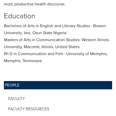
more productive health discourse.
Education
Bachelors of Arts in English and Literary Studies : Bowen
University, Iwo, Osun State Nigeria.
Masters of Arts in Communication Studies: Western Illinois
University, Macomb, Illinois, United States.
Ph.D in Communication and Film : University of Memphis,
Memphis, Tennessee
PEOPLE
FACULTY
FACULTY RESOURCES