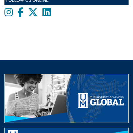
FOLLOW US ONLINE
Instagram
Facebook
twitter
LinkedIn