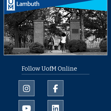
Follow UofM Online
University of Memphis Instagram page
University of Memphis Facebo
University of Memphis Youtube page
University of Memphis Linked