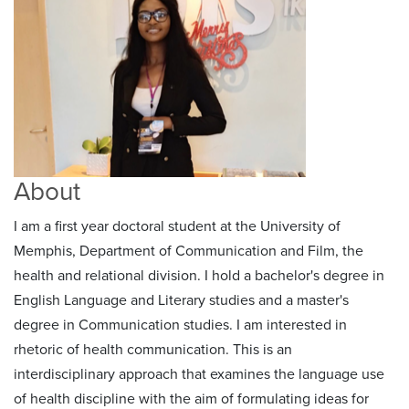
About
I am a first year doctoral student at the University of
Memphis, Department of Communication and Film, the
health and relational division. I hold a bachelor's degree in
English Language and Literary studies and a master's
degree in Communication studies. I am interested in
rhetoric of health communication. This is an
interdisciplinary approach that examines the language use
of health discipline with the aim of formulating ideas for