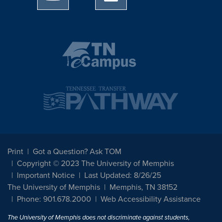
Print
Got a Question? Ask TOM
Copyright © 2023 The University of Memphis
Important Notice
Last Updated: 8/26/25
The University of Memphis
Memphis, TN 38152
Phone: 901.678.2000
Web Accessibility Assistance
The University of Memphis does not discriminate against students,