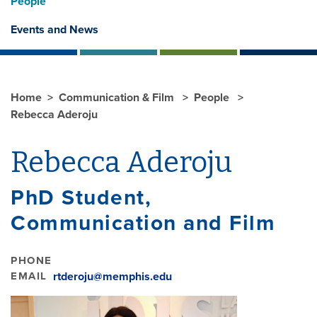
People
Events and News
Home
Communication & Film
People
Rebecca Aderoju
Rebecca Aderoju
PhD Student,
Communication and Film
PHONE
EMAIL
rtderoju@memphis.edu