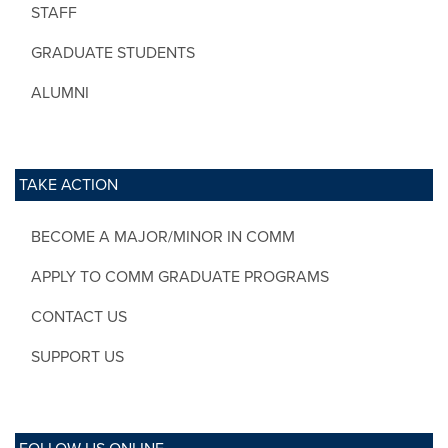
STAFF
GRADUATE STUDENTS
ALUMNI
TAKE ACTION
BECOME A MAJOR/MINOR IN COMM
APPLY TO COMM GRADUATE PROGRAMS
CONTACT US
SUPPORT US