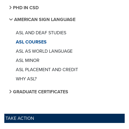
PHD IN CSD
AMERICAN SIGN LANGUAGE
ASL AND DEAF STUDIES
ASL COURSES
ASL AS WORLD LANGUAGE
ASL MINOR
ASL PLACEMENT AND CREDIT
WHY ASL?
GRADUATE CERTIFICATES
TAKE ACTION