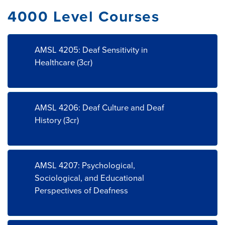
4000 Level Courses
AMSL 4205: Deaf Sensitivity in
Healthcare (3cr)
AMSL 4206: Deaf Culture and Deaf
History (3cr)
AMSL 4207: Psychological,
Sociological, and Educational
Perspectives of Deafness