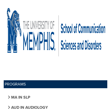
PROGRAMS
MA IN SLP
AUD IN AUDIOLOGY