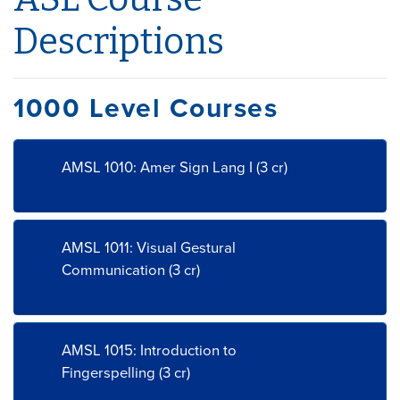
Descriptions
1000 Level Courses
AMSL 1010: Amer Sign Lang I (3 cr)
AMSL 1011: Visual Gestural
Communication (3 cr)
AMSL 1015: Introduction to
Fingerspelling (3 cr)