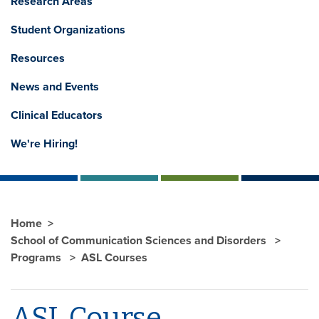
Research Areas
Student Organizations
Resources
News and Events
Clinical Educators
We're Hiring!
Home
School of Communication Sciences and Disorders
Programs
ASL Courses
ASL Course