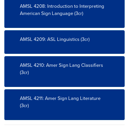
AMSL 4208: Introduction to Interpreting
American Sign Language (3cr)
AMSL 4209: ASL Linguistics (3cr)
AMSL 4210: Amer Sign Lang Classifiers
(3cr)
AMSL 4211: Amer Sign Lang Literature
(3cr)