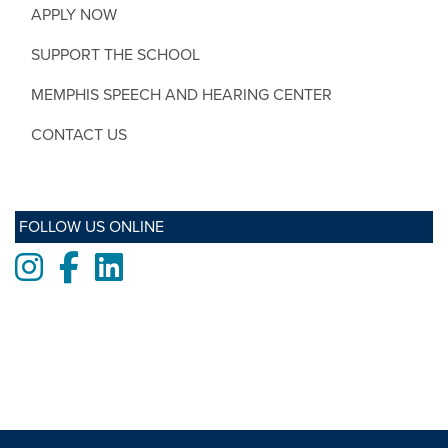
APPLY NOW
SUPPORT THE SCHOOL
MEMPHIS SPEECH AND HEARING CENTER
CONTACT US
FOLLOW US ONLINE
Instagram
Facebook
LinkedIn