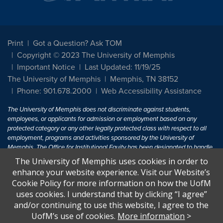
Print
Got a Question? Ask TOM
Copyright © 2023 The University of Memphis
Important Notice
Last Updated: 11/19/25
The University of Memphis
Memphis, TN 38152
Phone: 901.678.2000
Web Accessibility Assistance
The University of Memphis does not discriminate against students,
employees, or applicants for admission or employment based on any
protected category or any other legally protected class with respect to all
employment, programs and activities sponsored by the University of
Memphis. The Office for Institutional Equity has been designated to handle
inquiries regarding non-discrimination policies. For more information, visit
The University of Memphis uses cookies in order to
The University of Memphis
Equal Opportunity
.
enhance your website experience. Visit our Website’s
Cookie Policy for more information on how the UofM
Title IX of the Education Amendments of 1972 protects people from
uses cookies. I understand that by clicking “I agree”
discrimination based on sex in education programs or activities which
and/or continuing to use this website, I agree to the
receive Federal financial assistance. Title IX states: "No person in the
United States shall, on the basis of sex, be excluded from participation in,
UofM’s use of cookies.
More information
>