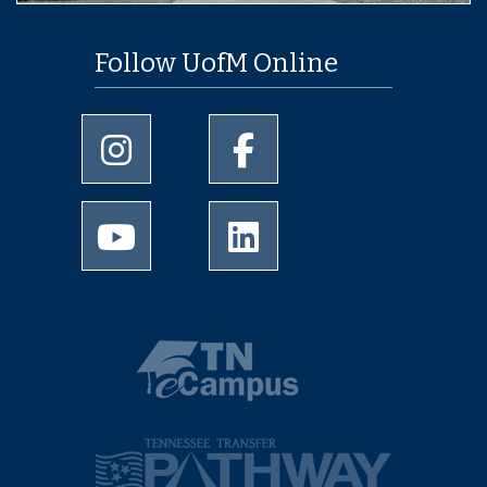
Follow UofM Online
University of Memphis Instagram page
University of Memphis Facebo
University of Memphis Youtube page
University of Memphis Linked