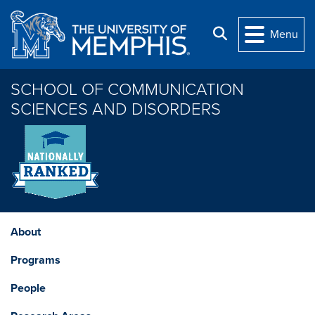
Skip to main content
Search
Menu
SCHOOL OF COMMUNICATION
SCIENCES AND DISORDERS
About
Programs
People