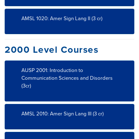
AMSL 1020: Amer Sign Lang II (3 cr)
2000 Level Courses
AUSP 2001: Introduction to
Communication Sciences and Disorders
(3cr)
AMSL 2010: Amer Sign Lang III (3 cr)