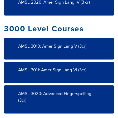
AMSL 2020: Amer Sign Lang IV (3 cr)
3000 Level Courses
AMSL 3010: Amer Sign Lang V (3cr)
AMSL 3011: Amer Sign Lang VI (3cr)
AMSL 3020: Advanced Fingerspelling
(3cr)