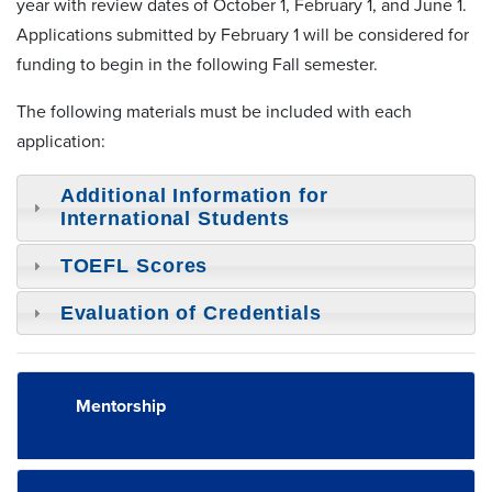
year with review dates of October 1, February 1, and June 1.
Applications submitted by February 1 will be considered for
funding to begin in the following Fall semester.
The following materials must be included with each
application:
Additional Information for
International Students
TOEFL Scores
Evaluation of Credentials
Mentorship