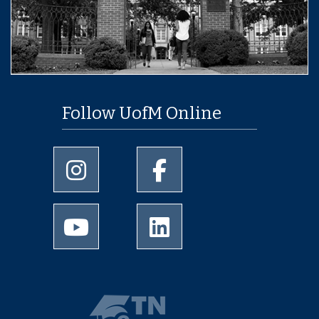
Follow UofM Online
University of Memphis Instagram page
University of Memphis Facebo
University of Memphis Youtube page
University of Memphis Linked