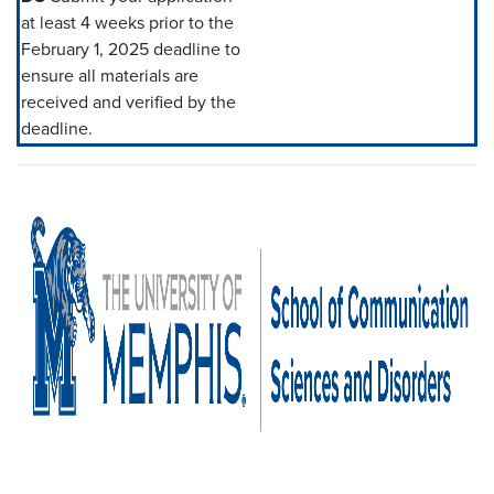
at least 4 weeks prior to the
February 1, 2025 deadline to
ensure all materials are
received and verified by the
deadline.