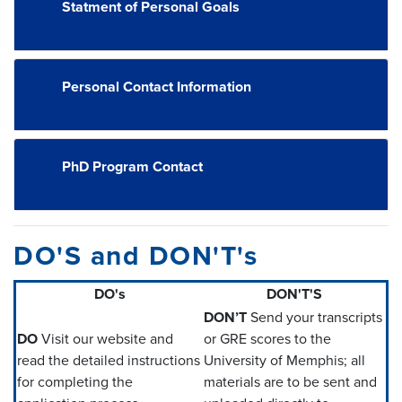
Statment of Personal Goals
Personal Contact Information
PhD Program Contact
DO'S and DON'T's
DO's
DON'T'S
DON’T
Send your transcripts
DO
Visit our website and
or GRE scores to the
read the detailed instructions
University of Memphis; all
for completing the
materials are to be sent and