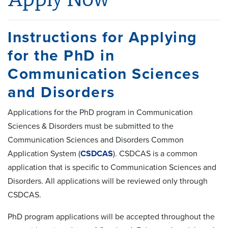
Instructions for Applying
for the PhD in
Communication Sciences
and Disorders
Applications for the PhD program in Communication
Sciences & Disorders must be submitted to the
Communication Sciences and Disorders Common
Application System (
CSDCAS
). CSDCAS is a common
application that is specific to Communication Sciences and
Disorders. All applications will be reviewed only through
CSDCAS.
PhD program applications will be accepted throughout the