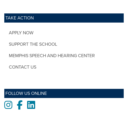
TAKE ACTION
APPLY NOW
SUPPORT THE SCHOOL
MEMPHIS SPEECH AND HEARING CENTER
CONTACT US
FOLLOW US ONLINE
Instagram
Facebook
LinkedIn