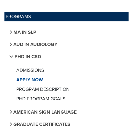
PROGRAMS
MA IN SLP
AUD IN AUDIOLOGY
PHD IN CSD
ADMISSIONS
APPLY NOW
PROGRAM DESCRIPTION
PHD PROGRAM GOALS
AMERICAN SIGN LANGUAGE
GRADUATE CERTIFICATES