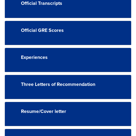
Official Transcripts
Official GRE Scores
Experiences
Three Letters of Recommendation
Resume/Cover letter