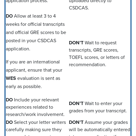
application process.
uploaded directly to
CSDCAS.
DO
Allow at least 3 to 4
weeks for official transcripts
and official GRE scores to be
posted in your CSDCAS
DON’T
Wait to request
application.
transcripts, GRE scores,
TOEFL scores, or letters of
If you are an international
recommendation.
applicant, ensure that your
WES
evaluation is sent as
early as possible.
DO
Include your relevant
DON’T
Wait to enter your
experiences related to
grades from your transcript.
research/work involvement.
DO
Select your letter writers
DON’T
Assume your grades
carefully making sure they
will be automatically entered