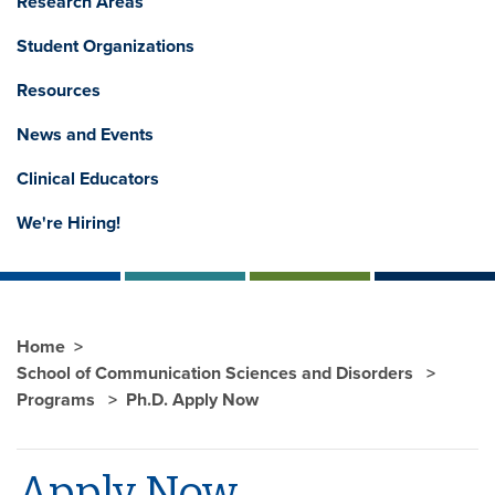
Research Areas
Student Organizations
Resources
News and Events
Clinical Educators
We're Hiring!
Home
School of Communication Sciences and Disorders
Programs
Ph.D. Apply Now
Apply Now