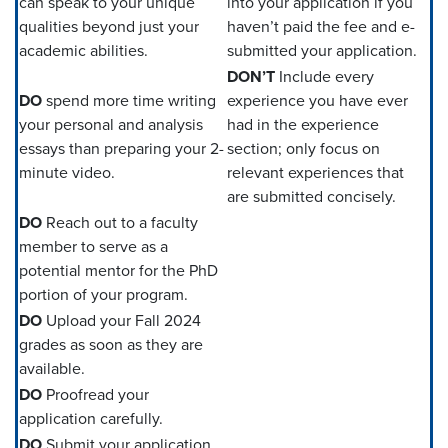
can speak to your unique
into your application if you
qualities beyond just your
haven’t paid the fee and e-
academic abilities.
submitted your application.
DON’T
Include every
DO
spend more time writing
experience you have ever
your personal and analysis
had in the experience
essays than preparing your 2-
section; only focus on
minute video.
relevant experiences that
are submitted concisely.
DO
Reach out to a faculty
member to serve as a
potential mentor for the PhD
portion of your program.
DO
Upload your Fall 2024
grades as soon as they are
available.
DO
Proofread your
application carefully.
DO
Submit your application