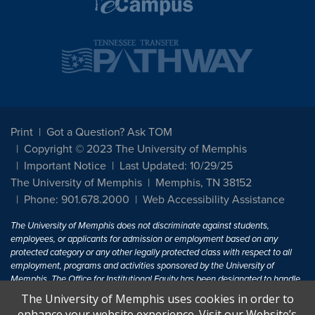
Print
Got a Question? Ask TOM
Copyright © 2023 The University of Memphis
Important Notice
Last Updated: 10/29/25
The University of Memphis
Memphis, TN 38152
Phone: 901.678.2000
Web Accessibility Assistance
The University of Memphis does not discriminate against students,
employees, or applicants for admission or employment based on any
protected category or any other legally protected class with respect to all
employment, programs and activities sponsored by the University of
Memphis. The Office for Institutional Equity has been designated to handle
inquiries regarding non-discrimination policies. For more information, visit
The University of Memphis uses cookies in order to
The University of Memphis
Equal Opportunity
.
enhance your website experience. Visit our Website’s