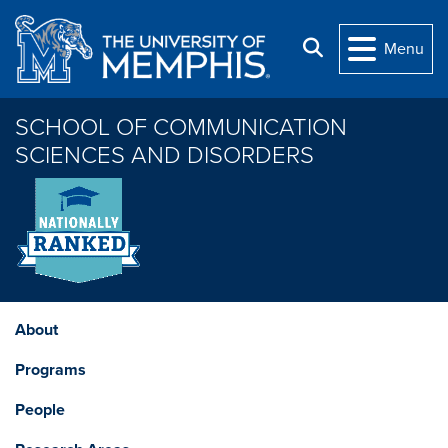
Skip to main content
Search
Menu
SCHOOL OF COMMUNICATION
SCIENCES AND DISORDERS
About
Programs
People