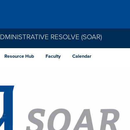
MINISTRATIVE RESOLVE (SOAR)
Resource Hub
Faculty
Calendar