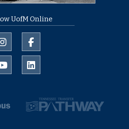
low UofM Online
University of Memphis Instagram page
University of Memphis Facebook page
University of Memphis Youtube page
University of Memphis LinkedIn page