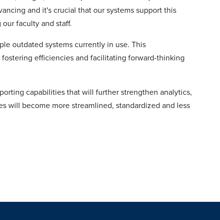
vancing and it's crucial that our systems support this
ur faculty and staff.
le outdated systems currently in use. This
fostering efficiencies and facilitating forward-thinking
orting capabilities that will further strengthen analytics,
es will become more streamlined, standardized and less