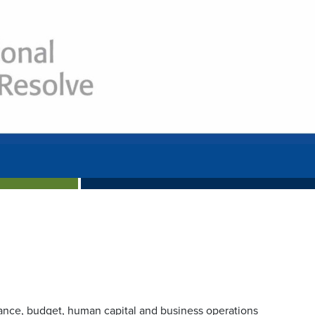
Next
nance, budget, human capital and business operations