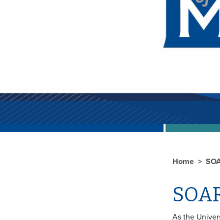
Previous
Home
SO
SOA
As the Univer