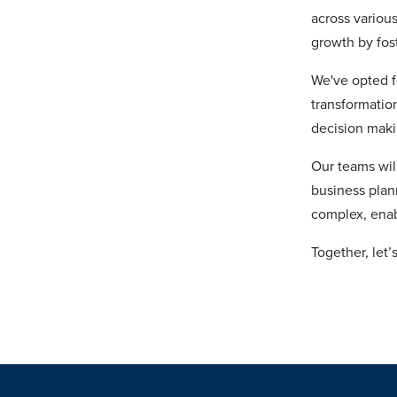
across various
growth by fos
We've opted f
transformation
decision mak
Our teams will
business plan
complex, enabl
Together, let’