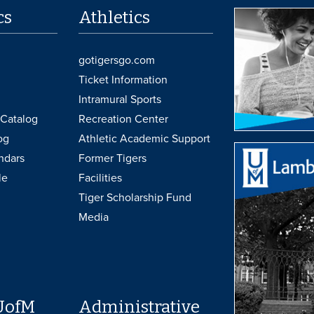
cs
Athletics
gotigersgo.com
Ticket Information
Intramural Sports
Catalog
Recreation Center
og
Athletic Academic Support
ndars
Former Tigers
le
Facilities
Tiger Scholarship Fund
Media
UofM
Administrative