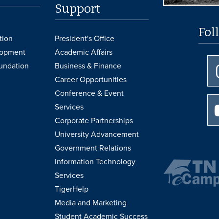
Support
Fol
tion
President's Office
lopment
Academic Affairs
undation
Business & Finance
Career Opportunities
Conference & Event
Services
Corporate Partnerships
University Advancement
Government Relations
Information Technology
Services
TigerHelp
Media and Marketing
Student Academic Success