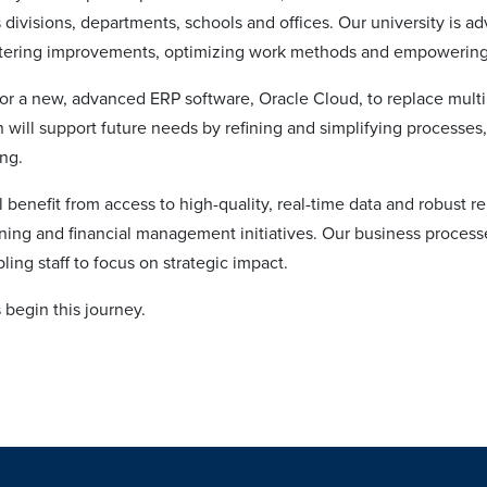
 divisions, departments, schools and offices. Our university is ad
tering improvements, optimizing work methods and empowering o
or a new, advanced ERP software, Oracle Cloud, to replace multip
 will support future needs by refining and simplifying processes, 
ing.
 benefit from access to high-quality, real-time data and robust rep
ning and financial management initiatives. Our business process
ing staff to focus on strategic impact.
s begin this journey.