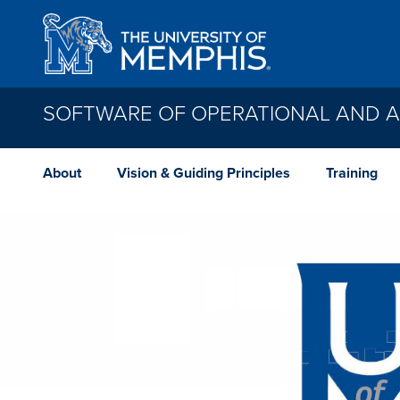
Skip to main content
SOFTWARE OF OPERATIONAL AND AD
About
Vision & Guiding Principles
Training