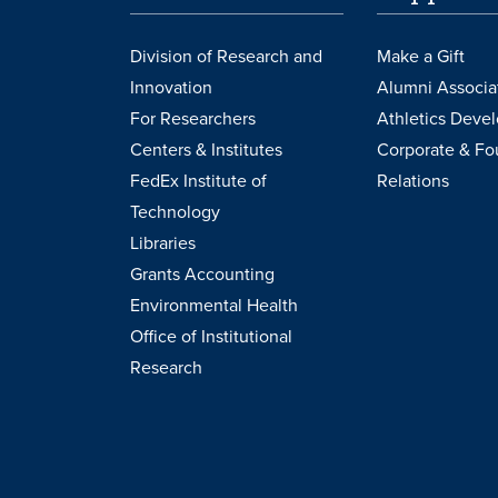
Division of Research and
Make a Gift
Innovation
Alumni Associa
For Researchers
Athletics Deve
Centers & Institutes
Corporate & Fo
FedEx Institute of
Relations
Technology
Libraries
Grants Accounting
Environmental Health
Office of Institutional
Research