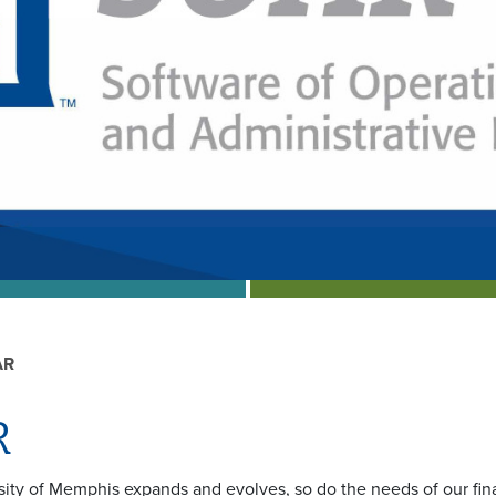
AR
R
sity of Memphis expands and evolves, so do the needs of our fi