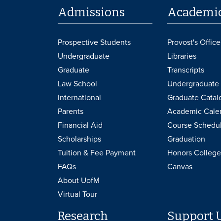
Admissions
Academi
Prospective Students
Provost's Office
Undergraduate
Libraries
Graduate
Transcripts
Law School
Undergraduate 
International
Graduate Catal
Parents
Academic Cale
Financial Aid
Course Schedu
Scholarships
Graduation
Tuition & Fee Payment
Honors College
FAQs
Canvas
About UofM
Virtual Tour
Research
Support 