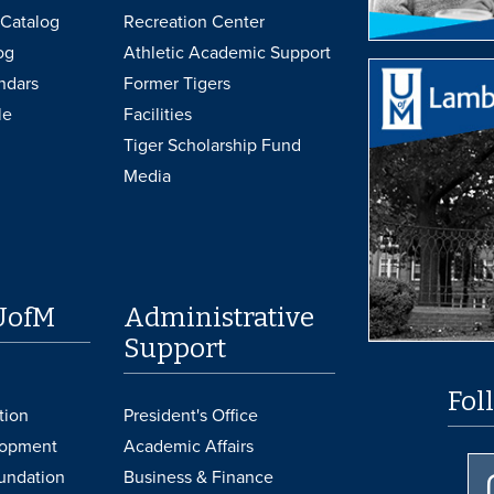
Catalog
Recreation Center
og
Athletic Academic Support
ndars
Former Tigers
le
Facilities
Tiger Scholarship Fund
Media
UofM
Administrative
Support
Fol
tion
President's Office
lopment
Academic Affairs
undation
Business & Finance