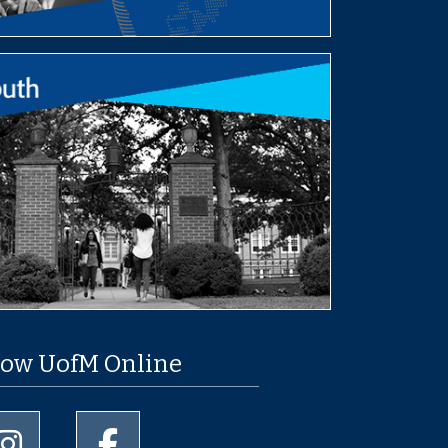
low UofM Online
University of Memphis Instagram page
University of Memphis Facebook page