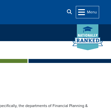
Search
Menu
pecifically, the departments of Financial Planning &