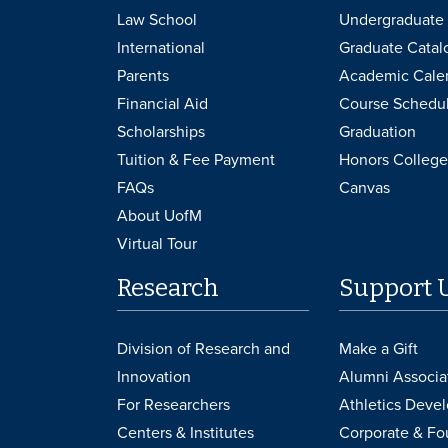
Law School
Undergraduate 
International
Graduate Catal
Parents
Academic Cale
Financial Aid
Course Schedu
Scholarships
Graduation
Tuition & Fee Payment
Honors College
FAQs
Canvas
About UofM
Virtual Tour
Research
Support 
Division of Research and
Make a Gift
Innovation
Alumni Associa
For Researchers
Athletics Deve
Centers & Institutes
Corporate & Fo