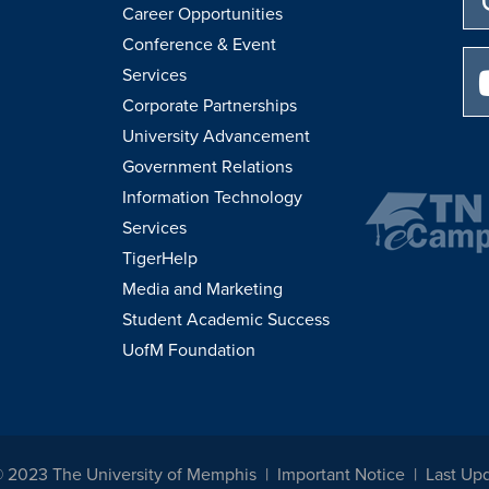
Career Opportunities
Conference & Event
Services
Corporate Partnerships
University Advancement
Government Relations
Information Technology
Services
TigerHelp
Media and Marketing
Student Academic Success
UofM Foundation
© 2023 The University of Memphis
Important Notice
Last Upd