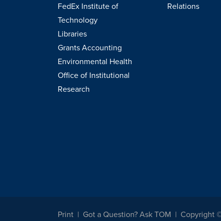
FedEx Institute of
Relations
Technology
Libraries
Grants Accounting
Environmental Health
Office of Institutional
Research
Print
Got a Question? Ask TOM
Copyright 