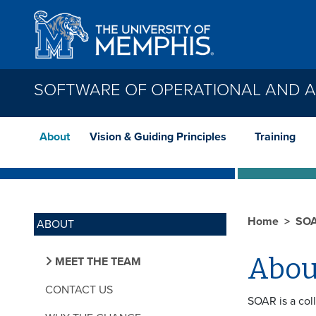
Skip to main content
SOFTWARE OF OPERATIONAL AND AD
About
Vision & Guiding Principles
Training
Home
SO
ABOUT
Abou
MEET THE TEAM
CONTACT US
SOAR is a coll