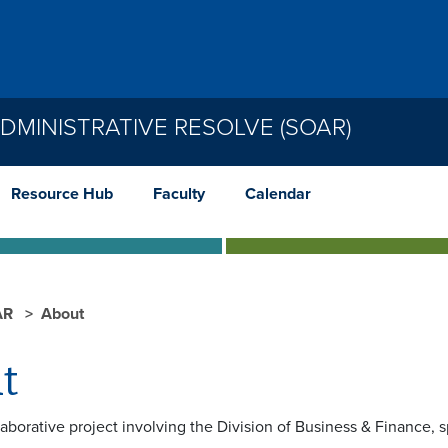
MINISTRATIVE RESOLVE (SOAR)
Resource Hub
Faculty
Calendar
AR
About
t
aborative project involving the Division of Business & Finance, s