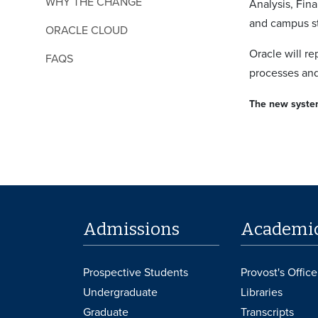
WHY THE CHANGE
Analysis, Fin
and campus st
ORACLE CLOUD
Oracle will r
FAQS
processes and
The new system
Admissions
Academi
Prospective Students
Provost's Office
Undergraduate
Libraries
Graduate
Transcripts