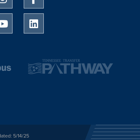
University of Memphis Youtube page
University of Memphis LinkedIn page
ated: 5/14/25