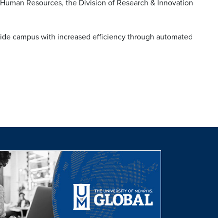
, Human Resources, the Division of Research & Innovation
ovide campus with increased efficiency through automated