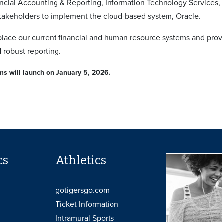
ancial Accounting & Reporting, Information Technology Services
akeholders to implement the cloud-based system, Oracle.
eplace our current financial and human resource systems and pr
 robust reporting.
s will launch on January 5, 2026.
cs
Athletics
gotigersgo.com
Ticket Information
Intramural Sports