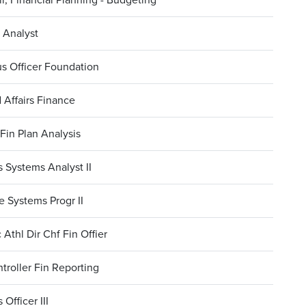
 Analyst
s Officer Foundation
 Affairs Finance
Fin Plan Analysis
 Systems Analyst II
 Systems Progr II
 Athl Dir Chf Fin Offier
troller Fin Reporting
 Officer III