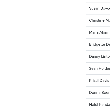
Susan Boyc
Christine M
Maria Alam
Bridgette D
Danny Lint
Sean Holde
Kristil Davis
Donna Bee
Heidi Kenda