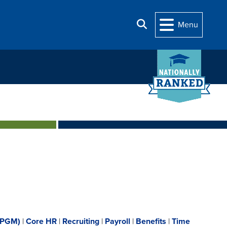
Search
Menu
(PGM)
|
Core HR
|
Recruiting
|
Payroll
|
Benefits
|
Time