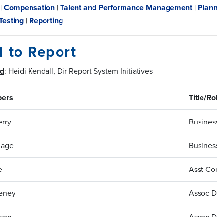
|
Compensation
|
Talent and Performance Management
|
Plann
Testing
|
Reporting
d to Report
ad
: Heidi Kendall, Dir Report System Initiatives
ers
Title/Ro
rry
Business
mage
Business
e
Asst Con
eney
Assoc Di
ison
Assoc Di