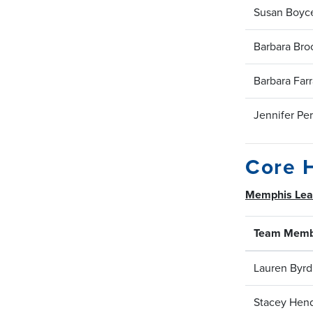
Susan Boyc
Barbara Bro
Barbara Farr
Jennifer Per
Core 
Memphis Le
Team Memb
Lauren Byrd
Stacey Hen