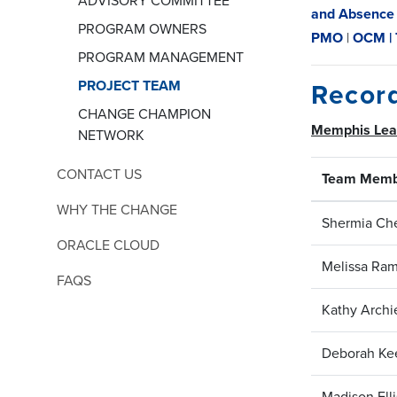
ADVISORY COMMITTEE
and Absence
PROGRAM OWNERS
PMO
|
OCM |
PROGRAM MANAGEMENT
PROJECT TEAM
Recor
CHANGE CHAMPION
Memphis Le
NETWORK
CONTACT US
Team Memb
WHY THE CHANGE
Shermia Che
ORACLE CLOUD
Melissa Ra
FAQS
Kathy Archi
Deborah Ke
Madison Ell