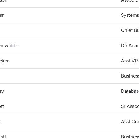
ar
Systems
Chief Bu
Dinwiddie
Dir Acad
cker
Asst VP 
Business
ry
Database
tt
Sr Assoc
e
Asst Con
nti
Business