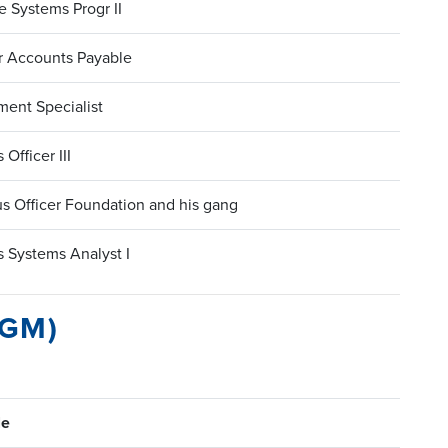
 Systems Progr II
r Accounts Payable
ment Specialist
 Officer III
s Officer Foundation and his gang
 Systems Analyst I
PGM)
le