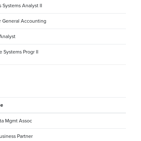
 Systems Analyst II
r General Accounting
Analyst
 Systems Progr II
le
ta Mgmt Assoc
usiness Partner