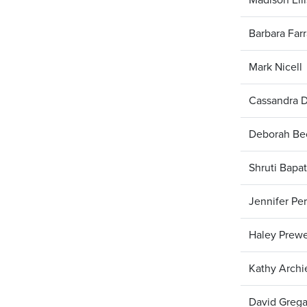
Barbara Farr
Mark Nicell
Cassandra 
Deborah Be
Shruti Bapat
Jennifer Per
Haley Prewe
Kathy Archi
David Grega