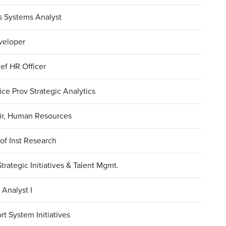
s Systems Analyst
veloper
ef HR Officer
ce Prov Strategic Analytics
ir, Human Resources
 of Inst Research
Strategic Initiatives & Talent Mgmt.
Analyst I
rt System Initiatives