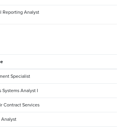
l Reporting Analyst
le
ment Specialist
 Systems Analyst I
r Contract Services
 Analyst