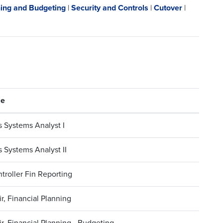
ing and Budgeting
|
Security and Controls
|
Cutover
|
le
 Systems Analyst I
 Systems Analyst II
troller Fin Reporting
r, Financial Planning
r, Financial Planning - Budgeting