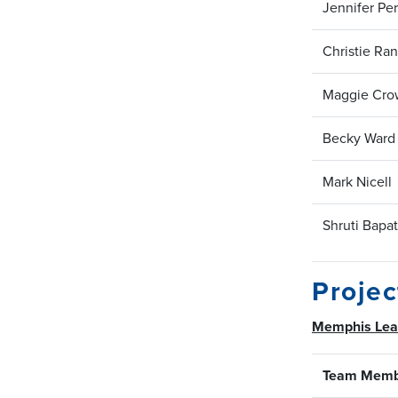
Jennifer Per
Christie Ra
Maggie Cro
Becky Ward
Mark Nicell
Shruti Bapat
Proje
Memphis Le
Team Memb