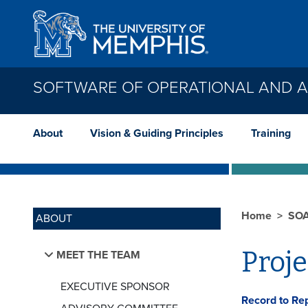
Skip to main content
SOFTWARE OF OPERATIONAL AND AD
About
Vision & Guiding Principles
Training
Home
SO
ABOUT
Proj
MEET THE TEAM
EXECUTIVE SPONSOR
Record to Re