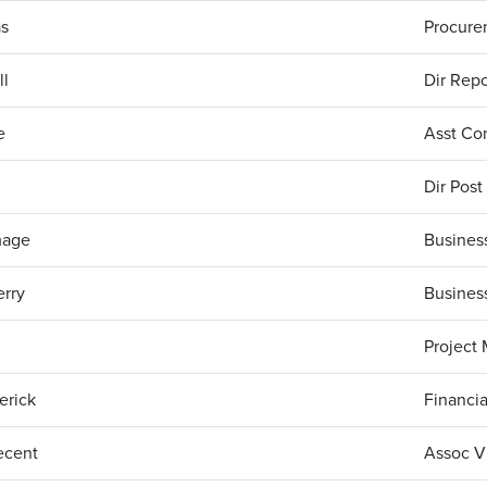
s
Procure
ll
Dir Repo
ie
Asst Con
Dir Post
mage
Business
rry
Business
Project
erick
Financia
ecent
Assoc Vi