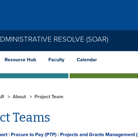
MINISTRATIVE RESOLVE (SOAR)
Resource Hub
Faculty
Calendar
AR
About
Project Team
ect Teams
port
|
Procure to Pay (PTP)
|
Projects and Grants Management 