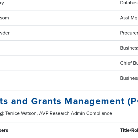
ry
Database
nsom
Asst Mg
wder
Procure
Business
Chief Bu
Business
cts and Grants Management (
ad
: Terrice Watson, AVP Research Admin Compliance
ers
Title/Ro