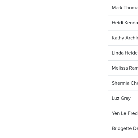
Mark Thoma
Heidi Kenda
Kathy Arch
Linda Heide
Melissa Ra
Shermia Che
Luz Gray
Yen Le-Fred
Bridgette D