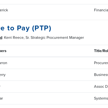
erick
Financia
e to Pay (PTP)
ad
: Kerri Reece, Sr. Strategic Procurement Manager
ers
Title/Ro
rron
Procure
rry
Business
r
Assoc Di
ar
Systems