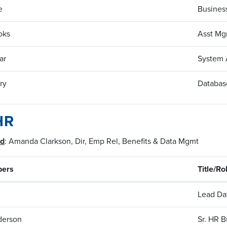
e
Business
oks
Asst Mg
ar
System 
ry
Database
HR
ad
: Amanda Clarkson, Dir, Emp Rel, Benefits & Data Mgmt
ers
Title/Ro
Lead Da
derson
Sr. HR B