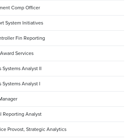
ment Comp Officer
rt System Initiatives
troller Fin Reporting
 Award Services
 Systems Analyst II
 Systems Analyst I
 Manager
l Reporting Analyst
ce Provost, Strategic Analytics