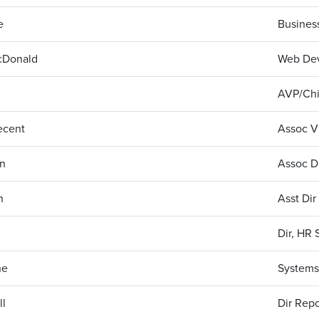
e
Busines
cDonald
Web De
AVP/Chi
ecent
Assoc Vi
on
Assoc D
n
Asst Dir
Dir, HR 
ne
Systems 
ll
Dir Repo