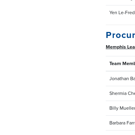
Yen Le-Fred
Procur
Memphis Le
Team Memb
Jonathan Ba
Shermia Che
Billy Muelle
Barbara Farr