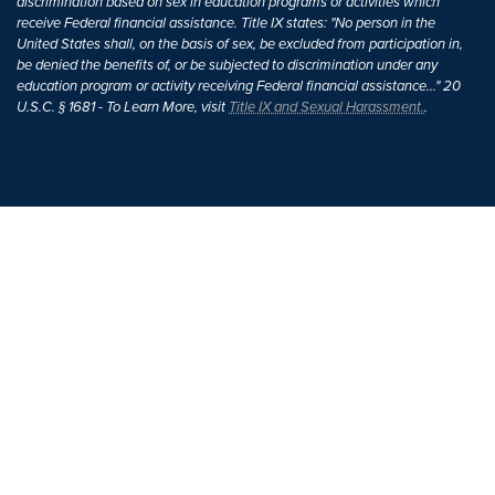
discrimination based on sex in education programs or activities which
receive Federal financial assistance. Title IX states: "No person in the
United States shall, on the basis of sex, be excluded from participation in,
be denied the benefits of, or be subjected to discrimination under any
education program or activity receiving Federal financial assistance..." 20
U.S.C. § 1681 - To Learn More, visit
Title IX and Sexual Harassment.
.