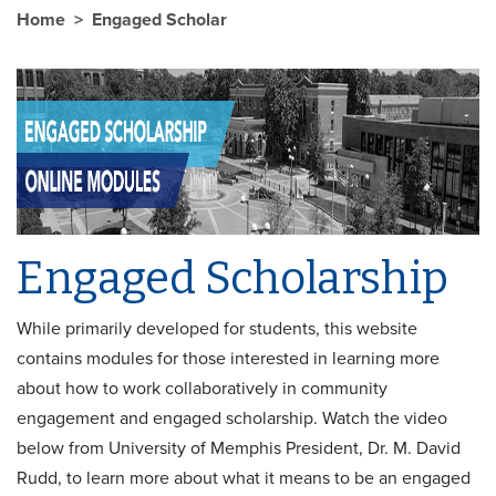
Home
Engaged Scholar
Engaged Scholarship
While primarily developed for students, this website
contains modules for those interested in learning more
about how to work collaboratively in community
engagement and engaged scholarship. Watch the video
below from University of Memphis President, Dr. M. David
Rudd, to learn more about what it means to be an engaged