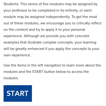
Students: This series of five modules may be assigned by
your professor to be completed in its entirety, or each
module may be assigned independently. To get the most
out of these modules, we encourage you to critically reflect
on the content and try to apply it to your personal
experience. Although we provide you with concrete
examples that illustrate complex concepts, your learning
will be greatly enhanced if you apply the concepts to your
own experience.
Use the items in the left navigation to learn more about the
modules and the START button below to access the
modules.