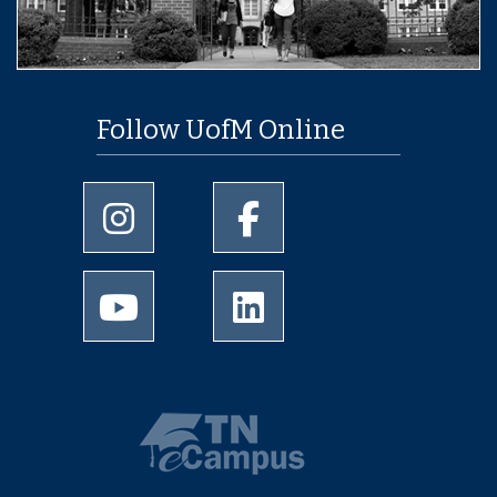
Follow UofM Online
University of Memphis Instagram page
University of Memphis Facebo
University of Memphis Youtube page
University of Memphis Linked