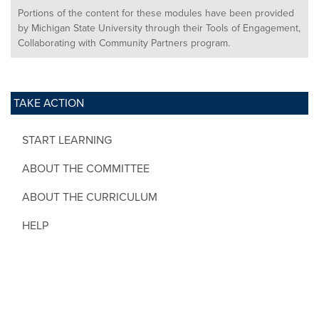
Portions of the content for these modules have been provided
by Michigan State University through their Tools of Engagement,
Collaborating with Community Partners program.
TAKE ACTION
START LEARNING
ABOUT THE COMMITTEE
ABOUT THE CURRICULUM
HELP