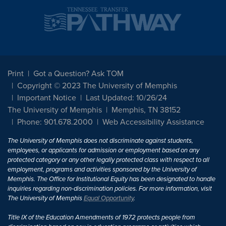
Print
Got a Question? Ask TOM
Copyright © 2023 The University of Memphis
Important Notice
Last Updated: 10/26/24
The University of Memphis
Memphis, TN 38152
Phone: 901.678.2000
Web Accessibility Assistance
The University of Memphis does not discriminate against students,
employees, or applicants for admission or employment based on any
protected category or any other legally protected class with respect to all
employment, programs and activities sponsored by the University of
Memphis. The Office for Institutional Equity has been designated to handle
inquiries regarding non-discrimination policies. For more information, visit
The University of Memphis
Equal Opportunity
.
Title IX of the Education Amendments of 1972 protects people from