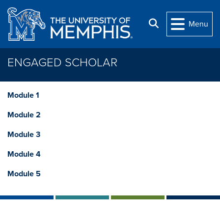
Skip to main content
Search
Menu
ENGAGED SCHOLAR
Module 1
Module 2
Module 3
Module 4
Module 5