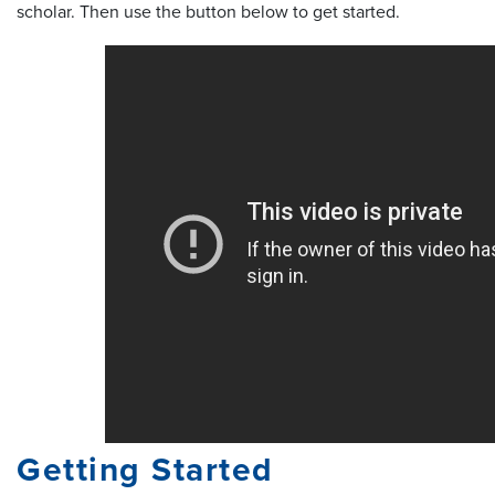
scholar. Then use the button below to get started.
Getting Started