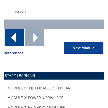
Next Module
References
START LEARNING
MODULE 1: THE ENGAGED SCHOLAR
MODULE 2: POWER & PRIVILEGE
MODULE 3: BE A GOOD PARTNER