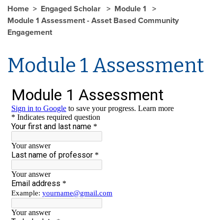
Home
Engaged Scholar
Module 1
Module 1 Assessment - Asset Based Community
Engagement
Module 1 Assessment