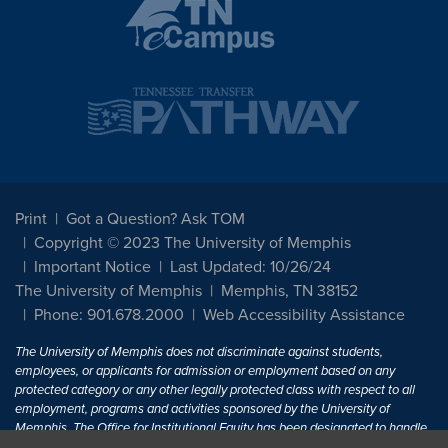
Print
Got a Question? Ask TOM
Copyright © 2023 The University of Memphis
Important Notice
Last Updated: 10/26/24
The University of Memphis
Memphis, TN 38152
Phone: 901.678.2000
Web Accessibility Assistance
The University of Memphis does not discriminate against students,
employees, or applicants for admission or employment based on any
protected category or any other legally protected class with respect to all
employment, programs and activities sponsored by the University of
Memphis. The Office for Institutional Equity has been designated to handle
inquiries regarding non-discrimination policies. For more information, visit