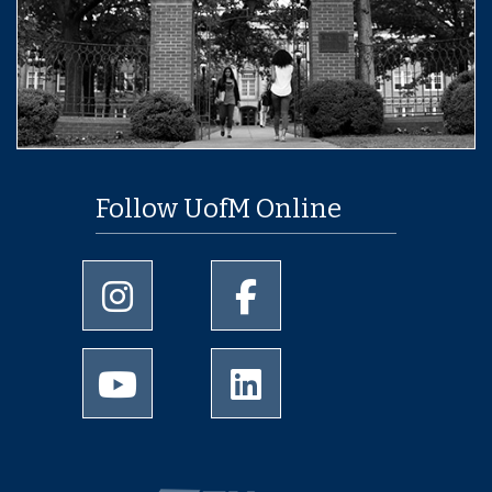
Follow UofM Online
University of Memphis Instagram page
University of Memphis Facebo
University of Memphis Youtube page
University of Memphis Linked