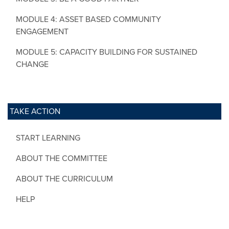
MODULE 4: ASSET BASED COMMUNITY
ENGAGEMENT
MODULE 5: CAPACITY BUILDING FOR SUSTAINED
CHANGE
TAKE ACTION
START LEARNING
ABOUT THE COMMITTEE
ABOUT THE CURRICULUM
HELP