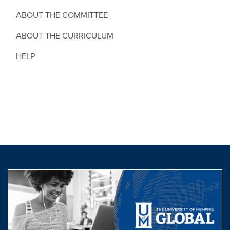
ABOUT THE COMMITTEE
ABOUT THE CURRICULUM
HELP