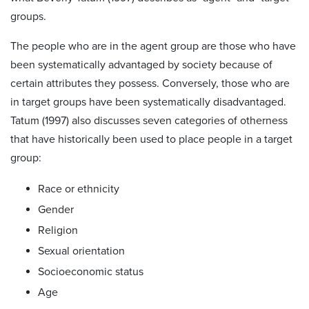
groups.
The people who are in the agent group are those who have
been systematically advantaged by society because of
certain attributes they possess. Conversely, those who are
in target groups have been systematically disadvantaged.
Tatum (1997) also discusses seven categories of otherness
that have historically been used to place people in a target
group:
Race or ethnicity
Gender
Religion
Sexual orientation
Socioeconomic status
Age