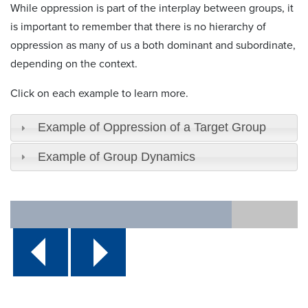
While oppression is part of the interplay between groups, it
is important to remember that there is no hierarchy of
oppression as many of us a both dominant and subordinate,
depending on the context.
Click on each example to learn more.
Example of Oppression of a Target Group
Example of Group Dynamics