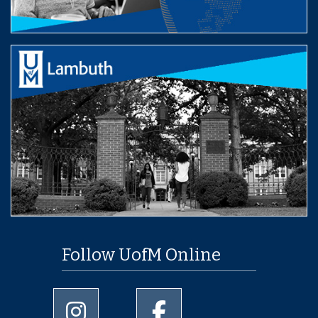
Follow UofM Online
University of Memphis Instagram page
University of Memphis Facebo