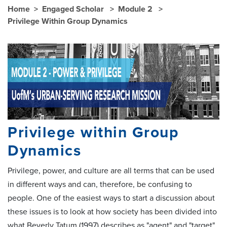
Home
Engaged Scholar
Module 2
Privilege Within Group Dynamics
Privilege within Group
Dynamics
Privilege, power, and culture are all terms that can be used
in different ways and can, therefore, be confusing to
people. One of the easiest ways to start a discussion about
these issues is to look at how society has been divided into
what Beverly Tatum (1997) describes as "agent" and "target"