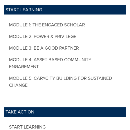
START LEARNING
MODULE 1: THE ENGAGED SCHOLAR
MODULE 2: POWER & PRIVILEGE
MODULE 3: BE A GOOD PARTNER
MODULE 4: ASSET BASED COMMUNITY
ENGAGEMENT
MODULE 5: CAPACITY BUILDING FOR SUSTAINED
CHANGE
TAKE ACTION
START LEARNING