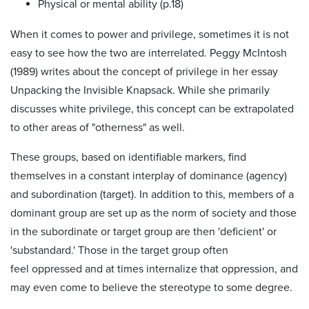
Physical or mental ability (p.18)
When it comes to power and privilege, sometimes it is not
easy to see how the two are interrelated. Peggy McIntosh
(1989) writes about the concept of privilege in her essay
Unpacking the Invisible Knapsack. While she primarily
discusses white privilege, this concept can be extrapolated
to other areas of "otherness" as well.
These groups, based on identifiable markers, find
themselves in a constant interplay of dominance (agency)
and subordination (target). In addition to this, members of a
dominant group are set up as the norm of society and those
in the subordinate or target group are then 'deficient' or
'substandard.' Those in the target group often
feel oppressed and at times internalize that oppression, and
may even come to believe the stereotype to some degree.