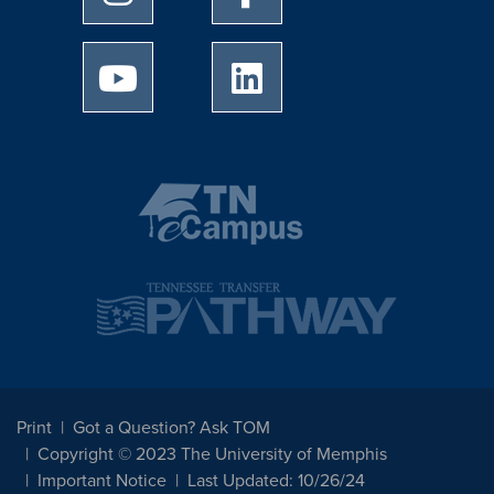
University of Memphis Youtube page
University of Memphis Linked
Print
Got a Question? Ask TOM
Copyright © 2023 The University of Memphis
Important Notice
Last Updated: 10/26/24