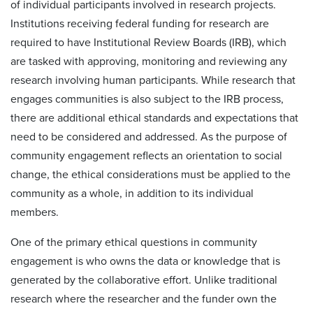
of individual participants involved in research projects.
Institutions receiving federal funding for research are
required to have Institutional Review Boards (IRB), which
are tasked with approving, monitoring and reviewing any
research involving human participants. While research that
engages communities is also subject to the IRB process,
there are additional ethical standards and expectations that
need to be considered and addressed. As the purpose of
community engagement reflects an orientation to social
change, the ethical considerations must be applied to the
community as a whole, in addition to its individual
members.
One of the primary ethical questions in community
engagement is who owns the data or knowledge that is
generated by the collaborative effort. Unlike traditional
research where the researcher and the funder own the