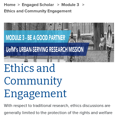
Home
Engaged Scholar
Module 3
Ethics and Community Engagement
Ethics and
Community
Engagement
With respect to traditional research, ethics discussions are
generally limited to the protection of the rights and welfare