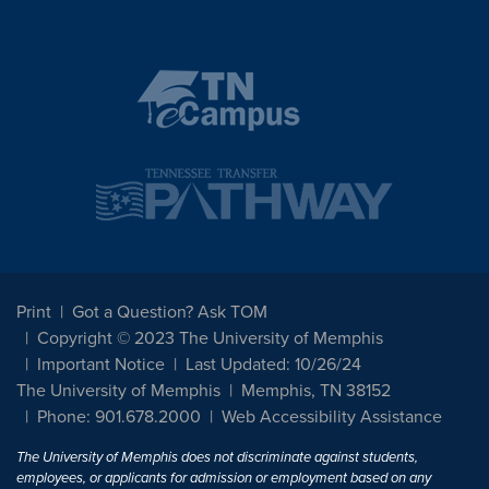
Print
Got a Question? Ask TOM
Copyright © 2023 The University of Memphis
Important Notice
Last Updated: 10/26/24
The University of Memphis
Memphis, TN 38152
Phone: 901.678.2000
Web Accessibility Assistance
The University of Memphis does not discriminate against students,
employees, or applicants for admission or employment based on any