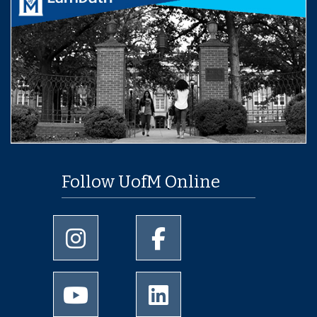
Follow UofM Online
University of Memphis Instagram page
University of Memphis Facebo
University of Memphis Youtube page
University of Memphis Linked