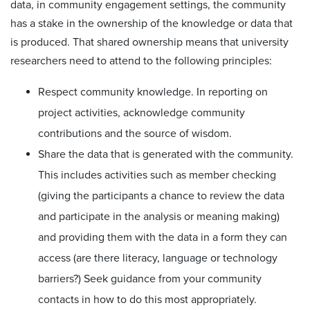
data, in community engagement settings, the community
has a stake in the ownership of the knowledge or data that
is produced. That shared ownership means that university
researchers need to attend to the following principles:
Respect community knowledge. In reporting on
project activities, acknowledge community
contributions and the source of wisdom.
Share the data that is generated with the community.
This includes activities such as member checking
(giving the participants a chance to review the data
and participate in the analysis or meaning making)
and providing them with the data in a form they can
access (are there literacy, language or technology
barriers?) Seek guidance from your community
contacts in how to do this most appropriately.