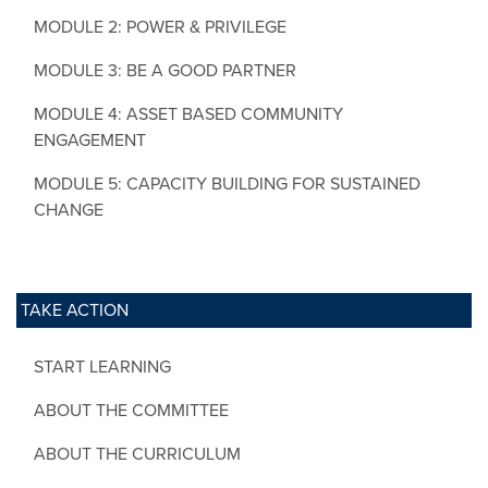
MODULE 2: POWER & PRIVILEGE
MODULE 3: BE A GOOD PARTNER
MODULE 4: ASSET BASED COMMUNITY
ENGAGEMENT
MODULE 5: CAPACITY BUILDING FOR SUSTAINED
CHANGE
TAKE ACTION
START LEARNING
ABOUT THE COMMITTEE
ABOUT THE CURRICULUM