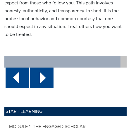
expect from those who follow you. This path involves
honesty, authenticity, and transparency. In short, it is the
professional behavior and common courtesy that one
should expect in any situation. Treat others how you want
to be treated.
START LEARNING
MODULE 1: THE ENGAGED SCHOLAR