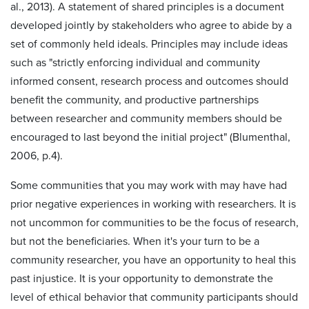
al., 2013). A statement of shared principles is a document
developed jointly by stakeholders who agree to abide by a
set of commonly held ideals. Principles may include ideas
such as "strictly enforcing individual and community
informed consent, research process and outcomes should
benefit the community, and productive partnerships
between researcher and community members should be
encouraged to last beyond the initial project" (Blumenthal,
2006, p.4).
Some communities that you may work with may have had
prior negative experiences in working with researchers. It is
not uncommon for communities to be the focus of research,
but not the beneficiaries. When it's your turn to be a
community researcher, you have an opportunity to heal this
past injustice. It is your opportunity to demonstrate the
level of ethical behavior that community participants should