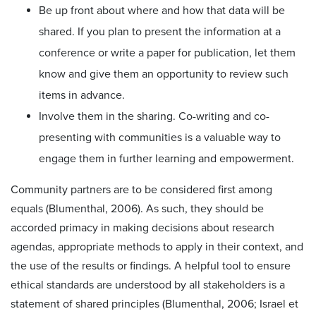
Be up front about where and how that data will be
shared. If you plan to present the information at a
conference or write a paper for publication, let them
know and give them an opportunity to review such
items in advance.
Involve them in the sharing. Co-writing and co-
presenting with communities is a valuable way to
engage them in further learning and empowerment.
Community partners are to be considered first among
equals (Blumenthal, 2006). As such, they should be
accorded primacy in making decisions about research
agendas, appropriate methods to apply in their context, and
the use of the results or findings. A helpful tool to ensure
ethical standards are understood by all stakeholders is a
statement of shared principles (Blumenthal, 2006; Israel et