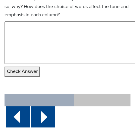
so, why? How does the choice of words affect the tone and
emphasis in each column?
Check Answer