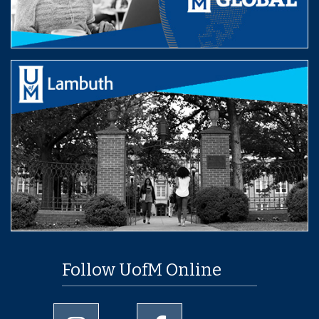
Follow UofM Online