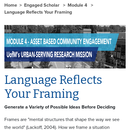
Home
Engaged Scholar
Module 4
Language Reflects Your Framing
Language Reflects
Your Framing
Generate a Variety of Possible Ideas Before Deciding
Frames are "mental structures that shape the way we see
the world" (Lackoff, 2004). How we frame a situation