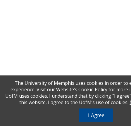
The University of Memphis uses cookies in order to
experience. Visit our Website’s Cookie Policy for more
UofM uses cookies. I understand that by clicking “I agree
this website, I agree to the UofM’s use of cookies.
I Agree