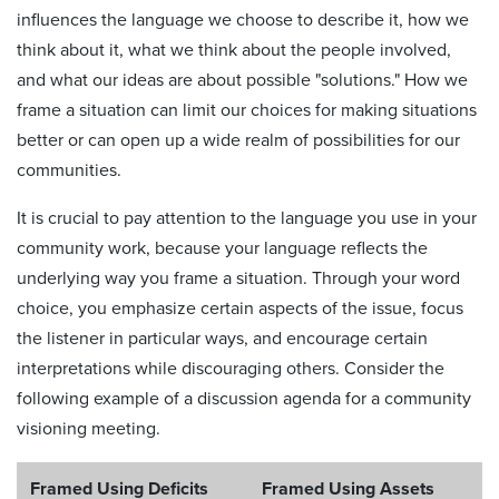
influences the language we choose to describe it, how we
think about it, what we think about the people involved,
and what our ideas are about possible "solutions." How we
frame a situation can limit our choices for making situations
better or can open up a wide realm of possibilities for our
communities.
It is crucial to pay attention to the language you use in your
community work, because your language reflects the
underlying way you frame a situation. Through your word
choice, you emphasize certain aspects of the issue, focus
the listener in particular ways, and encourage certain
interpretations while discouraging others. Consider the
following example of a discussion agenda for a community
visioning meeting.
Framed Using Deficits
Framed Using Assets