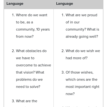
Language
Language
Where do we want
What are we proud
to be, as a
of in our
community, 10 years
community? What is
from now?
already going well?
What obstacles do
What do we wish we
we have to
had more of?
overcome to achieve
that vision? What
Of those wishes,
problems do we
which ones are the
need to solve?
most important right
now?
What are the