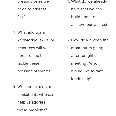
pressing ones we
What do we already
need to address
have that we can
first?
build upon to
achieve our wishes?
What additional
knowledge, skills, or
How do we keep the
resources will we
momentum going
need to find to
after tonight's
tackle these
meeting? Who
pressing problems?
would like to take
leadership?
Who are experts or
consultants who can
help us address
these problems?