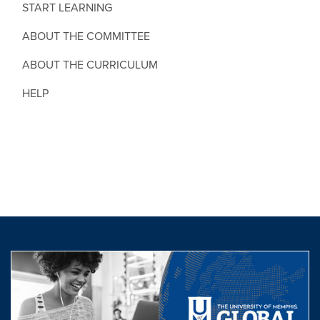
START LEARNING
ABOUT THE COMMITTEE
ABOUT THE CURRICULUM
HELP