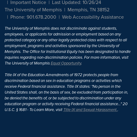
Important Notice
Last Updated: 10/26/24
The University of Memphis
Memphis, TN 38152
Phone: 901.678.2000
Web Accessibility Assistance
The University of Memphis does not discriminate against students,
employees, or applicants for admission or employment based on any
protected category or any other legally protected class with respect to all
employment, programs and activities sponsored by the University of
Memphis. The Office for Institutional Equity has been designated to handle
inquiries regarding non-discrimination policies. For more information, visit
The University of Memphis
Equal Opportunity
.
Title IX of the Education Amendments of 1972 protects people from
discrimination based on sex in education programs or activities which
receive Federal financial assistance. Title IX states: "No person in the
United States shall, on the basis of sex, be excluded from participation in,
be denied the benefits of, or be subjected to discrimination under any
education program or activity receiving Federal financial assistance..." 20
U.S.C. § 1681 - To Learn More, visit
Title IX and Sexual Harassment.
.