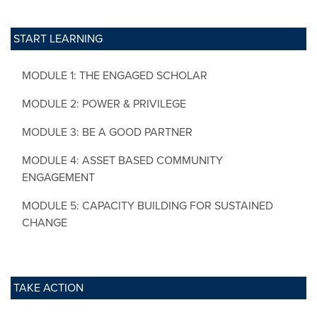
START LEARNING
MODULE 1: THE ENGAGED SCHOLAR
MODULE 2: POWER & PRIVILEGE
MODULE 3: BE A GOOD PARTNER
MODULE 4: ASSET BASED COMMUNITY
ENGAGEMENT
MODULE 5: CAPACITY BUILDING FOR SUSTAINED
CHANGE
TAKE ACTION