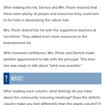
After making this list, Derrick and Mrs. Poole realized that
there were plenty of people and resources they could turn
to for help in developing the nature trail.
Mrs. Poole shared the list with the supportive teachers at
lunchtime. They added even more resources to the
brainstormed list.
With renewed confidence, Mrs. Poole and Derrick made
another appointment to talk with the principal. This time
she was ready to talk about "what was possible."
After reading each column, what feelings do you have
about the community visioning meetings? Does the deficits
column make you feel differently than the assets column? If