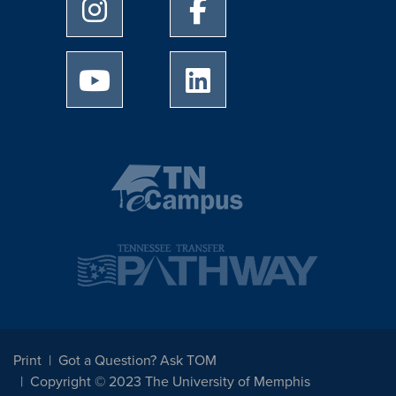
University of Memphis Instagram page
University of Memphis Facebo
University of Memphis Youtube page
University of Memphis Linked
Print
Got a Question? Ask TOM
Copyright © 2023 The University of Memphis