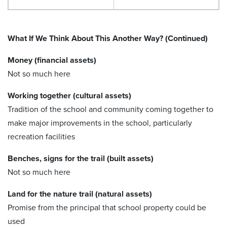
What If We Think About This Another Way? (Continued)
Money (financial assets)
Not so much here
Working together (cultural assets)
Tradition of the school and community coming together to
make major improvements in the school, particularly
recreation facilities
Benches, signs for the trail (built assets)
Not so much here
Land for the nature trail (natural assets)
Promise from the principal that school property could be
used